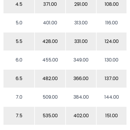
4.5
371.00
291.00
108.00
5.0
401.00
313.00
116.00
5.5
428.00
331.00
124.00
6.0
455.00
349.00
130.00
6.5
482.00
366.00
137.00
7.0
509.00
384.00
144.00
7.5
535.00
402.00
151.00