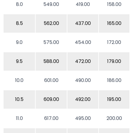
8.0
549.00
419.00
158.00
8.5
562.00
437.00
165.00
9.0
575.00
454.00
172.00
9.5
588.00
472.00
179.00
10.0
601.00
490.00
186.00
10.5
609.00
492.00
195.00
11.0
617.00
495.00
200.00