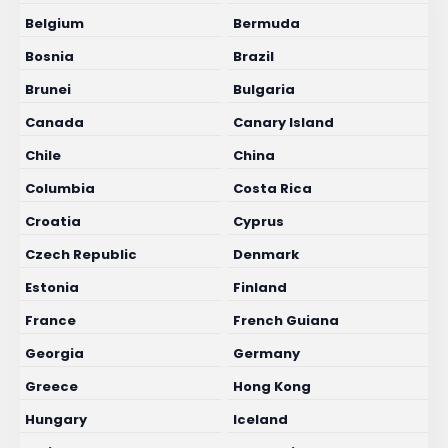
Belgium
Bermuda
Bosnia
Brazil
Brunei
Bulgaria
Canada
Canary Island
Chile
China
Columbia
Costa Rica
Croatia
Cyprus
Czech Republic
Denmark
Estonia
Finland
France
French Guiana
Georgia
Germany
Greece
Hong Kong
Hungary
Iceland