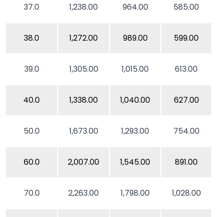
37.0
1,238.00
964.00
585.00
38.0
1,272.00
989.00
599.00
39.0
1,305.00
1,015.00
613.00
40.0
1,338.00
1,040.00
627.00
50.0
1,673.00
1,293.00
754.00
60.0
2,007.00
1,545.00
891.00
70.0
2,263.00
1,798.00
1,028.00