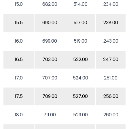
15.0
682.00
514.00
234.00
15.5
690.00
517.00
238.00
16.0
699.00
519.00
243.00
16.5
703.00
522.00
247.00
17.0
707.00
524.00
251.00
17.5
709.00
527.00
256.00
18.0
711.00
529.00
260.00