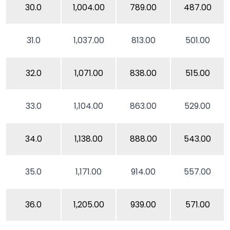
30.0
1,004.00
789.00
487.00
31.0
1,037.00
813.00
501.00
32.0
1,071.00
838.00
515.00
33.0
1,104.00
863.00
529.00
34.0
1,138.00
888.00
543.00
35.0
1,171.00
914.00
557.00
36.0
1,205.00
939.00
571.00