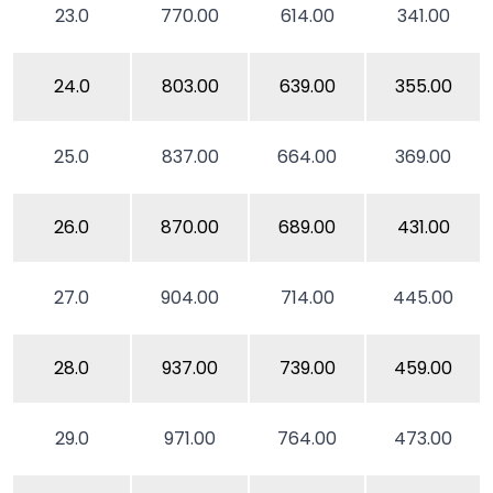
23.0
770.00
614.00
341.00
24.0
803.00
639.00
355.00
25.0
837.00
664.00
369.00
26.0
870.00
689.00
431.00
27.0
904.00
714.00
445.00
28.0
937.00
739.00
459.00
29.0
971.00
764.00
473.00