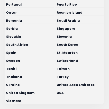
Portugal
Puerto Rico
Qatar
Reunion Island
Romania
Saudi Arabia
Serbia
Singapore
Slovakia
Slovenia
South Africa
South Korea
Spain
St. Maarten
Sweden
Switzerland
Tahiti
Taiwan
Thailand
Turkey
Ukraine
United Arab Emirates
United Kingdom
USA
Vietnam