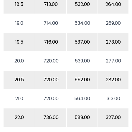
18.5
713.00
532.00
264.00
19.0
714.00
534.00
269.00
19.5
716.00
537.00
273.00
20.0
720.00
539.00
277.00
20.5
720.00
552.00
282.00
21.0
720.00
564.00
313.00
22.0
736.00
589.00
327.00