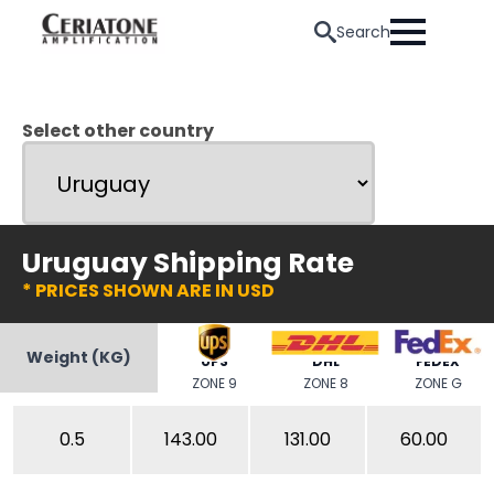
Search
Select other country
Uruguay Shipping Rate
* PRICES SHOWN ARE IN USD
Weight (KG)
UPS
DHL
FEDEX
ZONE 9
ZONE 8
ZONE G
0.5
143.00
131.00
60.00