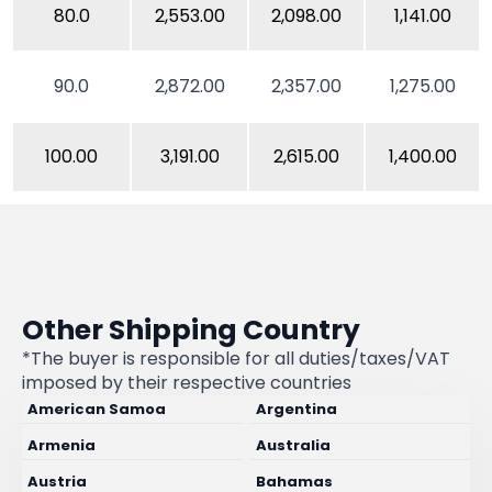
80.0
2,553.00
2,098.00
1,141.00
90.0
2,872.00
2,357.00
1,275.00
100.00
3,191.00
2,615.00
1,400.00
Other Shipping Country
*The buyer is responsible for all duties/taxes/VAT
imposed by their respective countries
American Samoa
Argentina
Armenia
Australia
Austria
Bahamas