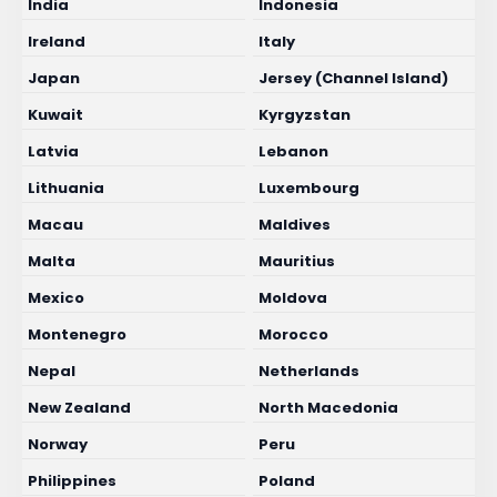
India
Indonesia
Ireland
Italy
Japan
Jersey (Channel Island)
Kuwait
Kyrgyzstan
Latvia
Lebanon
Lithuania
Luxembourg
Macau
Maldives
Malta
Mauritius
Mexico
Moldova
Montenegro
Morocco
Nepal
Netherlands
New Zealand
North Macedonia
Norway
Peru
Philippines
Poland