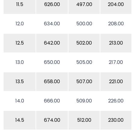
11.5
626.00
497.00
204.00
12.0
634.00
500.00
208.00
12.5
642.00
502.00
213.00
13.0
650.00
505.00
217.00
13.5
658.00
507.00
221.00
14.0
666.00
509.00
226.00
14.5
674.00
512.00
230.00