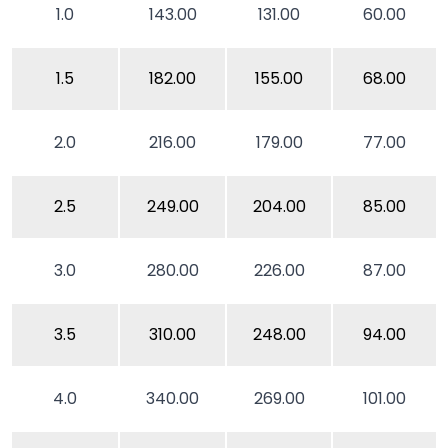
1.0
143.00
131.00
60.00
1.5
182.00
155.00
68.00
2.0
216.00
179.00
77.00
2.5
249.00
204.00
85.00
3.0
280.00
226.00
87.00
3.5
310.00
248.00
94.00
4.0
340.00
269.00
101.00