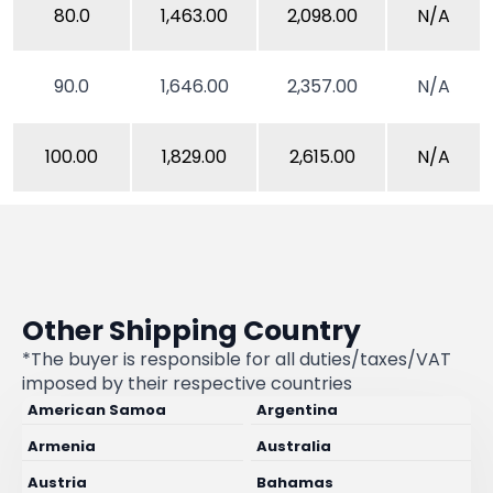
80.0
1,463.00
2,098.00
N/A
90.0
1,646.00
2,357.00
N/A
100.00
1,829.00
2,615.00
N/A
Other Shipping Country
*The buyer is responsible for all duties/taxes/VAT
imposed by their respective countries
American Samoa
Argentina
Armenia
Australia
Austria
Bahamas