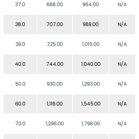
37.0
688.00
964.00
N/A
38.0
707.00
989.00
N/A
39.0
725.00
1,015.00
N/A
40.0
744.00
1,040.00
N/A
50.0
930.00
1,293.00
N/A
60.0
1,116.00
1,545.00
N/A
70.0
1,296.00
1,798.00
N/A