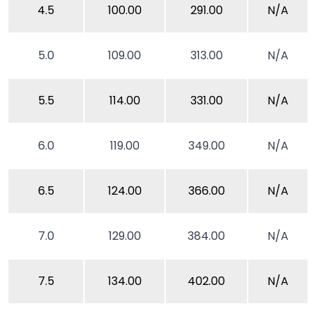
4.5
100.00
291.00
N/A
5.0
109.00
313.00
N/A
5.5
114.00
331.00
N/A
6.0
119.00
349.00
N/A
6.5
124.00
366.00
N/A
7.0
129.00
384.00
N/A
7.5
134.00
402.00
N/A