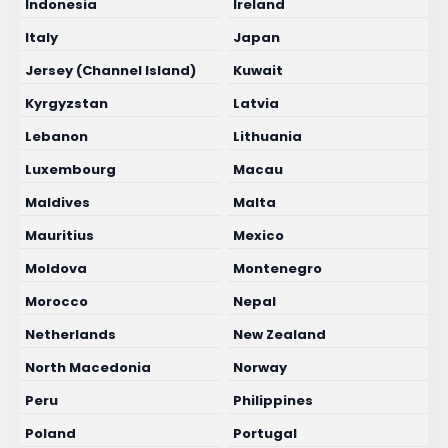
Indonesia
Ireland
Italy
Japan
Jersey (Channel Island)
Kuwait
Kyrgyzstan
Latvia
Lebanon
Lithuania
Luxembourg
Macau
Maldives
Malta
Mauritius
Mexico
Moldova
Montenegro
Morocco
Nepal
Netherlands
New Zealand
North Macedonia
Norway
Peru
Philippines
Poland
Portugal