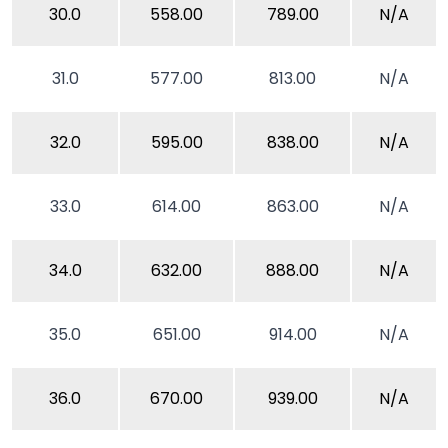
30.0
558.00
789.00
N/A
31.0
577.00
813.00
N/A
32.0
595.00
838.00
N/A
33.0
614.00
863.00
N/A
34.0
632.00
888.00
N/A
35.0
651.00
914.00
N/A
36.0
670.00
939.00
N/A