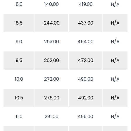
8.0
140.00
419.00
N/A
8.5
244.00
437.00
N/A
9.0
253.00
454.00
N/A
9.5
262.00
472.00
N/A
10.0
272.00
490.00
N/A
10.5
276.00
492.00
N/A
11.0
281.00
495.00
N/A