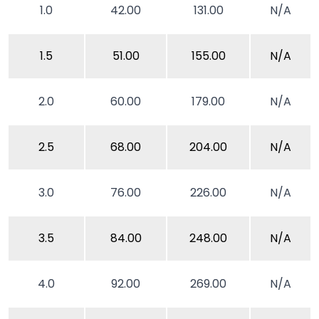
1.0
42.00
131.00
N/A
1.5
51.00
155.00
N/A
2.0
60.00
179.00
N/A
2.5
68.00
204.00
N/A
3.0
76.00
226.00
N/A
3.5
84.00
248.00
N/A
4.0
92.00
269.00
N/A