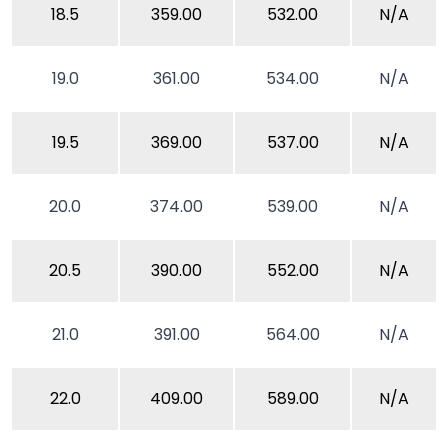
18.5
359.00
532.00
N/A
19.0
361.00
534.00
N/A
19.5
369.00
537.00
N/A
20.0
374.00
539.00
N/A
20.5
390.00
552.00
N/A
21.0
391.00
564.00
N/A
22.0
409.00
589.00
N/A