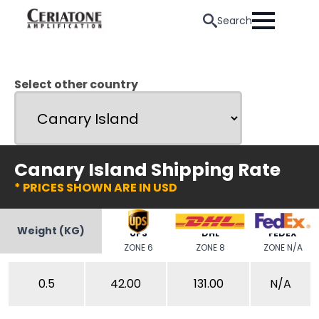
Search
Select other country
Canary Island Shipping Rate
* PRICES SHOWN ARE IN USD
Weight (KG)
UPS
DHL
FEDEX
ZONE 6
ZONE 8
ZONE N/A
0.5
42.00
131.00
N/A