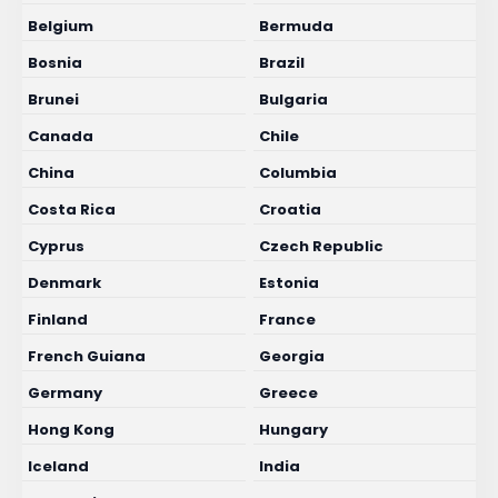
Belgium
Bermuda
Bosnia
Brazil
Brunei
Bulgaria
Canada
Chile
China
Columbia
Costa Rica
Croatia
Cyprus
Czech Republic
Denmark
Estonia
Finland
France
French Guiana
Georgia
Germany
Greece
Hong Kong
Hungary
Iceland
India