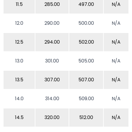
11.5
285.00
497.00
N/A
12.0
290.00
500.00
N/A
12.5
294.00
502.00
N/A
13.0
301.00
505.00
N/A
13.5
307.00
507.00
N/A
14.0
314.00
509.00
N/A
14.5
320.00
512.00
N/A