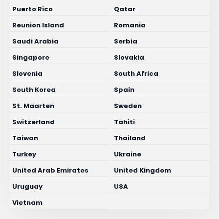
Puerto Rico
Qatar
Reunion Island
Romania
Saudi Arabia
Serbia
Singapore
Slovakia
Slovenia
South Africa
South Korea
Spain
St. Maarten
Sweden
Switzerland
Tahiti
Taiwan
Thailand
Turkey
Ukraine
United Arab Emirates
United Kingdom
Uruguay
USA
Vietnam