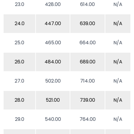
23.0
428.00
614.00
N/A
24.0
447.00
639.00
N/A
25.0
465.00
664.00
N/A
26.0
484.00
689.00
N/A
27.0
502.00
714.00
N/A
28.0
521.00
739.00
N/A
29.0
540.00
764.00
N/A