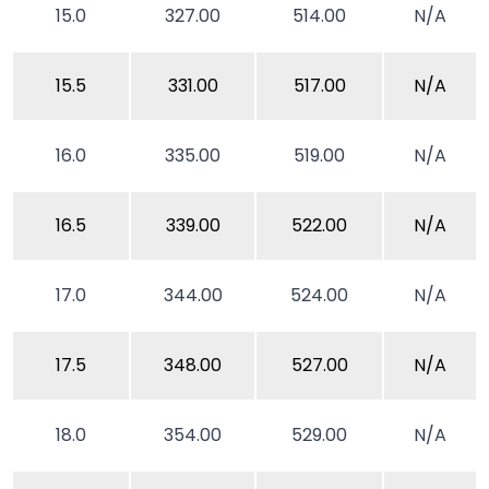
15.0
327.00
514.00
N/A
15.5
331.00
517.00
N/A
16.0
335.00
519.00
N/A
16.5
339.00
522.00
N/A
17.0
344.00
524.00
N/A
17.5
348.00
527.00
N/A
18.0
354.00
529.00
N/A