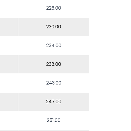
226.00
230.00
234.00
238.00
243.00
247.00
251.00