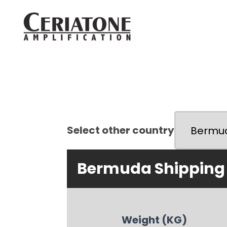
Select other country
Bermuda Shipping
Weight (KG)