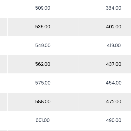
509.00
384.00
535.00
402.00
549.00
419.00
562.00
437.00
575.00
454.00
588.00
472.00
601.00
490.00