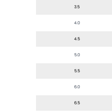
3.5
4.0
4.5
5.0
5.5
6.0
6.5