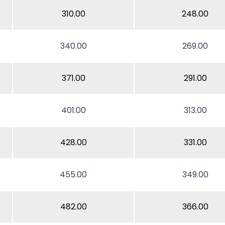
310.00
248.00
340.00
269.00
371.00
291.00
401.00
313.00
428.00
331.00
455.00
349.00
482.00
366.00