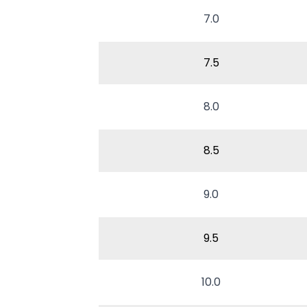
7.0
7.5
8.0
8.5
9.0
9.5
10.0