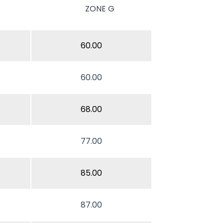
ZONE G
60.00
60.00
68.00
77.00
85.00
87.00