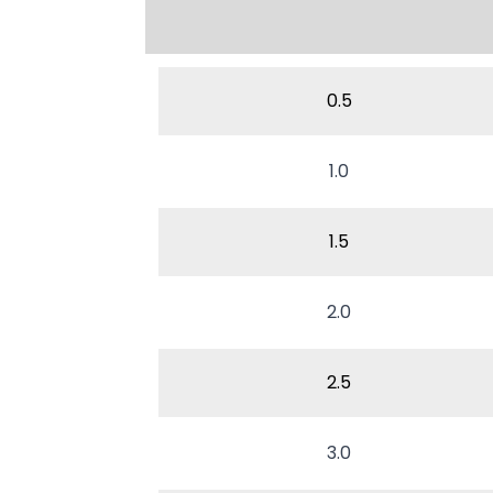
0.5
1.0
1.5
2.0
2.5
3.0