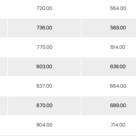
720.00
564.00
736.00
589.00
770.00
614.00
803.00
639.00
837.00
664.00
870.00
689.00
904.00
714.00