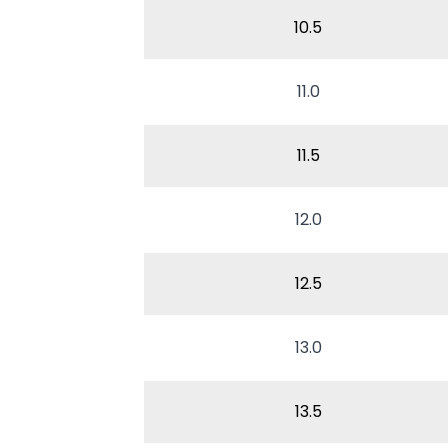
10.5
11.0
11.5
12.0
12.5
13.0
13.5