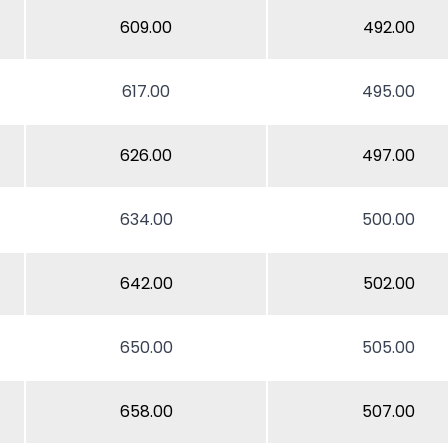
609.00
492.00
617.00
495.00
626.00
497.00
634.00
500.00
642.00
502.00
650.00
505.00
658.00
507.00