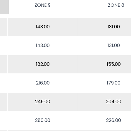
ZONE 9
ZONE 8
143.00
131.00
143.00
131.00
182.00
155.00
216.00
179.00
249.00
204.00
280.00
226.00