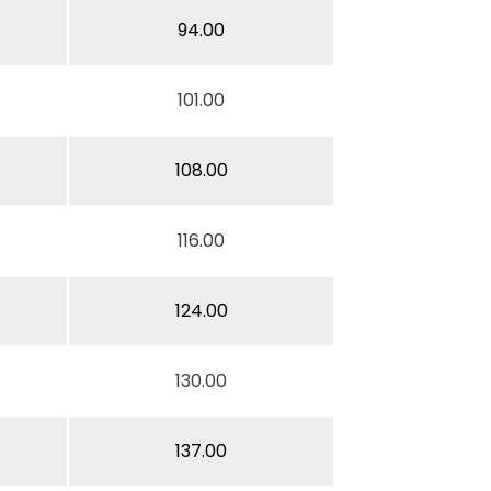
94.00
101.00
108.00
116.00
124.00
130.00
137.00