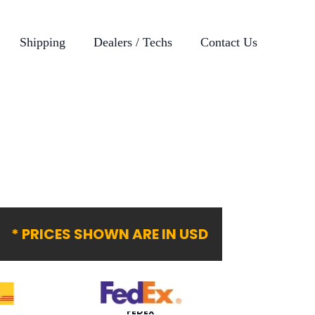
Shipping
Dealers / Techs
Contact Us
* PRICES SHOWN ARE IN USD
FEDEX