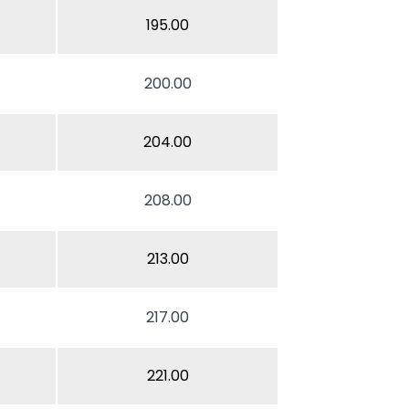
195.00
200.00
204.00
208.00
213.00
217.00
221.00