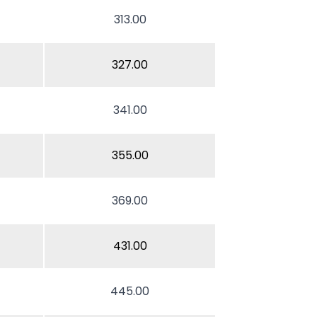
313.00
327.00
341.00
355.00
369.00
431.00
445.00