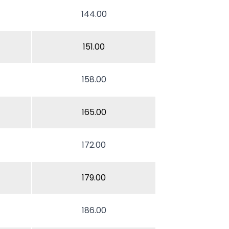
144.00
151.00
158.00
165.00
172.00
179.00
186.00