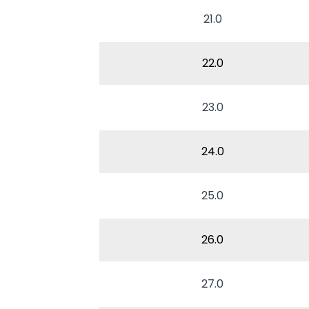
21.0
22.0
23.0
24.0
25.0
26.0
27.0