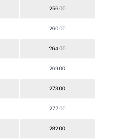
256.00
260.00
264.00
269.00
273.00
277.00
282.00