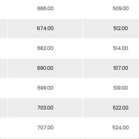
666.00
509.00
674.00
512.00
682.00
514.00
690.00
517.00
699.00
519.00
703.00
522.00
707.00
524.00