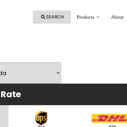
SEARCH
Products
About
 Rate
UPS
DHL