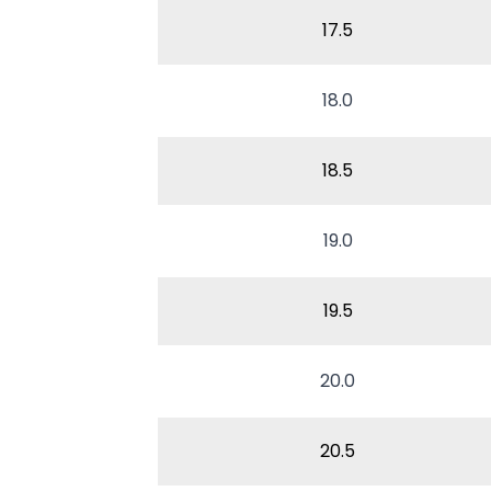
17.5
18.0
18.5
19.0
19.5
20.0
20.5