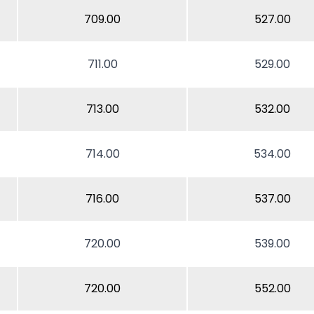
709.00
527.00
711.00
529.00
713.00
532.00
714.00
534.00
716.00
537.00
720.00
539.00
720.00
552.00