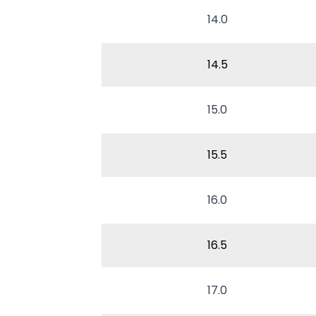
14.0
14.5
15.0
15.5
16.0
16.5
17.0