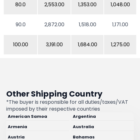
80.0
2,553.00
1,353.00
1,048.00
90.0
2,872.00
1,518.00
1,171.00
100.00
3,191.00
1,684.00
1,275.00
Other Shipping Country
*The buyer is responsible for all duties/taxes/VAT
imposed by their respective countries
American Samoa
Argentina
Armenia
Australia
Austria
Bahamas