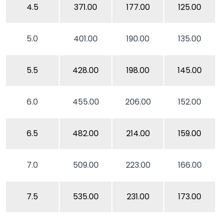
4.5
371.00
177.00
125.00
5.0
401.00
190.00
135.00
5.5
428.00
198.00
145.00
6.0
455.00
206.00
152.00
6.5
482.00
214.00
159.00
7.0
509.00
223.00
166.00
7.5
535.00
231.00
173.00