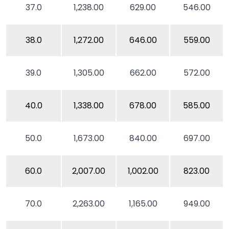
37.0
1,238.00
629.00
546.00
38.0
1,272.00
646.00
559.00
39.0
1,305.00
662.00
572.00
40.0
1,338.00
678.00
585.00
50.0
1,673.00
840.00
697.00
60.0
2,007.00
1,002.00
823.00
70.0
2,263.00
1,165.00
949.00