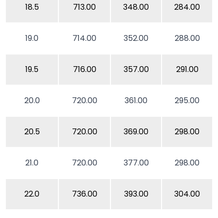
18.5
713.00
348.00
284.00
19.0
714.00
352.00
288.00
19.5
716.00
357.00
291.00
20.0
720.00
361.00
295.00
20.5
720.00
369.00
298.00
21.0
720.00
377.00
298.00
22.0
736.00
393.00
304.00