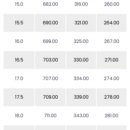
15.0
682.00
316.00
260.00
15.5
690.00
321.00
264.00
16.0
699.00
325.00
267.00
16.5
703.00
330.00
271.00
17.0
707.00
334.00
274.00
17.5
709.00
339.00
278.00
18.0
711.00
343.00
281.00