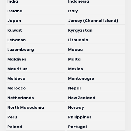
India
Indonesia
Ireland
Italy
Japan
Jersey (Channel Island)
Kuwait
Kyrgyzstan
Lebanon
Lithuania
Luxembourg
Macau
Maldives
Malta
Mauritius
Mexico
Moldova
Montenegro
Morocco
Nepal
Netherlands
New Zealand
North Macedonia
Norway
Peru
Philippines
Poland
Portugal