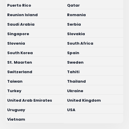
Puerto Rico
Qatar
Reunion Island
Romania
Saudi Arabia
Serbia
Singapore
Slovakia
Slovenia
South Africa
South Korea
Spain
St. Maarten
Sweden
Switzerland
Tahiti
Taiwan
Thailand
Turkey
Ukraine
United Arab Emirates
United Kingdom
Uruguay
USA
Vietnam