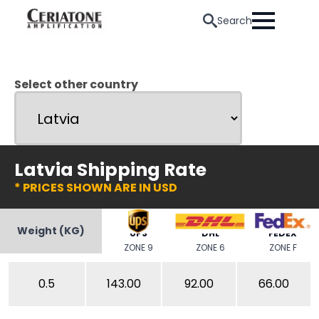
Search
Select other country
Latvia Shipping Rate
* PRICES SHOWN ARE IN USD
Weight (KG)
UPS
DHL
FEDEX
ZONE 9
ZONE 6
ZONE F
0.5
143.00
92.00
66.00