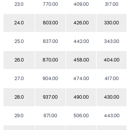
23.0
770.00
409.00
317.00
24.0
803.00
426.00
330.00
25.0
837.00
442.00
343.00
26.0
870.00
458.00
404.00
27.0
904.00
474.00
417.00
28.0
937.00
490.00
430.00
29.0
971.00
506.00
443.00