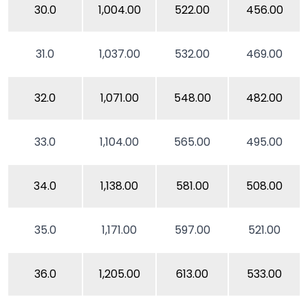
30.0
1,004.00
522.00
456.00
31.0
1,037.00
532.00
469.00
32.0
1,071.00
548.00
482.00
33.0
1,104.00
565.00
495.00
34.0
1,138.00
581.00
508.00
35.0
1,171.00
597.00
521.00
36.0
1,205.00
613.00
533.00