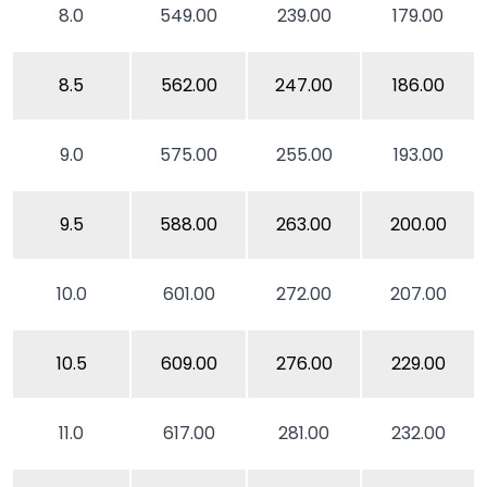
8.0
549.00
239.00
179.00
8.5
562.00
247.00
186.00
9.0
575.00
255.00
193.00
9.5
588.00
263.00
200.00
10.0
601.00
272.00
207.00
10.5
609.00
276.00
229.00
11.0
617.00
281.00
232.00