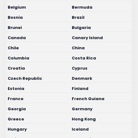
Belgium
Bermuda
Bosnia
Brazil
Brunei
Bulgaria
Canada
Canary Island
Chile
China
Columbia
Costa Rica
Croatia
Cyprus
Czech Republic
Denmark
Estonia
Finland
France
French Guiana
Georgia
Germany
Greece
Hong Kong
Hungary
Iceland