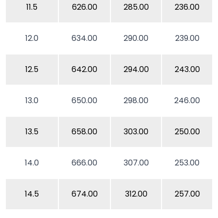
11.5
626.00
285.00
236.00
12.0
634.00
290.00
239.00
12.5
642.00
294.00
243.00
13.0
650.00
298.00
246.00
13.5
658.00
303.00
250.00
14.0
666.00
307.00
253.00
14.5
674.00
312.00
257.00