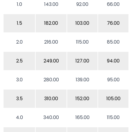
1.0
143.00
92.00
66.00
1.5
182.00
103.00
76.00
2.0
216.00
115.00
85.00
2.5
249.00
127.00
94.00
3.0
280.00
139.00
95.00
3.5
310.00
152.00
105.00
4.0
340.00
165.00
115.00