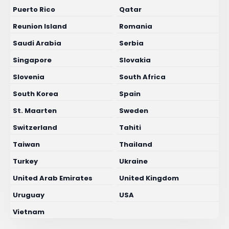
Puerto Rico
Qatar
Reunion Island
Romania
Saudi Arabia
Serbia
Singapore
Slovakia
Slovenia
South Africa
South Korea
Spain
St. Maarten
Sweden
Switzerland
Tahiti
Taiwan
Thailand
Turkey
Ukraine
United Arab Emirates
United Kingdom
Uruguay
USA
Vietnam