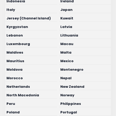
Indonesia
Ireland
Italy
Japan
Jersey (Channel Island)
Kuwait
Kyrgyzstan
Latvia
Lebanon
Lithuania
Luxembourg
Macau
Maldives
Malta
Mauritius
Mexico
Moldova
Montenegro
Morocco
Nepal
Netherlands
New Zealand
North Macedonia
Norway
Peru
Philippines
Poland
Portugal