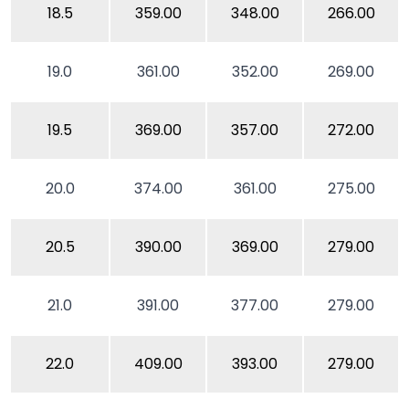
18.5
359.00
348.00
266.00
19.0
361.00
352.00
269.00
19.5
369.00
357.00
272.00
20.0
374.00
361.00
275.00
20.5
390.00
369.00
279.00
21.0
391.00
377.00
279.00
22.0
409.00
393.00
279.00