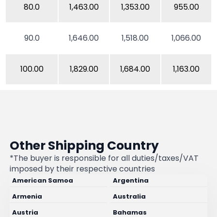
80.0
1,463.00
1,353.00
955.00
90.0
1,646.00
1,518.00
1,066.00
100.00
1,829.00
1,684.00
1,163.00
Other Shipping Country
*The buyer is responsible for all duties/taxes/VAT
imposed by their respective countries
American Samoa
Argentina
Armenia
Australia
Austria
Bahamas