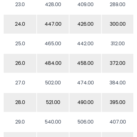
23.0
428.00
409.00
289.00
24.0
447.00
426.00
300.00
25.0
465.00
442.00
312.00
26.0
484.00
458.00
372.00
27.0
502.00
474.00
384.00
28.0
521.00
490.00
395.00
29.0
540.00
506.00
407.00