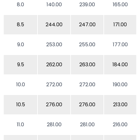
8.0
140.00
239.00
165.00
8.5
244.00
247.00
171.00
9.0
253.00
255.00
177.00
9.5
262.00
263.00
184.00
10.0
272.00
272.00
190.00
10.5
276.00
276.00
213.00
11.0
281.00
281.00
216.00