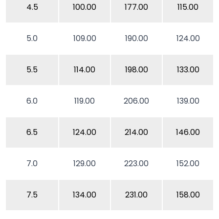
4.5
100.00
177.00
115.00
5.0
109.00
190.00
124.00
5.5
114.00
198.00
133.00
6.0
119.00
206.00
139.00
6.5
124.00
214.00
146.00
7.0
129.00
223.00
152.00
7.5
134.00
231.00
158.00