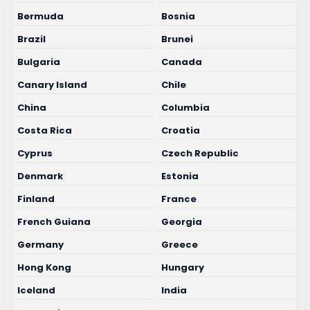
Bermuda
Bosnia
Brazil
Brunei
Bulgaria
Canada
Canary Island
Chile
China
Columbia
Costa Rica
Croatia
Cyprus
Czech Republic
Denmark
Estonia
Finland
France
French Guiana
Georgia
Germany
Greece
Hong Kong
Hungary
Iceland
India