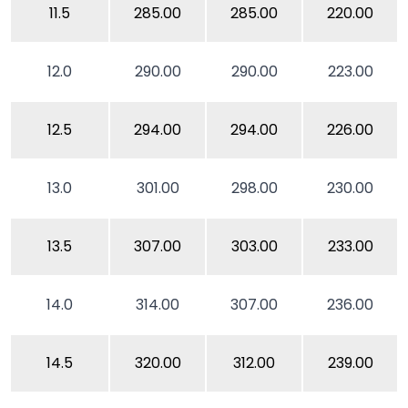
11.5
285.00
285.00
220.00
12.0
290.00
290.00
223.00
12.5
294.00
294.00
226.00
13.0
301.00
298.00
230.00
13.5
307.00
303.00
233.00
14.0
314.00
307.00
236.00
14.5
320.00
312.00
239.00