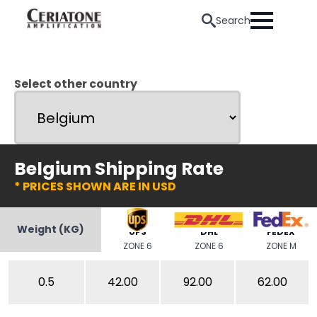
Search
Select other country
Belgium Shipping Rate
* PRICES SHOWN ARE IN USD
Weight (KG)
UPS
DHL
FEDEX
ZONE 6
ZONE 6
ZONE M
0.5
42.00
92.00
62.00