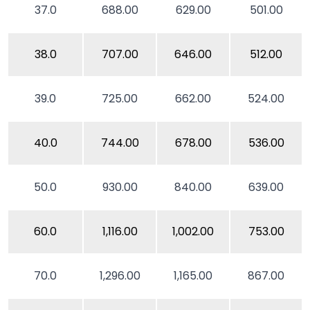
37.0
688.00
629.00
501.00
38.0
707.00
646.00
512.00
39.0
725.00
662.00
524.00
40.0
744.00
678.00
536.00
50.0
930.00
840.00
639.00
60.0
1,116.00
1,002.00
753.00
70.0
1,296.00
1,165.00
867.00