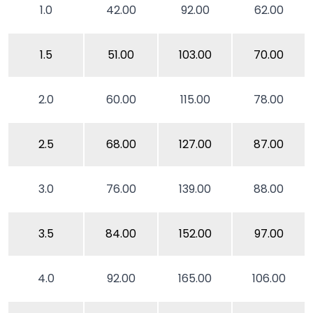
1.0
42.00
92.00
62.00
1.5
51.00
103.00
70.00
2.0
60.00
115.00
78.00
2.5
68.00
127.00
87.00
3.0
76.00
139.00
88.00
3.5
84.00
152.00
97.00
4.0
92.00
165.00
106.00