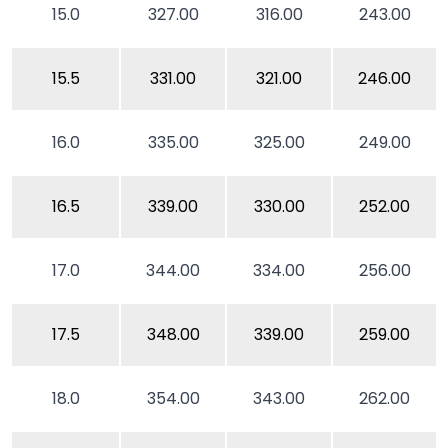
15.0
327.00
316.00
243.00
15.5
331.00
321.00
246.00
16.0
335.00
325.00
249.00
16.5
339.00
330.00
252.00
17.0
344.00
334.00
256.00
17.5
348.00
339.00
259.00
18.0
354.00
343.00
262.00