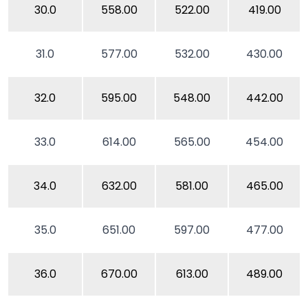
30.0
558.00
522.00
419.00
31.0
577.00
532.00
430.00
32.0
595.00
548.00
442.00
33.0
614.00
565.00
454.00
34.0
632.00
581.00
465.00
35.0
651.00
597.00
477.00
36.0
670.00
613.00
489.00