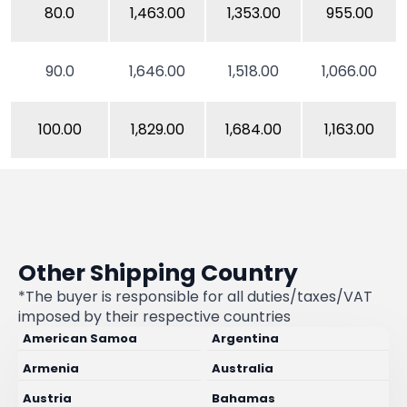
80.0
1,463.00
1,353.00
955.00
90.0
1,646.00
1,518.00
1,066.00
100.00
1,829.00
1,684.00
1,163.00
Other Shipping Country
*The buyer is responsible for all duties/taxes/VAT
imposed by their respective countries
American Samoa
Argentina
Armenia
Australia
Austria
Bahamas