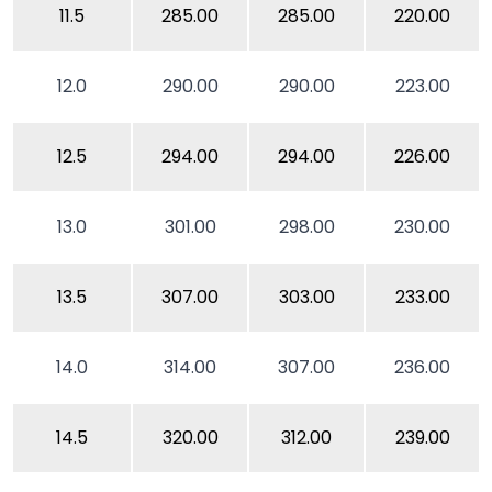
11.5
285.00
285.00
220.00
12.0
290.00
290.00
223.00
12.5
294.00
294.00
226.00
13.0
301.00
298.00
230.00
13.5
307.00
303.00
233.00
14.0
314.00
307.00
236.00
14.5
320.00
312.00
239.00