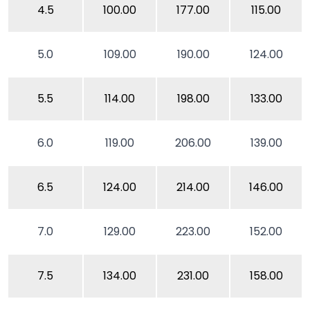
4.5
100.00
177.00
115.00
5.0
109.00
190.00
124.00
5.5
114.00
198.00
133.00
6.0
119.00
206.00
139.00
6.5
124.00
214.00
146.00
7.0
129.00
223.00
152.00
7.5
134.00
231.00
158.00