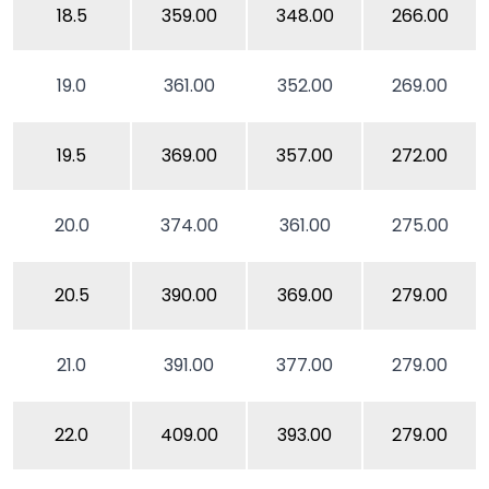
18.5
359.00
348.00
266.00
19.0
361.00
352.00
269.00
19.5
369.00
357.00
272.00
20.0
374.00
361.00
275.00
20.5
390.00
369.00
279.00
21.0
391.00
377.00
279.00
22.0
409.00
393.00
279.00