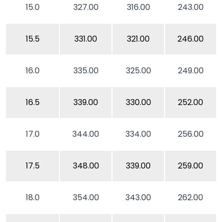
15.0
327.00
316.00
243.00
15.5
331.00
321.00
246.00
16.0
335.00
325.00
249.00
16.5
339.00
330.00
252.00
17.0
344.00
334.00
256.00
17.5
348.00
339.00
259.00
18.0
354.00
343.00
262.00