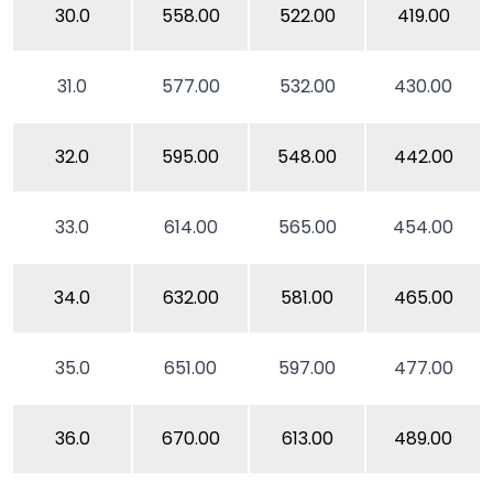
30.0
558.00
522.00
419.00
31.0
577.00
532.00
430.00
32.0
595.00
548.00
442.00
33.0
614.00
565.00
454.00
34.0
632.00
581.00
465.00
35.0
651.00
597.00
477.00
36.0
670.00
613.00
489.00