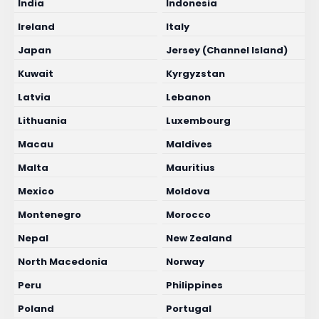
India
Indonesia
Ireland
Italy
Japan
Jersey (Channel Island)
Kuwait
Kyrgyzstan
Latvia
Lebanon
Lithuania
Luxembourg
Macau
Maldives
Malta
Mauritius
Mexico
Moldova
Montenegro
Morocco
Nepal
New Zealand
North Macedonia
Norway
Peru
Philippines
Poland
Portugal