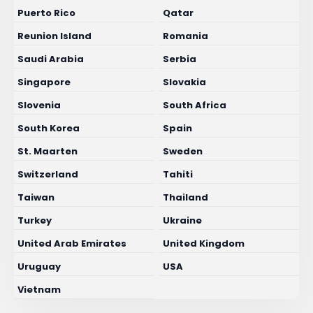
Puerto Rico
Qatar
Reunion Island
Romania
Saudi Arabia
Serbia
Singapore
Slovakia
Slovenia
South Africa
South Korea
Spain
St. Maarten
Sweden
Switzerland
Tahiti
Taiwan
Thailand
Turkey
Ukraine
United Arab Emirates
United Kingdom
Uruguay
USA
Vietnam