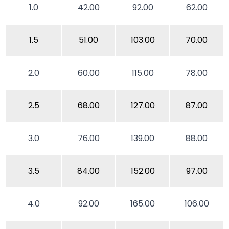
1.0
42.00
92.00
62.00
1.5
51.00
103.00
70.00
2.0
60.00
115.00
78.00
2.5
68.00
127.00
87.00
3.0
76.00
139.00
88.00
3.5
84.00
152.00
97.00
4.0
92.00
165.00
106.00