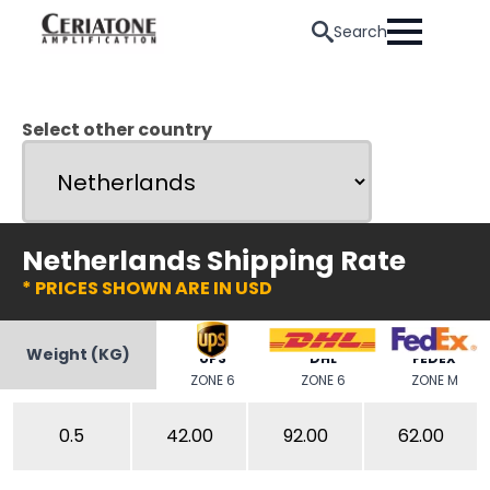
Search
Select other country
Netherlands Shipping Rate
* PRICES SHOWN ARE IN USD
Weight (KG)
UPS
DHL
FEDEX
ZONE 6
ZONE 6
ZONE M
0.5
42.00
92.00
62.00