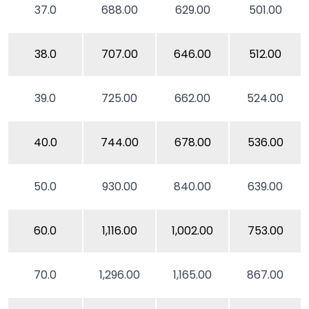
37.0
688.00
629.00
501.00
38.0
707.00
646.00
512.00
39.0
725.00
662.00
524.00
40.0
744.00
678.00
536.00
50.0
930.00
840.00
639.00
60.0
1,116.00
1,002.00
753.00
70.0
1,296.00
1,165.00
867.00