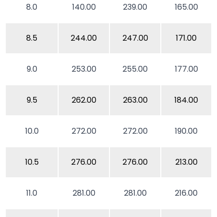
8.0
140.00
239.00
165.00
8.5
244.00
247.00
171.00
9.0
253.00
255.00
177.00
9.5
262.00
263.00
184.00
10.0
272.00
272.00
190.00
10.5
276.00
276.00
213.00
11.0
281.00
281.00
216.00