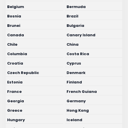
Belgium
Bermuda
Bosnia
Brazil
Brunei
Bulgaria
Canada
Canary Island
Chile
China
Columbia
Costa Rica
Croatia
Cyprus
Czech Republic
Denmark
Estonia
Finland
France
French Guiana
Georgia
Germany
Greece
Hong Kong
Hungary
Iceland