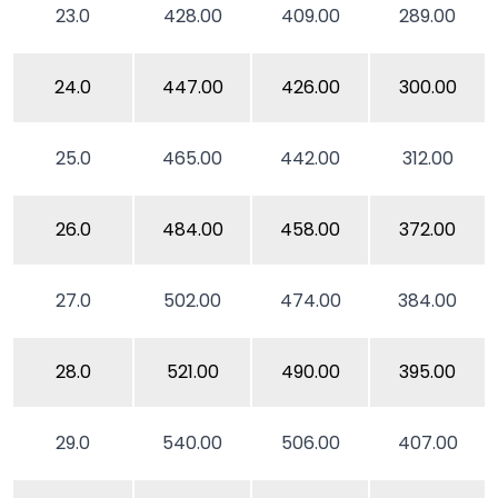
23.0
428.00
409.00
289.00
24.0
447.00
426.00
300.00
25.0
465.00
442.00
312.00
26.0
484.00
458.00
372.00
27.0
502.00
474.00
384.00
28.0
521.00
490.00
395.00
29.0
540.00
506.00
407.00