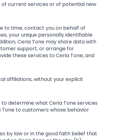
 of current services or of potential new
me to time, contact you on behalf of
es, your unique personally identifiable
addition, Ceria Tone may share data with
ustomer support, or arrange for
rovide these services to Ceria Tone, and
l affiliations, without your explicit
er to determine what Ceria Tone services
ria Tone to customers whose behavior
so by law or in the good faith belief that