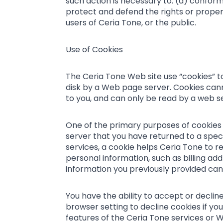
such action is necessary to: (a) conform
protect and defend the rights or proper
users of Ceria Tone, or the public.
Use of Cookies
The Ceria Tone Web site use “cookies” to 
disk by a Web page server. Cookies cann
to you, and can only be read by a web se
One of the primary purposes of cookies i
server that you have returned to a speci
services, a cookie helps Ceria Tone to re
personal information, such as billing a
information you previously provided can 
You have the ability to accept or decli
browser setting to decline cookies if you
features of the Ceria Tone services or We