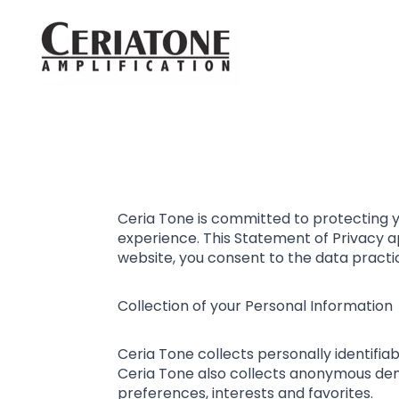
Ceria Tone is committed to protecting y
experience. This Statement of Privacy a
website, you consent to the data practi
Collection of your Personal Information
Ceria Tone collects personally identifi
Ceria Tone also collects anonymous demo
preferences, interests and favorites.