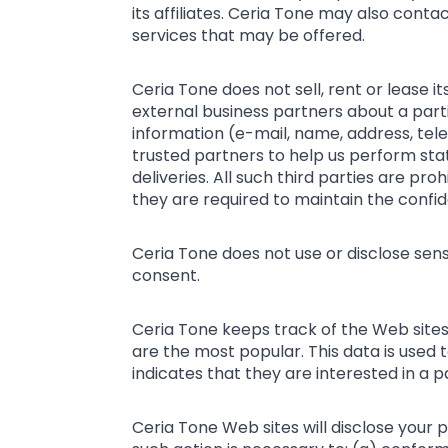
its affiliates. Ceria Tone may also cont
services that may be offered.
Ceria Tone does not sell, rent or lease i
external business partners about a partic
information (e-mail, name, address, tele
trusted partners to help us perform stat
deliveries. All such third parties are p
they are required to maintain the confide
Ceria Tone does not use or disclose sensit
consent.
Ceria Tone keeps track of the Web sites
are the most popular. This data is used
indicates that they are interested in a p
Ceria Tone Web sites will disclose your pe