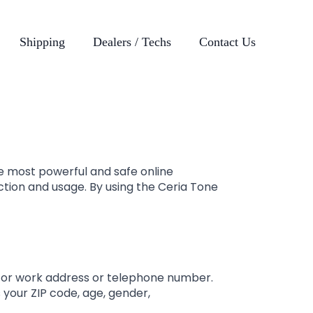
Shipping
Dealers / Techs
Contact Us
e most powerful and safe online
ction and usage. By using the Ceria Tone
e or work address or telephone number.
 your ZIP code, age, gender,