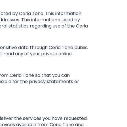
cted by Ceria Tone. This information
dresses. This information is used by
ral statistics regarding use of the Ceria
 sensitive data through Ceria Tone public
 read any of your private online
from Ceria Tone so that you can
nsible for the privacy statements or
eliver the services you have requested.
services available from Ceria Tone and