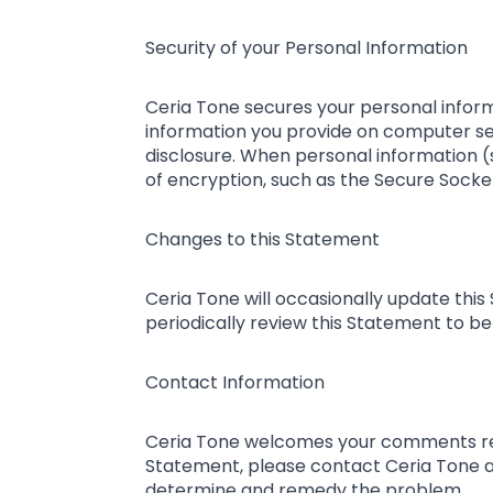
Security of your Personal Information
Ceria Tone secures your personal inform
information you provide on computer se
disclosure. When personal information (s
of encryption, such as the Secure Socket
Changes to this Statement
Ceria Tone will occasionally update th
periodically review this Statement to be
Contact Information
Ceria Tone welcomes your comments regar
Statement, please contact Ceria Tone 
determine and remedy the problem.