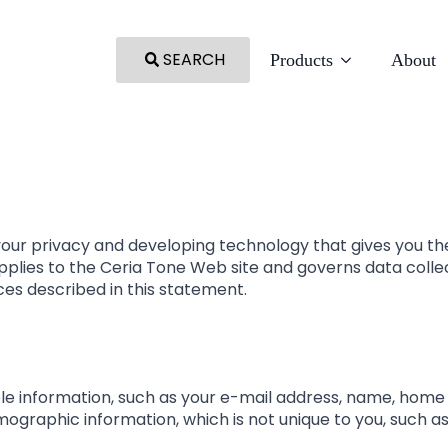
SEARCH
Products
About
our privacy and developing technology that gives you th
pplies to the Ceria Tone Web site and governs data colle
ces described in this statement.
able information, such as your e-mail address, name, hom
graphic information, which is not unique to you, such as