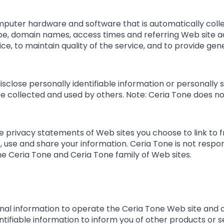
mputer hardware and software that is automatically colle
ype, domain names, access times and referring Web site ad
ce, to maintain quality of the service, and to provide gene
disclose personally identifiable information or personally
 collected and used by others. Note: Ceria Tone does not
 privacy statements of Web sites you choose to link to 
 use and share your information. Ceria Tone is not respo
he Ceria Tone and Ceria Tone family of Web sites.
nal information to operate the Ceria Tone Web site and d
ntifiable information to inform you of other products or 