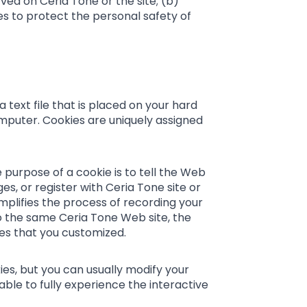
ved on Ceria Tone or the site; (b)
es to protect the personal safety of
 text file that is placed on your hard
mputer. Cookies are uniquely assigned
 purpose of a cookie is to tell the Web
s, or register with Ceria Tone site or
implifies the process of recording your
to the same Ceria Tone Web site, the
res that you customized.
es, but you can usually modify your
able to fully experience the interactive