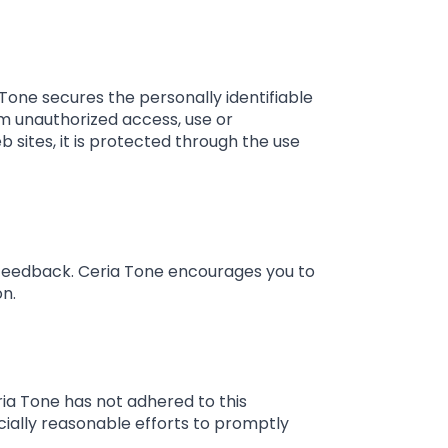
Tone secures the personally identifiable
m unauthorized access, use or
 sites, it is protected through the use
 feedback. Ceria Tone encourages you to
on.
ia Tone has not adhered to this
cially reasonable efforts to promptly