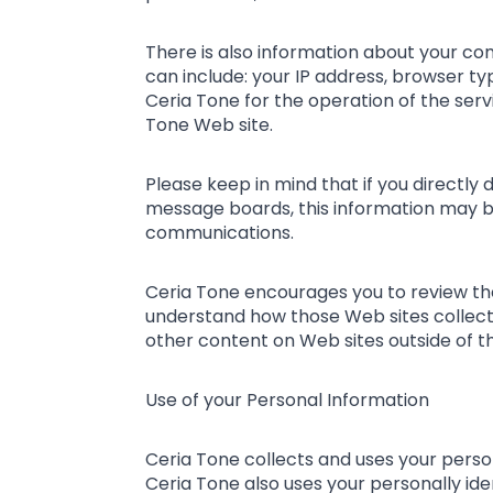
There is also information about your co
can include: your IP address, browser t
Ceria Tone for the operation of the servi
Tone Web site.
Please keep in mind that if you directly 
message boards, this information may be
communications.
Ceria Tone encourages you to review the
understand how those Web sites collect,
other content on Web sites outside of t
Use of your Personal Information
Ceria Tone collects and uses your perso
Ceria Tone also uses your personally ide