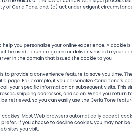
 to the edicts of the law or comply with legal process ser
ty of Ceria Tone; and, (c) act under exigent circumstanc
help you personalize your online experience. A cookie is a
ot be used to run programs or deliver viruses to your co
rver in the domain that issued the cookie to you.
s to provide a convenience feature to save you time. The
fic page. For example, if you personalize Ceria Tone’s page
call your specific information on subsequent visits. This s
ddresses, shipping addresses, and so on. When you return 
be retrieved, so you can easily use the Ceria Tone featu
ne cookies. Most Web browsers automatically accept cooki
 prefer. If you choose to decline cookies, you may not be 
b sites you visit.