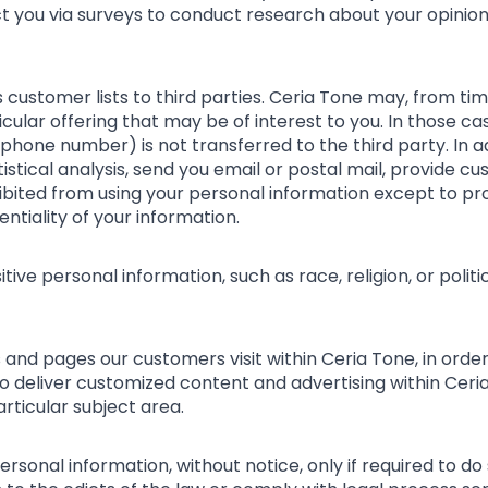
act you via surveys to conduct research about your opinion
ts customer lists to third parties. Ceria Tone may, from ti
ular offering that may be of interest to you. In those cas
phone number) is not transferred to the third party. In 
istical analysis, send you email or postal mail, provide c
rohibited from using your personal information except to p
ntiality of your information.
ive personal information, such as race, religion, or politica
 and pages our customers visit within Ceria Tone, in ord
 to deliver customized content and advertising within Ce
articular subject area.
rsonal information, without notice, only if required to do 