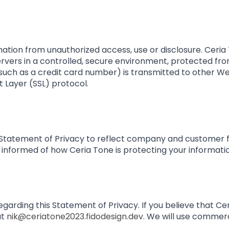
ation from unauthorized access, use or disclosure. Ceria 
rvers in a controlled, secure environment, protected fro
uch as a credit card number) is transmitted to other Web
 Layer (SSL) protocol.
is Statement of Privacy to reflect company and customer
 informed of how Ceria Tone is protecting your informati
ding this Statement of Privacy. If you believe that Cer
at
nik@ceriatone2023.fidodesign.dev
. We will use commer