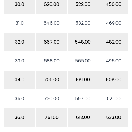
30.0
626.00
522.00
456.00
31.0
646.00
532.00
469.00
32.0
667.00
548.00
482.00
33.0
688.00
565.00
495.00
34.0
709.00
581.00
508.00
35.0
730.00
597.00
521.00
36.0
751.00
613.00
533.00