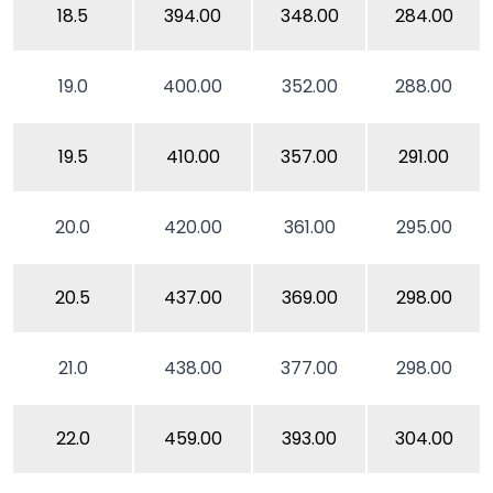
18.5
394.00
348.00
284.00
19.0
400.00
352.00
288.00
19.5
410.00
357.00
291.00
20.0
420.00
361.00
295.00
20.5
437.00
369.00
298.00
21.0
438.00
377.00
298.00
22.0
459.00
393.00
304.00