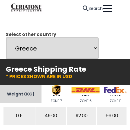
Search
Select other country
Greece Shipping Rate
* PRICES SHOWN ARE IN USD
Weight (KG)
UPS
DHL
FEDEX
ZONE 7
ZONE 6
ZONE F
0.5
49.00
92.00
66.00