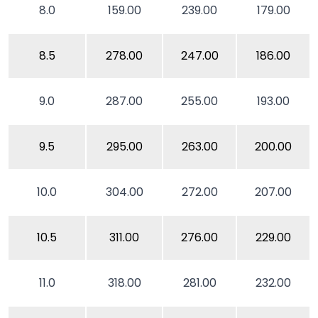
8.0
159.00
239.00
179.00
8.5
278.00
247.00
186.00
9.0
287.00
255.00
193.00
9.5
295.00
263.00
200.00
10.0
304.00
272.00
207.00
10.5
311.00
276.00
229.00
11.0
318.00
281.00
232.00