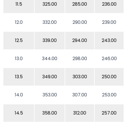
11.5
325.00
285.00
236.00
12.0
332.00
290.00
239.00
12.5
339.00
294.00
243.00
13.0
344.00
298.00
246.00
13.5
349.00
303.00
250.00
14.0
353.00
307.00
253.00
14.5
358.00
312.00
257.00