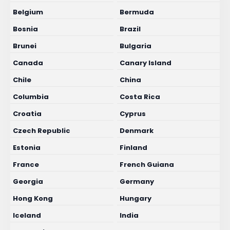
Belgium
Bermuda
Bosnia
Brazil
Brunei
Bulgaria
Canada
Canary Island
Chile
China
Columbia
Costa Rica
Croatia
Cyprus
Czech Republic
Denmark
Estonia
Finland
France
French Guiana
Georgia
Germany
Hong Kong
Hungary
Iceland
India