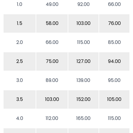
1.0
49.00
92.00
66.00
1.5
58.00
103.00
76.00
2.0
66.00
115.00
85.00
2.5
75.00
127.00
94.00
3.0
89.00
139.00
95.00
3.5
103.00
152.00
105.00
4.0
112.00
165.00
115.00