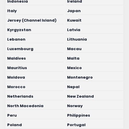
Indonesia
Ireland
Italy
Japan
Jersey (Channel Island)
Kuwait
Kyrgyzstan
Latvia
Lebanon
Lithuania
Luxembourg
Macau
Maldives
Malta
Mauritius
Mexico
Moldova
Montenegro
Morocco
Nepal
Netherlands
New Zealand
North Macedonia
Norway
Peru
Philippines
Poland
Portugal