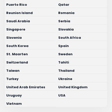
Puerto Rico
Qatar
Reunion Island
Romania
Saudi Arabia
Serbia
Singapore
Slovakia
Slovenia
South Africa
South Korea
Spain
St. Maarten
Sweden
Switzerland
Tahiti
Taiwan
Thailand
Turkey
Ukraine
United Arab Emirates
United Kingdom
Uruguay
USA
Vietnam