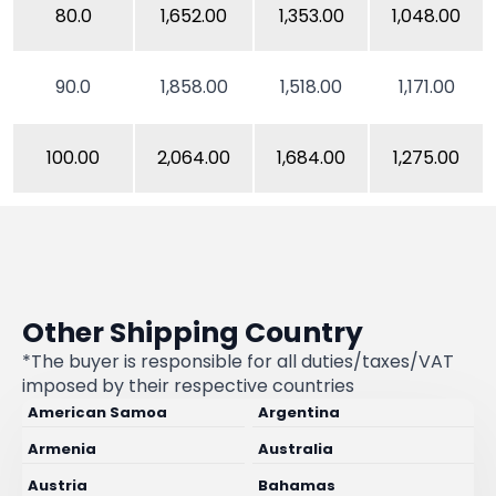
80.0
1,652.00
1,353.00
1,048.00
90.0
1,858.00
1,518.00
1,171.00
100.00
2,064.00
1,684.00
1,275.00
Other Shipping Country
*The buyer is responsible for all duties/taxes/VAT
imposed by their respective countries
American Samoa
Argentina
Armenia
Australia
Austria
Bahamas