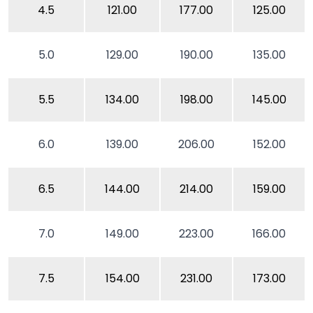
4.5
121.00
177.00
125.00
5.0
129.00
190.00
135.00
5.5
134.00
198.00
145.00
6.0
139.00
206.00
152.00
6.5
144.00
214.00
159.00
7.0
149.00
223.00
166.00
7.5
154.00
231.00
173.00