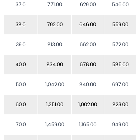
37.0
771.00
629.00
546.00
38.0
792.00
646.00
559.00
39.0
813.00
662.00
572.00
40.0
834.00
678.00
585.00
50.0
1,042.00
840.00
697.00
60.0
1,251.00
1,002.00
823.00
70.0
1,459.00
1,165.00
949.00