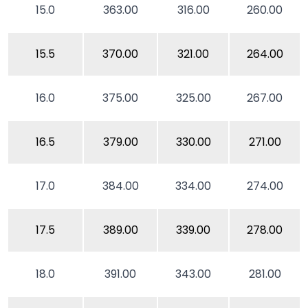
15.0
363.00
316.00
260.00
15.5
370.00
321.00
264.00
16.0
375.00
325.00
267.00
16.5
379.00
330.00
271.00
17.0
384.00
334.00
274.00
17.5
389.00
339.00
278.00
18.0
391.00
343.00
281.00