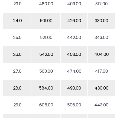
23.0
480.00
409.00
317.00
24.0
501.00
426.00
330.00
25.0
521.00
442.00
343.00
26.0
542.00
458.00
404.00
27.0
563.00
474.00
417.00
28.0
584.00
490.00
430.00
29.0
605.00
506.00
443.00