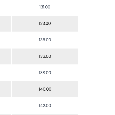
131.00
133.00
135.00
136.00
138.00
140.00
142.00