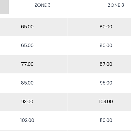
ZONE 3
ZONE 3
65.00
80.00
65.00
80.00
77.00
87.00
85.00
95.00
93.00
103.00
102.00
110.00