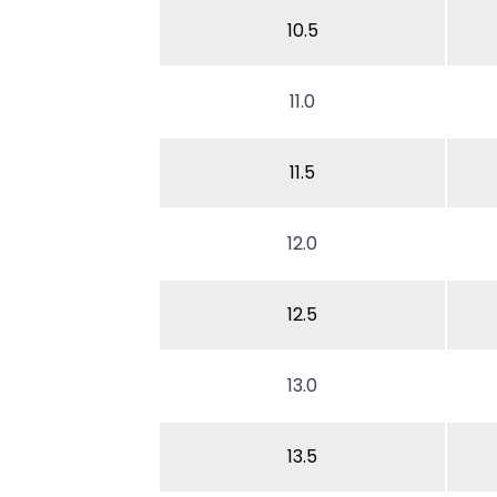
10.5
11.0
11.5
12.0
12.5
13.0
13.5