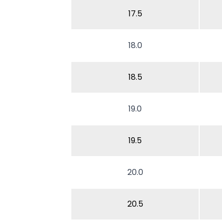
17.5
18.0
18.5
19.0
19.5
20.0
20.5