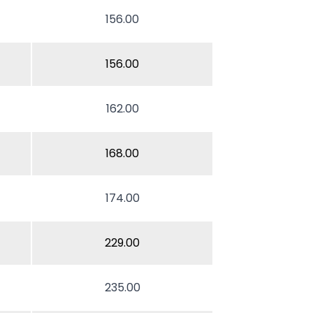
156.00
156.00
162.00
168.00
174.00
229.00
235.00