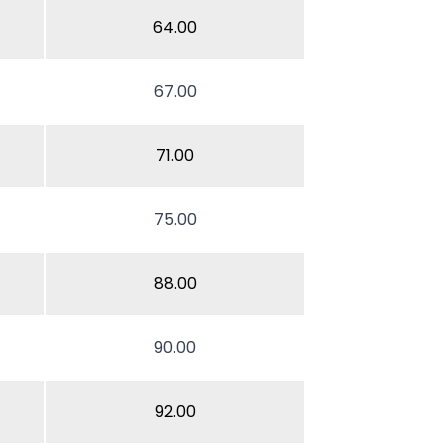
64.00
67.00
71.00
75.00
88.00
90.00
92.00