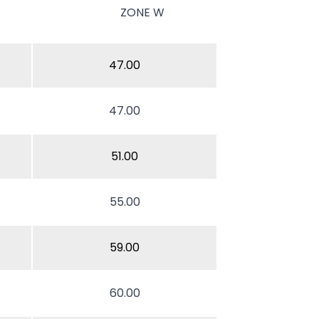
ZONE W
47.00
47.00
51.00
55.00
59.00
60.00