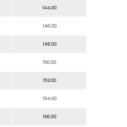
144.00
146.00
148.00
150.00
152.00
154.00
156.00