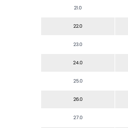
21.0
22.0
23.0
24.0
25.0
26.0
27.0