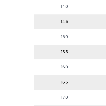
14.0
14.5
15.0
15.5
16.0
16.5
17.0