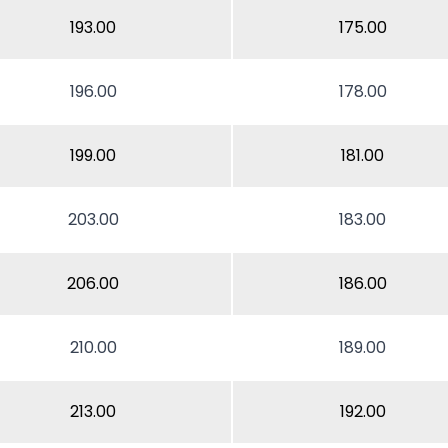
193.00
175.00
196.00
178.00
199.00
181.00
203.00
183.00
206.00
186.00
210.00
189.00
213.00
192.00