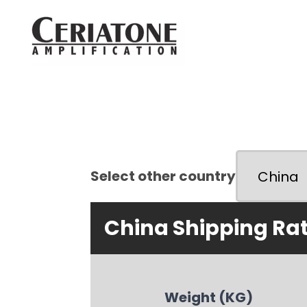
Select other country
China Shipping Ra
Weight (KG)