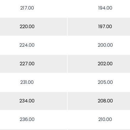
217.00
194.00
220.00
197.00
224.00
200.00
227.00
202.00
231.00
205.00
234.00
208.00
236.00
210.00