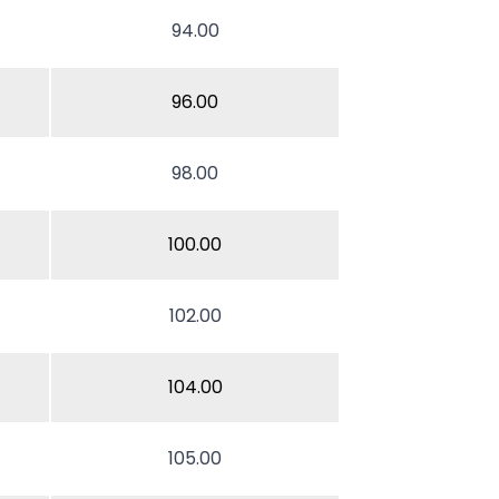
94.00
96.00
98.00
100.00
102.00
104.00
105.00