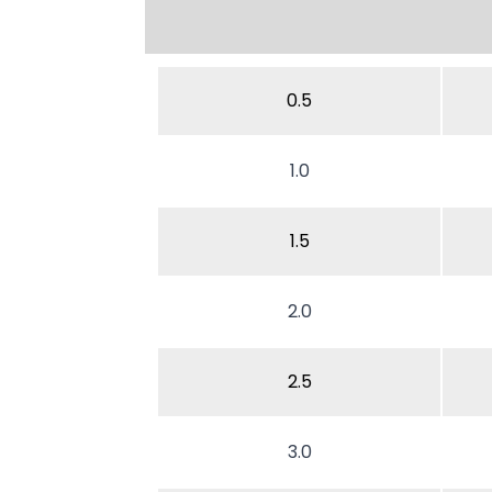
0.5
1.0
1.5
2.0
2.5
3.0