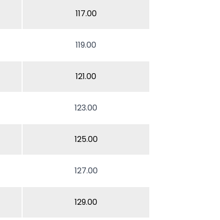
117.00
119.00
121.00
123.00
125.00
127.00
129.00