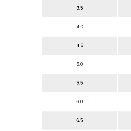
3.5
4.0
4.5
5.0
5.5
6.0
6.5