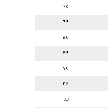
7.0
7.5
8.0
8.5
9.0
9.5
10.0