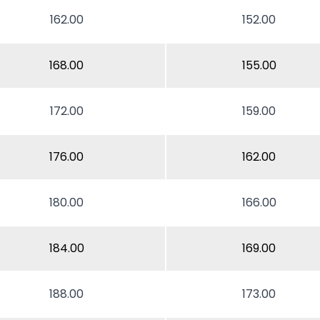
162.00
152.00
168.00
155.00
172.00
159.00
176.00
162.00
180.00
166.00
184.00
169.00
188.00
173.00