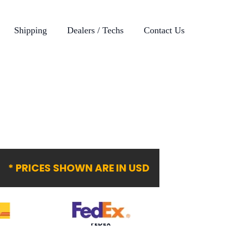
Shipping
Dealers / Techs
Contact Us
* PRICES SHOWN ARE IN USD
FEDEX