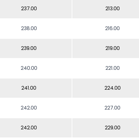
237.00
213.00
238.00
216.00
239.00
219.00
240.00
221.00
241.00
224.00
242.00
227.00
242.00
229.00