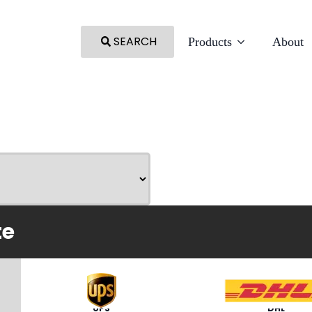
SEARCH
Products
About
te
UPS
DHL