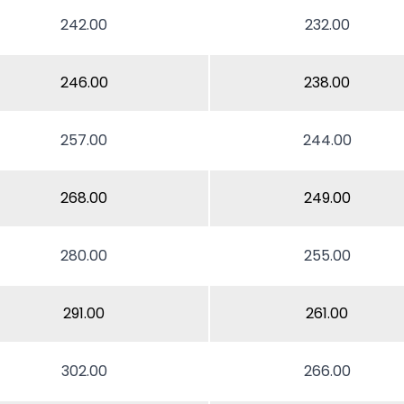
242.00
232.00
246.00
238.00
257.00
244.00
268.00
249.00
280.00
255.00
291.00
261.00
302.00
266.00