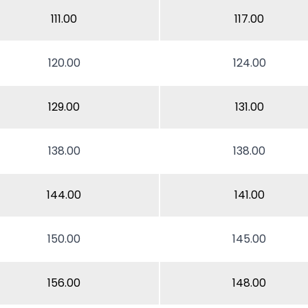
111.00
117.00
120.00
124.00
129.00
131.00
138.00
138.00
144.00
141.00
150.00
145.00
156.00
148.00