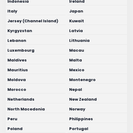
Indonesia
Ireland
Italy
Japan
Jersey (Channel Island)
Kuwait
Kyrgyzstan
Latvia
Lebanon
Lithuania
Luxembourg
Macau
Maldives
Malta
Mauritius
Mexico
Moldova
Montenegro
Morocco
Nepal
Netherlands
New Zealand
North Macedonia
Norway
Peru
Philippines
Poland
Portugal