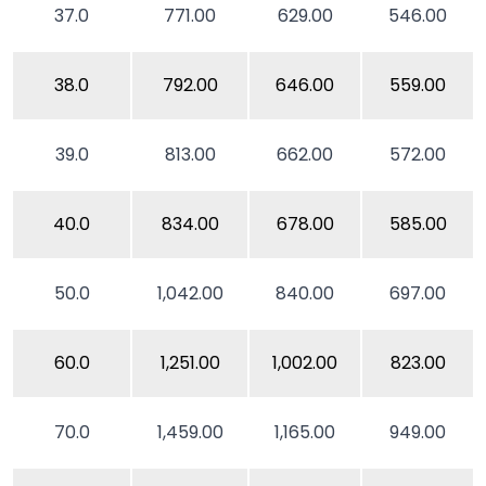
37.0
771.00
629.00
546.00
38.0
792.00
646.00
559.00
39.0
813.00
662.00
572.00
40.0
834.00
678.00
585.00
50.0
1,042.00
840.00
697.00
60.0
1,251.00
1,002.00
823.00
70.0
1,459.00
1,165.00
949.00