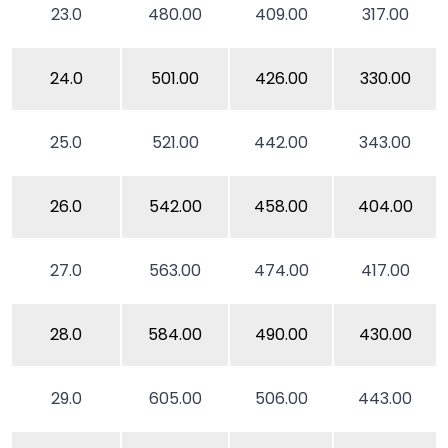
23.0
480.00
409.00
317.00
24.0
501.00
426.00
330.00
25.0
521.00
442.00
343.00
26.0
542.00
458.00
404.00
27.0
563.00
474.00
417.00
28.0
584.00
490.00
430.00
29.0
605.00
506.00
443.00