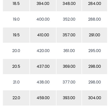
18.5
394.00
348.00
284.00
19.0
400.00
352.00
288.00
19.5
410.00
357.00
291.00
20.0
420.00
361.00
295.00
20.5
437.00
369.00
298.00
21.0
438.00
377.00
298.00
22.0
459.00
393.00
304.00