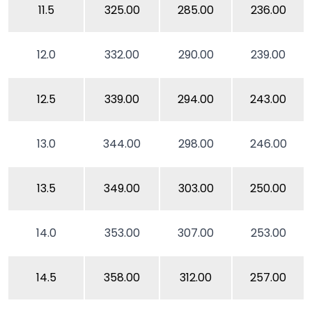
11.5
325.00
285.00
236.00
12.0
332.00
290.00
239.00
12.5
339.00
294.00
243.00
13.0
344.00
298.00
246.00
13.5
349.00
303.00
250.00
14.0
353.00
307.00
253.00
14.5
358.00
312.00
257.00