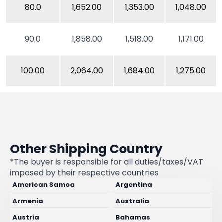
80.0
1,652.00
1,353.00
1,048.00
90.0
1,858.00
1,518.00
1,171.00
100.00
2,064.00
1,684.00
1,275.00
Other Shipping Country
*The buyer is responsible for all duties/taxes/VAT
imposed by their respective countries
American Samoa
Argentina
Armenia
Australia
Austria
Bahamas