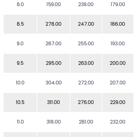
8.0
159.00
239.00
179.00
8.5
278.00
247.00
186.00
9.0
287.00
255.00
193.00
9.5
295.00
263.00
200.00
10.0
304.00
272.00
207.00
10.5
311.00
276.00
229.00
11.0
318.00
281.00
232.00