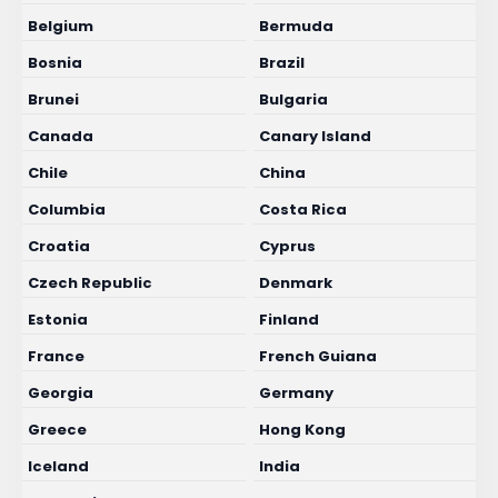
Belgium
Bermuda
Bosnia
Brazil
Brunei
Bulgaria
Canada
Canary Island
Chile
China
Columbia
Costa Rica
Croatia
Cyprus
Czech Republic
Denmark
Estonia
Finland
France
French Guiana
Georgia
Germany
Greece
Hong Kong
Iceland
India