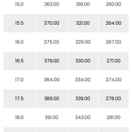
15.0
363.00
316.00
260.00
15.5
370.00
321.00
264.00
16.0
375.00
325.00
267.00
16.5
379.00
330.00
271.00
17.0
384.00
334.00
274.00
17.5
389.00
339.00
278.00
18.0
391.00
343.00
281.00