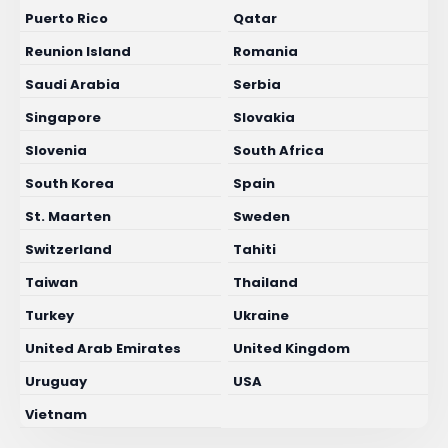
Puerto Rico
Qatar
Reunion Island
Romania
Saudi Arabia
Serbia
Singapore
Slovakia
Slovenia
South Africa
South Korea
Spain
St. Maarten
Sweden
Switzerland
Tahiti
Taiwan
Thailand
Turkey
Ukraine
United Arab Emirates
United Kingdom
Uruguay
USA
Vietnam