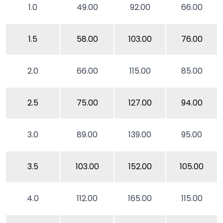
1.0
49.00
92.00
66.00
1.5
58.00
103.00
76.00
2.0
66.00
115.00
85.00
2.5
75.00
127.00
94.00
3.0
89.00
139.00
95.00
3.5
103.00
152.00
105.00
4.0
112.00
165.00
115.00