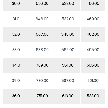
30.0
626.00
522.00
456.00
31.0
646.00
532.00
469.00
32.0
667.00
548.00
482.00
33.0
688.00
565.00
495.00
34.0
709.00
581.00
508.00
35.0
730.00
597.00
521.00
36.0
751.00
613.00
533.00