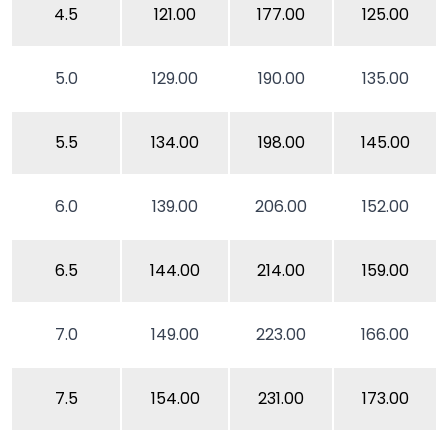
4.5
121.00
177.00
125.00
5.0
129.00
190.00
135.00
5.5
134.00
198.00
145.00
6.0
139.00
206.00
152.00
6.5
144.00
214.00
159.00
7.0
149.00
223.00
166.00
7.5
154.00
231.00
173.00