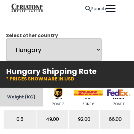
Search
Select other country
Hungary Shipping Rate
* PRICES SHOWN ARE IN USD
Weight (KG)
UPS
DHL
FEDEX
ZONE 7
ZONE 6
ZONE F
0.5
49.00
92.00
66.00