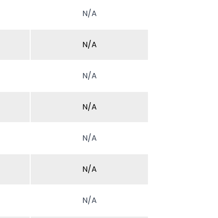
N/A
N/A
N/A
N/A
N/A
N/A
N/A