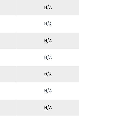
N/A
N/A
N/A
N/A
N/A
N/A
N/A