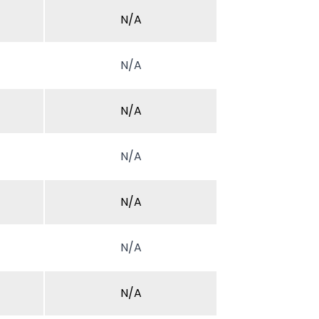
N/A
N/A
N/A
N/A
N/A
N/A
N/A