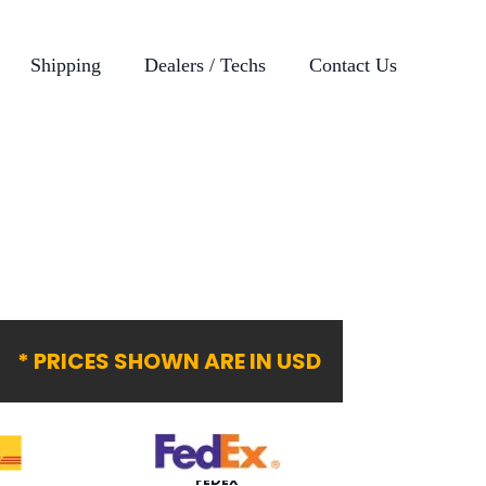
Shipping
Dealers / Techs
Contact Us
* PRICES SHOWN ARE IN USD
FEDEX