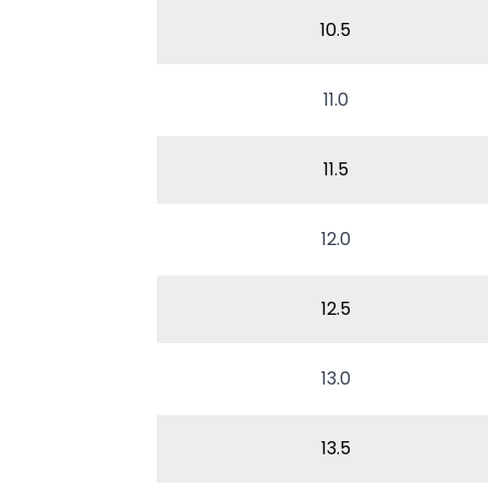
10.5
11.0
11.5
12.0
12.5
13.0
13.5