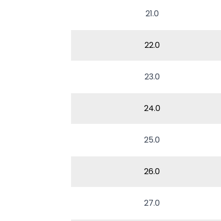
21.0
22.0
23.0
24.0
25.0
26.0
27.0