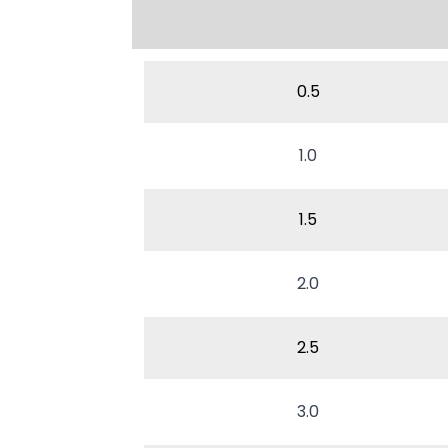
0.5
1.0
1.5
2.0
2.5
3.0