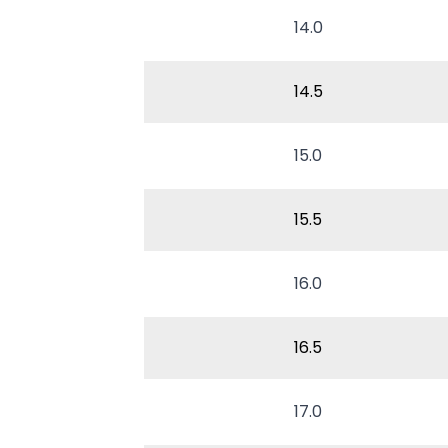
14.0
14.5
15.0
15.5
16.0
16.5
17.0