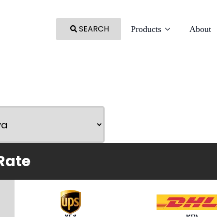
SEARCH
Products
About
Rate
UPS
DHL