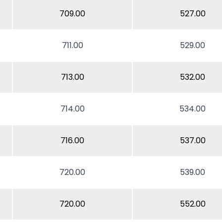
709.00
527.00
711.00
529.00
713.00
532.00
714.00
534.00
716.00
537.00
720.00
539.00
720.00
552.00