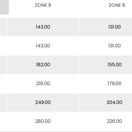
ZONE 9
ZONE 8
143.00
131.00
143.00
131.00
182.00
155.00
216.00
179.00
249.00
204.00
280.00
226.00