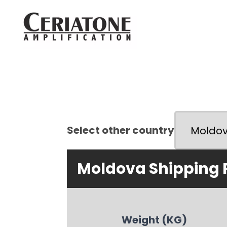
Select other country
Moldova Shipping 
Weight (KG)