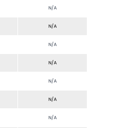
N/A
N/A
N/A
N/A
N/A
N/A
N/A