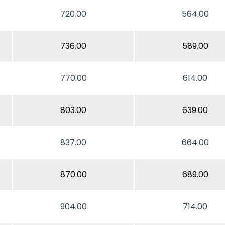
720.00
564.00
736.00
589.00
770.00
614.00
803.00
639.00
837.00
664.00
870.00
689.00
904.00
714.00