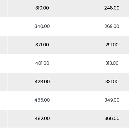
310.00
248.00
340.00
269.00
371.00
291.00
401.00
313.00
428.00
331.00
455.00
349.00
482.00
366.00