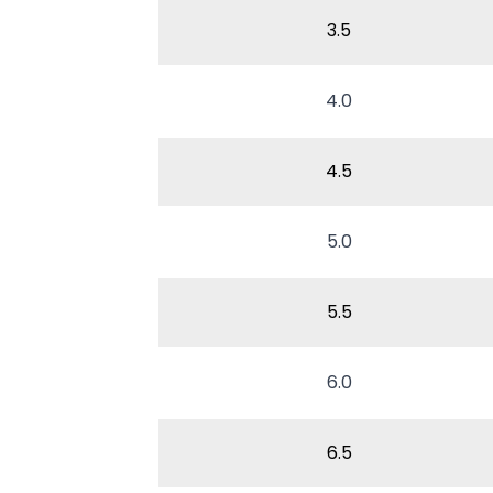
3.5
4.0
4.5
5.0
5.5
6.0
6.5