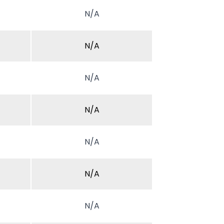
N/A
N/A
N/A
N/A
N/A
N/A
N/A