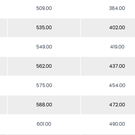
509.00
384.00
535.00
402.00
549.00
419.00
562.00
437.00
575.00
454.00
588.00
472.00
601.00
490.00