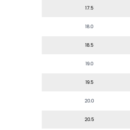
17.5
18.0
18.5
19.0
19.5
20.0
20.5