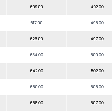
609.00
492.00
617.00
495.00
626.00
497.00
634.00
500.00
642.00
502.00
650.00
505.00
658.00
507.00