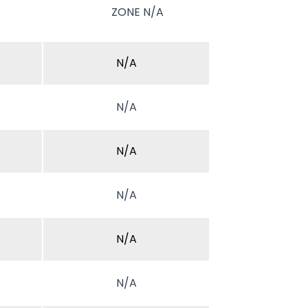
ZONE N/A
N/A
N/A
N/A
N/A
N/A
N/A