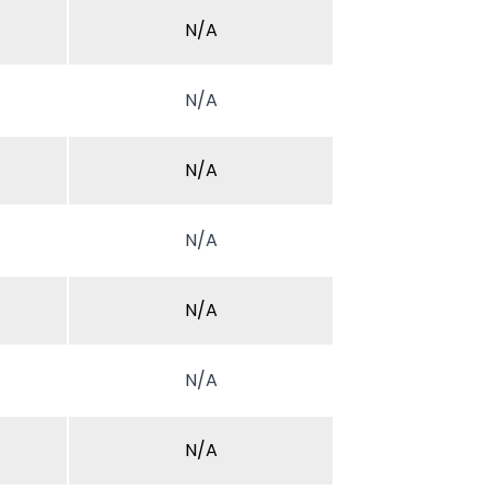
N/A
N/A
N/A
N/A
N/A
N/A
N/A