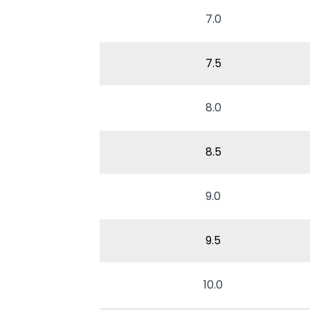
7.0
7.5
8.0
8.5
9.0
9.5
10.0