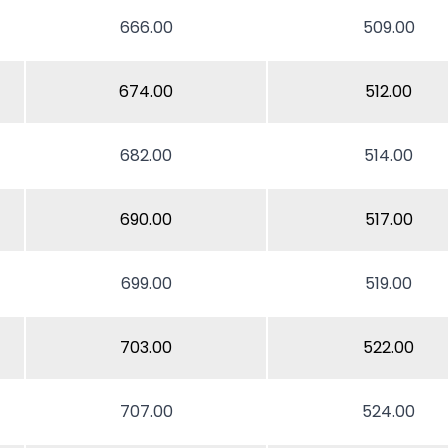
666.00
509.00
674.00
512.00
682.00
514.00
690.00
517.00
699.00
519.00
703.00
522.00
707.00
524.00