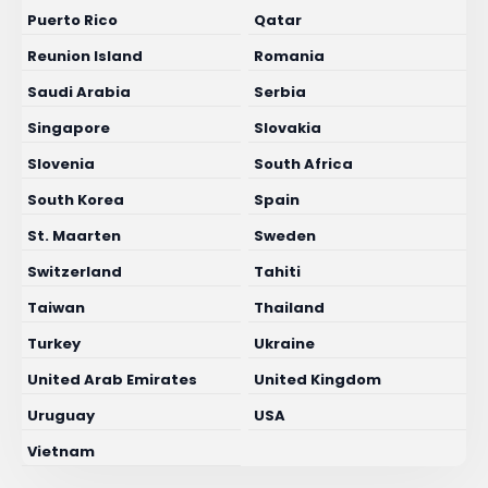
Puerto Rico
Qatar
Reunion Island
Romania
Saudi Arabia
Serbia
Singapore
Slovakia
Slovenia
South Africa
South Korea
Spain
St. Maarten
Sweden
Switzerland
Tahiti
Taiwan
Thailand
Turkey
Ukraine
United Arab Emirates
United Kingdom
Uruguay
USA
Vietnam