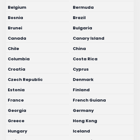
Belgium
Bermuda
Bosnia
Brazil
Brunei
Bulgaria
Canada
Canary Island
Chile
China
Columbia
Costa Rica
Croatia
Cyprus
Czech Republic
Denmark
Estonia
Finland
France
French Guiana
Georgia
Germany
Greece
Hong Kong
Hungary
Iceland