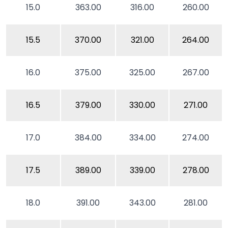
15.0
363.00
316.00
260.00
15.5
370.00
321.00
264.00
16.0
375.00
325.00
267.00
16.5
379.00
330.00
271.00
17.0
384.00
334.00
274.00
17.5
389.00
339.00
278.00
18.0
391.00
343.00
281.00