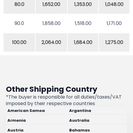
80.0
1,652.00
1,353.00
1,048.00
90.0
1,858.00
1,518.00
1,171.00
100.00
2,064.00
1,684.00
1,275.00
Other Shipping Country
*The buyer is responsible for all duties/taxes/VAT
imposed by their respective countries
American Samoa
Argentina
Armenia
Australia
Austria
Bahamas