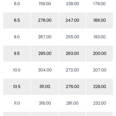
8.0
159.00
239.00
179.00
8.5
278.00
247.00
186.00
9.0
287.00
255.00
193.00
9.5
295.00
263.00
200.00
10.0
304.00
272.00
207.00
10.5
311.00
276.00
229.00
11.0
318.00
281.00
232.00