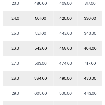
23.0
480.00
409.00
317.00
24.0
501.00
426.00
330.00
25.0
521.00
442.00
343.00
26.0
542.00
458.00
404.00
27.0
563.00
474.00
417.00
28.0
584.00
490.00
430.00
29.0
605.00
506.00
443.00