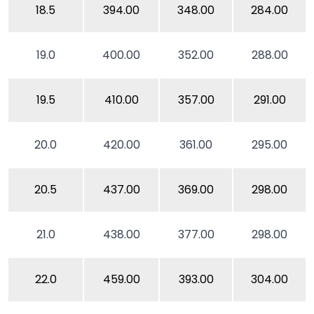
18.5
394.00
348.00
284.00
19.0
400.00
352.00
288.00
19.5
410.00
357.00
291.00
20.0
420.00
361.00
295.00
20.5
437.00
369.00
298.00
21.0
438.00
377.00
298.00
22.0
459.00
393.00
304.00