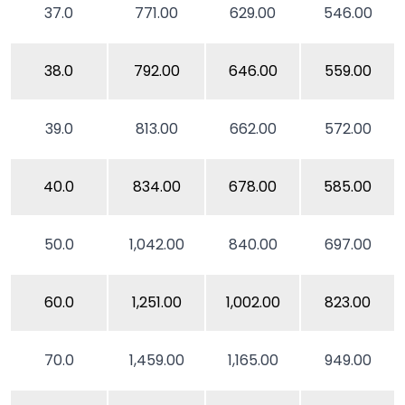
37.0
771.00
629.00
546.00
38.0
792.00
646.00
559.00
39.0
813.00
662.00
572.00
40.0
834.00
678.00
585.00
50.0
1,042.00
840.00
697.00
60.0
1,251.00
1,002.00
823.00
70.0
1,459.00
1,165.00
949.00