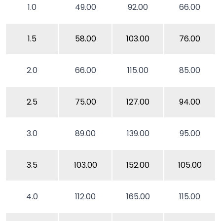
1.0
49.00
92.00
66.00
1.5
58.00
103.00
76.00
2.0
66.00
115.00
85.00
2.5
75.00
127.00
94.00
3.0
89.00
139.00
95.00
3.5
103.00
152.00
105.00
4.0
112.00
165.00
115.00