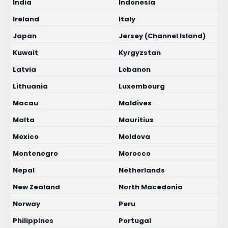
India
Indonesia
Ireland
Italy
Japan
Jersey (Channel Island)
Kuwait
Kyrgyzstan
Latvia
Lebanon
Lithuania
Luxembourg
Macau
Maldives
Malta
Mauritius
Mexico
Moldova
Montenegro
Morocco
Nepal
Netherlands
New Zealand
North Macedonia
Norway
Peru
Philippines
Portugal