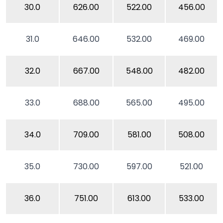
30.0
626.00
522.00
456.00
31.0
646.00
532.00
469.00
32.0
667.00
548.00
482.00
33.0
688.00
565.00
495.00
34.0
709.00
581.00
508.00
35.0
730.00
597.00
521.00
36.0
751.00
613.00
533.00