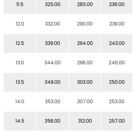
11.5
325.00
285.00
236.00
12.0
332.00
290.00
239.00
12.5
339.00
294.00
243.00
13.0
344.00
298.00
246.00
13.5
349.00
303.00
250.00
14.0
353.00
307.00
253.00
14.5
358.00
312.00
257.00