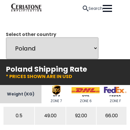
Search
Select other country
Poland Shipping Rate
* PRICES SHOWN ARE IN USD
Weight (KG)
UPS
DHL
FEDEX
ZONE 7
ZONE 6
ZONE F
0.5
49.00
92.00
66.00