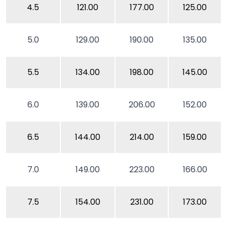
4.5
121.00
177.00
125.00
5.0
129.00
190.00
135.00
5.5
134.00
198.00
145.00
6.0
139.00
206.00
152.00
6.5
144.00
214.00
159.00
7.0
149.00
223.00
166.00
7.5
154.00
231.00
173.00