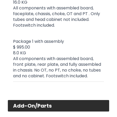
16.0 KG
All components with assembled board,
faceplate, chassis, choke, OT and PT . Only
tubes and head cabinet not included.
Footswitch included.
Package 1 with assembly
$ 995.00
8.0 KG
All components with assembled board,
front plate, rear plate, and fully assembled
in chassis. No OT, no PT, no choke, no tubes
and no cabinet. Footswitch included.
Add-On/Parts