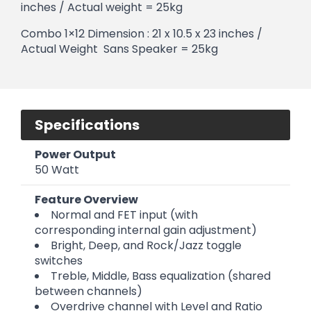
inches / Actual weight = 25kg
Combo 1×12 Dimension : 21 x 10.5 x 23 inches /
Actual Weight Sans Speaker = 25kg
Specifications
Power Output
50 Watt
Feature Overview
Normal and FET input (with
corresponding internal gain adjustment)
Bright, Deep, and Rock/Jazz toggle
switches
Treble, Middle, Bass equalization (shared
between channels)
Overdrive channel with Level and Ratio