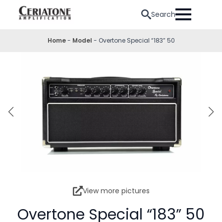
Search
Home
-
Model
-
Overtone Special “183” 50
View more pictures
Overtone Special “183” 50