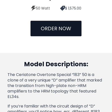
50 Watt
$ 1,575.00
ORDER NOW
Model Descriptions:
The Ceriatone Overtone Special “183” 50 is a
clone of a very unique “D” amplifier that marked
the transition from high-plate non-HRM
amplifiers to the HRM topology that featured
EL34s.
If you’re familiar with the circuit design of “D”
amplifiers, you’ll notice how…err…different #183