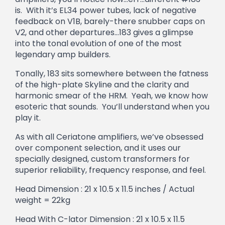
is. With it’s EL34 power tubes, lack of negative
feedback on V1B, barely-there snubber caps on
V2, and other departures…183 gives a glimpse
into the tonal evolution of one of the most
legendary amp builders.
Tonally, 183 sits somewhere between the fatness
of the high-plate Skyline and the clarity and
harmonic smear of the HRM. Yeah, we know how
esoteric that sounds. You’ll understand when you
play it.
As with all Ceriatone amplifiers, we’ve obsessed
over component selection, and it uses our
specially designed, custom transformers for
superior reliability, frequency response, and feel.
Head Dimension : 21 x 10.5 x 11.5 inches / Actual
weight = 22kg
Head With C-lator Dimension : 21 x 10.5 x 11.5