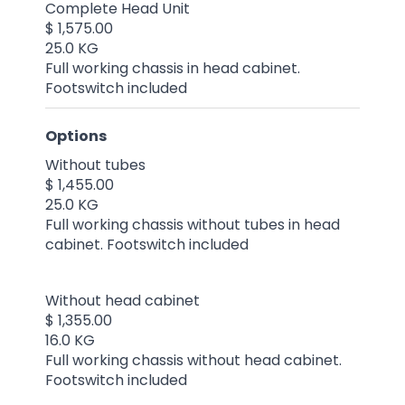
Complete Head Unit
$ 1,575.00
25.0 KG
Full working chassis in head cabinet.
Footswitch included
Options
Without tubes
$ 1,455.00
25.0 KG
Full working chassis without tubes in head
cabinet. Footswitch included
Without head cabinet
$ 1,355.00
16.0 KG
Full working chassis without head cabinet.
Footswitch included