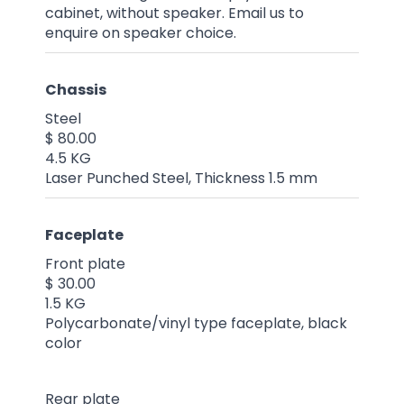
cabinet, without speaker. Email us to
enquire on speaker choice.
Chassis
Steel
$ 80.00
4.5 KG
Laser Punched Steel, Thickness 1.5 mm
Faceplate
Front plate
$ 30.00
1.5 KG
Polycarbonate/vinyl type faceplate, black
color
Rear plate