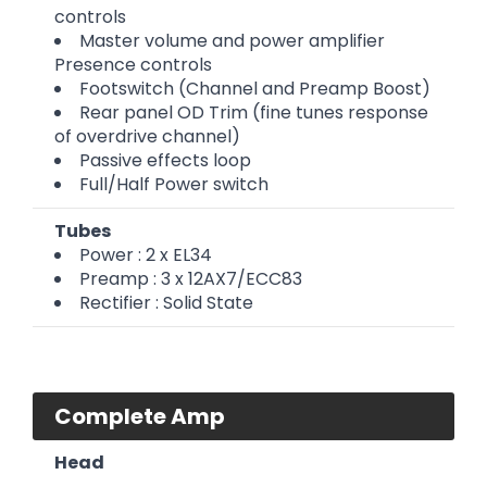
controls
Master volume and power amplifier
Presence controls
Footswitch (Channel and Preamp Boost)
Rear panel OD Trim (fine tunes response
of overdrive channel)
Passive effects loop
Full/Half Power switch
Tubes
Power : 2 x EL34
Preamp : 3 x 12AX7/ECC83
Rectifier : Solid State
Complete Amp
Head