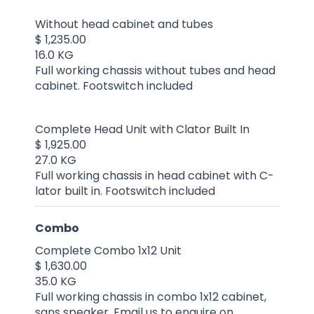
Without head cabinet and tubes
$ 1,235.00
16.0 KG
Full working chassis without tubes and head
cabinet. Footswitch included
Complete Head Unit with Clator Built In
$ 1,925.00
27.0 KG
Full working chassis in head cabinet with C-
lator built in. Footswitch included
Combo
Complete Combo 1x12 Unit
$ 1,630.00
35.0 KG
Full working chassis in combo 1x12 cabinet,
sans speaker. Email us to enquire on