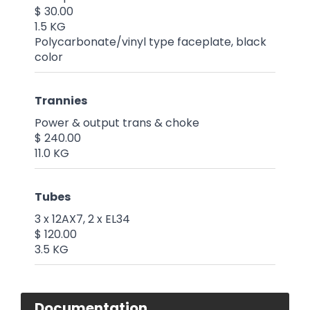
$ 30.00
1.5 KG
Polycarbonate/vinyl type faceplate, black
color
Trannies
Power & output trans & choke
$ 240.00
11.0 KG
Tubes
3 x 12AX7, 2 x EL34
$ 120.00
3.5 KG
Documentation