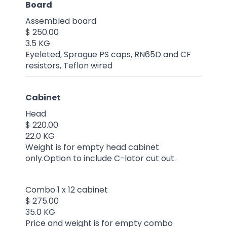
Board
Assembled board
$ 250.00
3.5 KG
Eyeleted, Sprague PS caps, RN65D and CF
resistors, Teflon wired
Cabinet
Head
$ 220.00
22.0 KG
Weight is for empty head cabinet
only.Option to include C-lator cut out.
Combo 1 x 12 cabinet
$ 275.00
35.0 KG
Price and weight is for empty combo