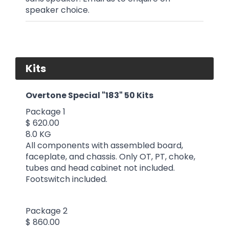
speaker choice.
Kits
Overtone Special "183" 50 Kits
Package 1
$ 620.00
8.0 KG
All components with assembled board,
faceplate, and chassis. Only OT, PT, choke,
tubes and head cabinet not included.
Footswitch included.
Package 2
$ 860.00