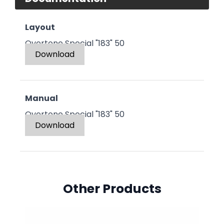
Layout
Overtone Special "183" 50
Download
Manual
Overtone Special "183" 50
Download
Other Products