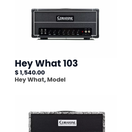
Hey What 103
$ 1,540.00
Hey What
,
Model