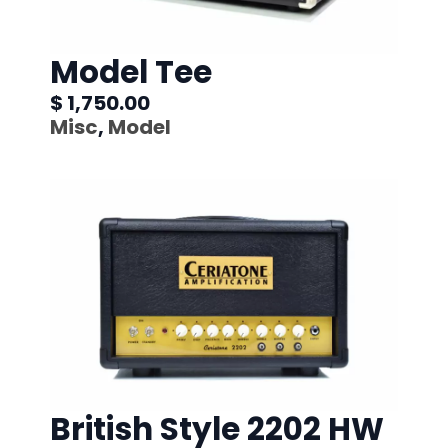
Model Tee
$ 1,750.00
Misc
,
Model
British Style 2202 HW