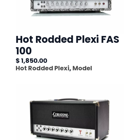
Hot Rodded Plexi FAS
100
$ 1,850.00
Hot Rodded Plexi
,
Model