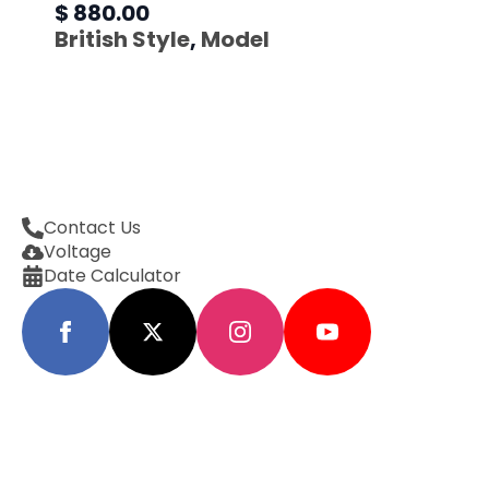
$ 880.00
British Style
,
Model
Contact Us
Voltage
Date Calculator