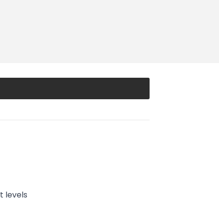
 levels