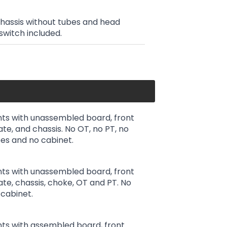
chassis without tubes and head
switch included.
ts with unassembled board, front
ate, and chassis. No OT, no PT, no
es and no cabinet.
ts with unassembled board, front
late, chassis, choke, OT and PT. No
cabinet.
ts with assembled board, front