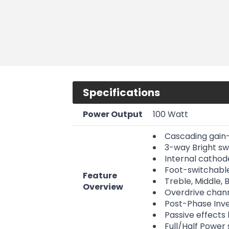
Specifications
Power Output
100 Watt
Cascading gain-
3-way Bright swi
Internal cathode
Foot-switchabl
Feature
Treble, Middle,
Overview
Overdrive chann
Post-Phase Inve
Passive effects
Full/Half Power