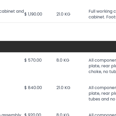
cabinet and
Full working 
$ 1,190.00
21.0 KG
cabinet. Foot
$ 570.00
8.0 KG
All componen
plate, rear pl
choke, no tub
$ 840.00
21.0 KG
All componen
plate, rear p
tubes and no 
h assembly
$ 920.00
8.0 KG
All componen