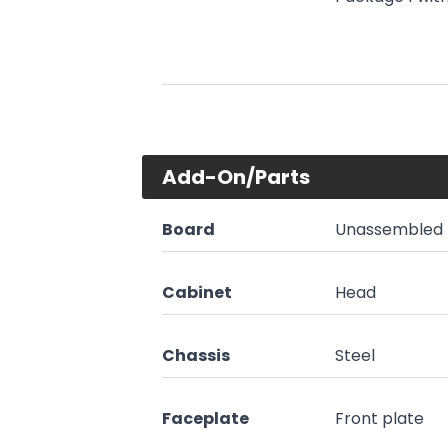
Add-On/Parts
Board
Unassembled 
Cabinet
Head
Chassis
Steel
Faceplate
Front plate