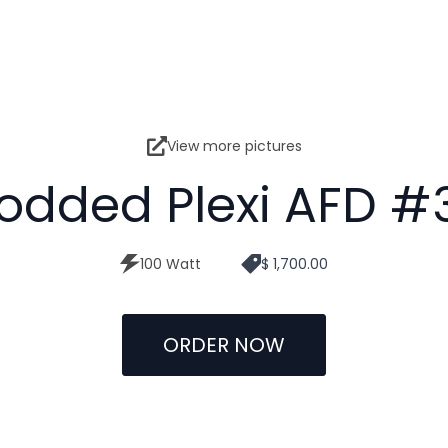
View more pictures
odded Plexi AFD #
100 Watt
$ 1,700.00
ORDER NOW