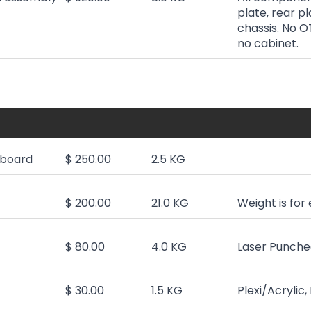
plate, rear pl
chassis. No O
no cabinet.
board
$ 250.00
2.5 KG
$ 200.00
21.0 KG
Weight is for
$ 80.00
4.0 KG
Laser Punched
$ 30.00
1.5 KG
Plexi/Acrylic