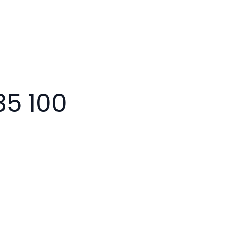
35 100