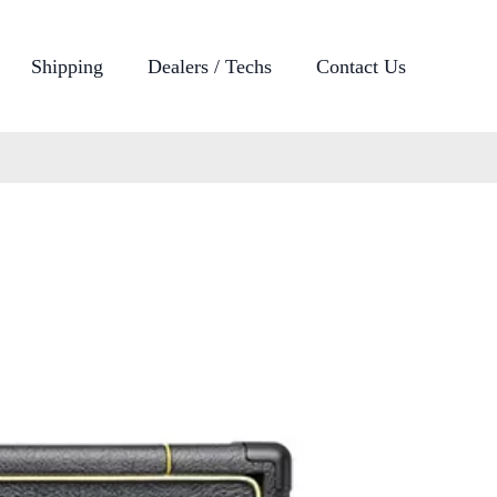
Shipping
Dealers / Techs
Contact Us