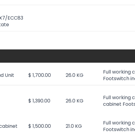
AX7/ECC83
State
Full working 
d Unit
$ 1,700.00
26.0 KG
Footswitch in
Full working 
$ 1,390.00
26.0 KG
cabinet Foots
Full working 
cabinet
$ 1,500.00
21.0 KG
Footswitch in