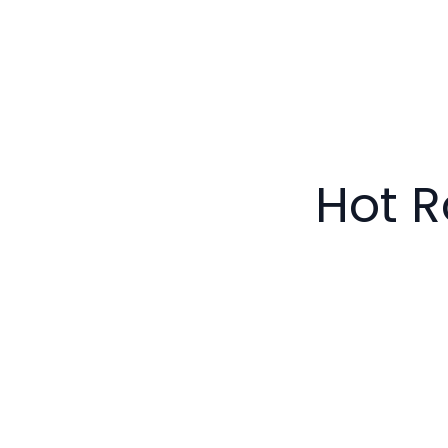
Hot R