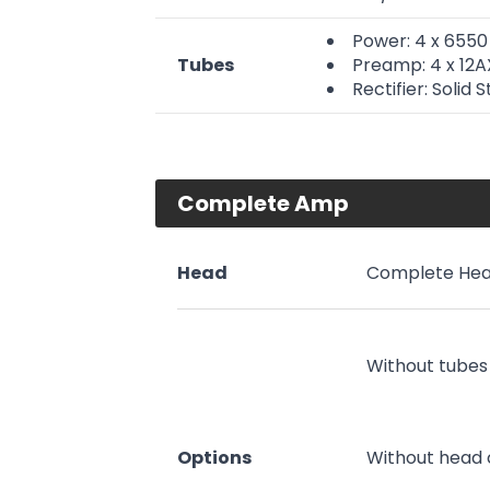
Power: 4 x 6550
Tubes
Preamp: 4 x 12
Rectifier: Solid 
Complete Amp
Head
Complete Hea
Without tubes
Options
Without head 