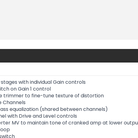
stages with individual Gain controls
tch on Gain 1 control
 trimmer to fine-tune texture of distortion
e Channels
 Bass equalization (shared between channels)
el with Drive and Level controls
rter MV to maintain tone of cranked amp at lower output
 loop
 switch