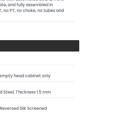
ate, and fully assembled in
T, no PT, no choke, no tubes and
 empty head cabinet only
 Steel, Thickness 1.5 mm
, Reversed Silk Screened