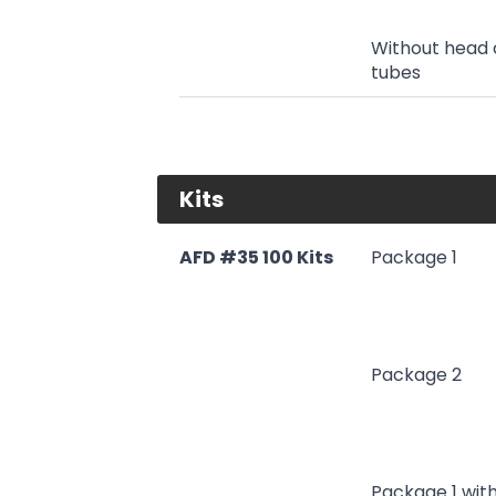
Without head 
tubes
Kits
AFD #35 100 Kits
Package 1
Package 2
Package 1 wit