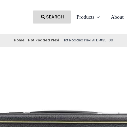
SEARCH
Products
About
Home
-
Hot Rodded Plexi
-
Hot Rodded Plexi AFD #35 100