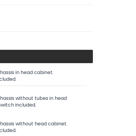
chassis in head cabinet.
cluded.
chassis without tubes in head
witch included.
chassis without head cabinet.
cluded.