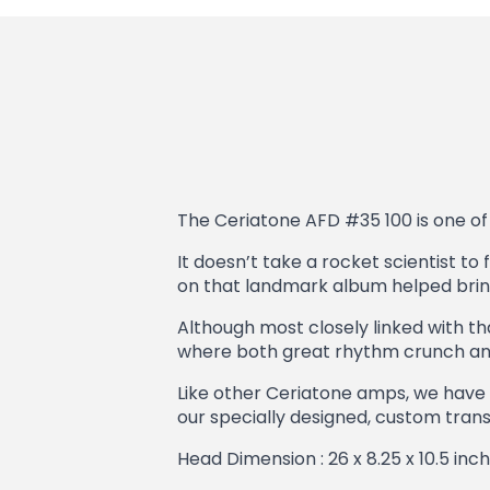
The Ceriatone AFD #35 100 is one of 
It doesn’t take a rocket scientist to 
on that landmark album helped bring 
Although most closely linked with tha
where both great rhythm crunch and 
Like other Ceriatone amps, we have 
our specially designed, custom transf
Head Dimension : 26 x 8.25 x 10.5 inc