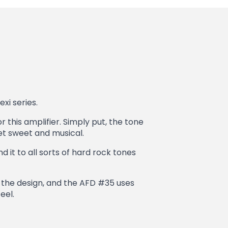
xi series.
r this amplifier. Simply put, the tone
et sweet and musical.
 it to all sorts of hard rock tones
t the design, and the AFD #35 uses
eel.