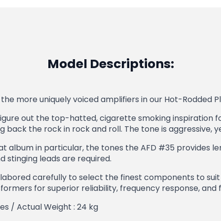
Model Descriptions:
the more uniquely voiced amplifiers in our Hot-Rodded Ple
figure out the top-hatted, cigarette smoking inspiration fo
back the rock in rock and roll. The tone is aggressive, y
t album in particular, the tones the AFD #35 provides lend
stinging leads are required.
labored carefully to select the finest components to sui
ormers for superior reliability, frequency response, and f
hes / Actual Weight : 24 kg