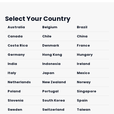
Select Your Country
Australia
Belgium
Brazil
Canada
Chile
China
Costa Rica
Denmark
France
Germany
Hong Kong
Hungary
India
Indonesia
Ireland
Italy
Japan
Mexico
Netherlands
New Zealand
Norway
Poland
Portugal
Singapore
Slovenia
South Korea
Spain
Sweden
Switzerland
Taiwan