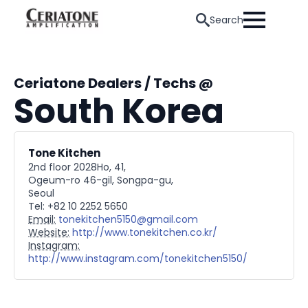
Search
Ceriatone Dealers / Techs @
South Korea
Tone Kitchen
2nd floor 2028Ho, 41,
Ogeum-ro 46-gil, Songpa-gu,
Seoul
Tel: +82 10 2252 5650
Email:
tonekitchen5150@gmail.com
Website:
http://www.tonekitchen.co.kr/
Instagram:
http://www.instagram.com/tonekitchen5150/