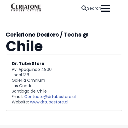
Search
Ceriatone Dealers / Techs @
Chile
Dr. Tube Store
Av. Apoquindo 4900
Local 138
Galería Omnium
Las Condes
Santiago de Chile
Email:
Contacto@drtubestore.cl
Website:
www.drtubestore.cl