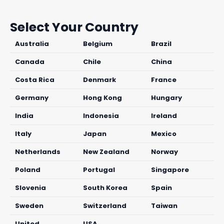
Select Your Country
Australia
Belgium
Brazil
Canada
Chile
China
Costa Rica
Denmark
France
Germany
Hong Kong
Hungary
India
Indonesia
Ireland
Italy
Japan
Mexico
Netherlands
New Zealand
Norway
Poland
Portugal
Singapore
Slovenia
South Korea
Spain
Sweden
Switzerland
Taiwan
United
USA