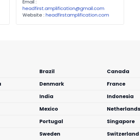
Email :
headfirst.amplification@gmail.com
Website :
headfirstamplification.com
Brazil
Canada
a
Denmark
France
India
Indonesia
Mexico
Netherland
Portugal
Singapore
Sweden
Switzerland