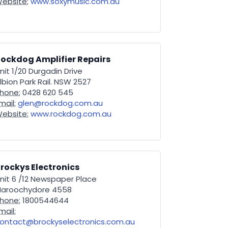
ebsite:
www.soxymusic.com.au
ockdog Amplifier Repairs
nit 1/20 Durgadin Drive
lbion Park Rail. NSW 2527
hone:
0428 620 545
mail:
glen@rockdog.com.au
ebsite:
www.rockdog.com.au
rockys Electronics
nit 6 /12 Newspaper Place
aroochydore 4558
hone:
1800544644
mail:
ontact@brockyselectronics.com.au