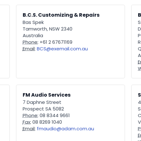
B.C.S. Customizing & Repairs
B
Bas Spek
S
Tamworth, NSW 2340
D
Australia
P
Phone:
+61 2 67671169
R
Email:
BCS@exemail.com.au
Q
A
E
W
FM Audio Services
7 Daphne Street
4
Prospect SA 5082
S
Phone:
08 8344 9661
C
Fax:
08 8269 1040
V
Email:
fmaudio@adam.com.au
P
E