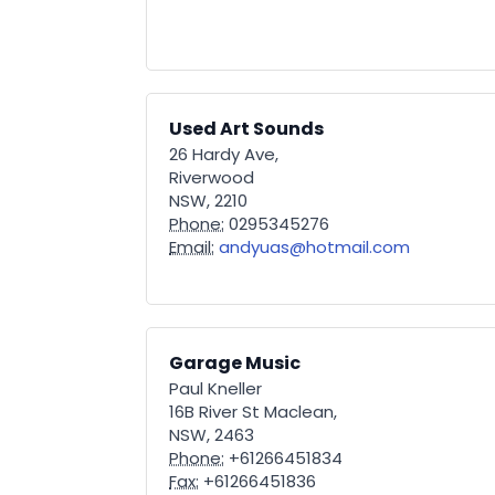
Used Art Sounds
26 Hardy Ave,
Riverwood
NSW, 2210
Phone:
0295345276
Email:
andyuas@hotmail.com
Garage Music
Paul Kneller
16B River St Maclean,
NSW, 2463
Phone:
+61266451834
Fax:
+61266451836