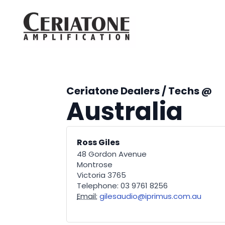
Ceriatone Dealers / Techs @
Australia
Ross Giles
48 Gordon Avenue
Montrose
Victoria 3765
Telephone: 03 9761 8256
Email:
gilesaudio@iprimus.com.au