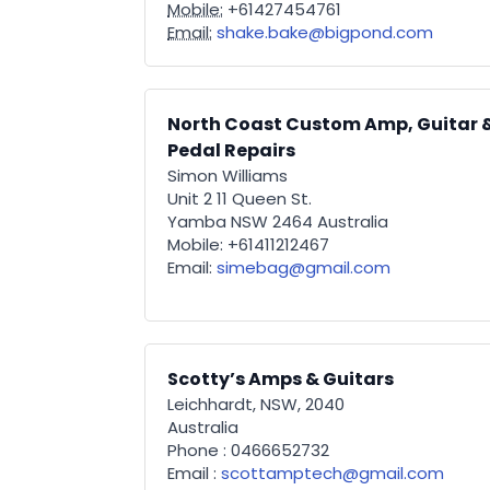
Mobile:
+61427454761
Email:
shake.bake@bigpond.com
North Coast Custom Amp, Guitar 
Pedal Repairs
Simon Williams
Unit 2 11 Queen St.
Yamba NSW 2464 Australia
Mobile: +61411212467
Email:
simebag@gmail.com
Scotty’s Amps & Guitars
Leichhardt, NSW, 2040
Australia
Phone : 0466652732
Email :
scottamptech@gmail.com