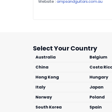
Website :
ampsandguitars.com.au
Select Your Country
Australia
Belgium
China
Costa Ric
Hong Kong
Hungary
Italy
Japan
Norway
Poland
South Korea
Spain