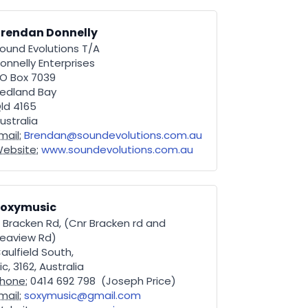
rendan Donnelly
ound Evolutions T/A
onnelly Enterprises
O Box 7039
edland Bay
ld 4165
ustralia
mail:
Brendan@soundevolutions.com.au
ebsite:
www.soundevolutions.com.au
Soxymusic
 Bracken Rd, (Cnr Bracken rd and
eaview Rd)
aulfield South,
ic, 3162, Australia
hone:
0414 692 798 (Joseph Price)
mail:
soxymusic@gmail.com