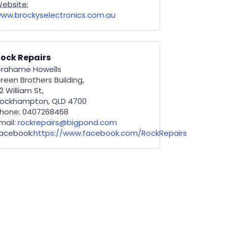
ebsite:
ww.brockyselectronics.com.au
ock Repairs
rahame Howells
reen Brothers Building,
2 William St,
ockhampton, QLD 4700
hone: 0407268468
mail:
rockrepairs@bigpond.com
acebook:
https://www.facebook.com/RockRepairs