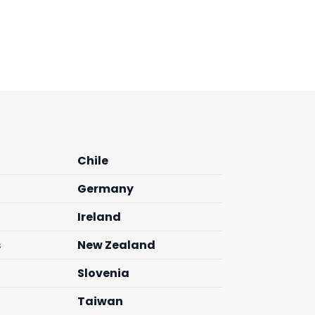
Chile
Germany
Ireland
s
New Zealand
Slovenia
Taiwan