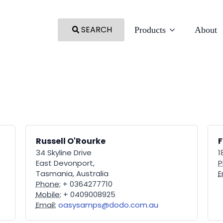
SEARCH
Products
About
Russell O'Rourke
34 Skyline Drive
1
East Devonport,
P
Tasmania, Australia
E
Phone:
+ 0364277710
Mobile:
+ 0409008925
Email:
oasysamps@dodo.com.au