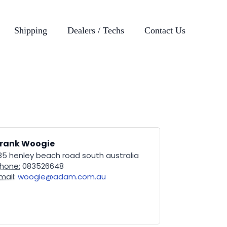
Shipping
Dealers / Techs
Contact Us
Frank Woogie
85 henley beach road south australia
hone:
083526648
mail:
woogie@adam.com.au