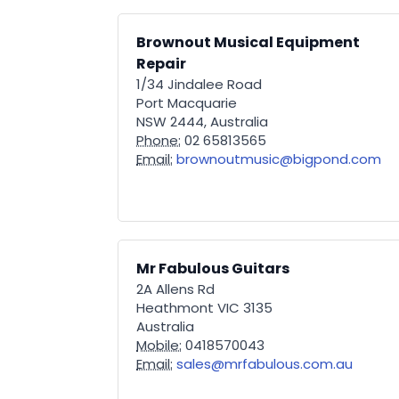
Brownout Musical Equipment
Repair
1/34 Jindalee Road
Port Macquarie
NSW 2444, Australia
Phone:
02 65813565
Email:
brownoutmusic@bigpond.com
Mr Fabulous Guitars
2A Allens Rd
Heathmont VIC 3135
Australia
Mobile:
0418570043
Email:
sales@mrfabulous.com.au