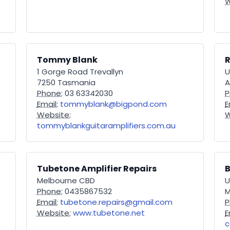
W
Tommy Blank
R
1 Gorge Road Trevallyn
U
7250 Tasmania
A
Phone:
03 63342030
P
Email:
tommyblank@bigpond.com
E
Website:
W
tommyblankguitaramplifiers.com.au
Tubetone Amplifier Repairs
B
Melbourne CBD
U
Phone:
0435867532
M
Email:
tubetone.repairs@gmail.com
P
Website:
www.tubetone.net
E
c