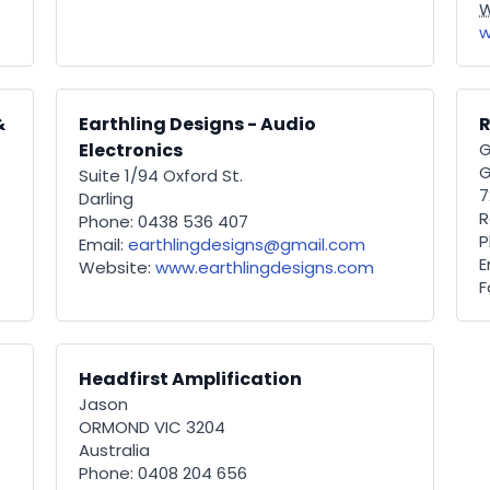
W
w
&
Earthling Designs - Audio
R
Electronics
G
G
Suite 1/94 Oxford St.
7
Darling
R
Phone: 0438 536 407
P
Email:
earthlingdesigns@gmail.com
E
Website:
www.earthlingdesigns.com
F
Headfirst Amplification
Jason
ORMOND VIC 3204
Australia
Phone: 0408 204 656