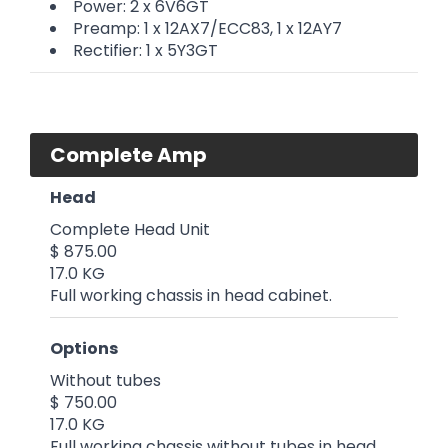
Power: 2 x 6V6GT
Preamp: 1 x 12AX7/ECC83, 1 x 12AY7
Rectifier: 1 x 5Y3GT
Complete Amp
Head
Complete Head Unit
$ 875.00
17.0 KG
Full working chassis in head cabinet.
Options
Without tubes
$ 750.00
17.0 KG
Full working chassis without tubes in head