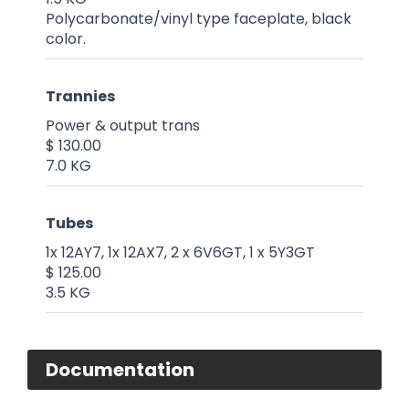
Polycarbonate/vinyl type faceplate, black
color.
Trannies
Power & output trans
$ 130.00
7.0 KG
Tubes
1x 12AY7, 1x 12AX7, 2 x 6V6GT, 1 x 5Y3GT
$ 125.00
3.5 KG
Documentation