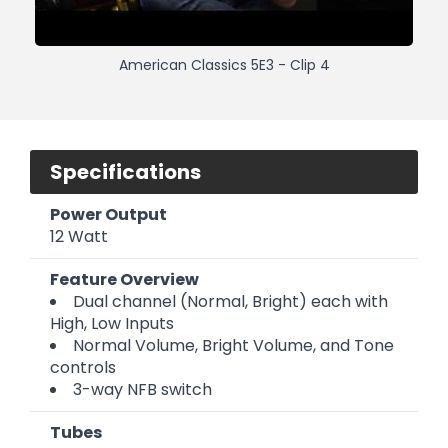
American Classics 5E3 - Clip 4
Specifications
Power Output
12 Watt
Feature Overview
Dual channel (Normal, Bright) each with
High, Low Inputs
Normal Volume, Bright Volume, and Tone
controls
3-way NFB switch
Tubes