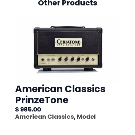
Other Products
American Classics
PrinzeTone
$ 985.00
American Classics
,
Model