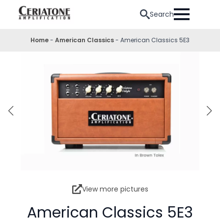
Search
Home
-
American Classics
-
American Classics 5E3
View more pictures
American Classics 5E3