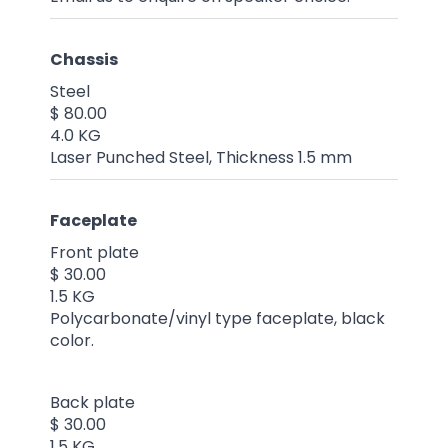
Chassis
Steel
$ 80.00
4.0 KG
Laser Punched Steel, Thickness 1.5 mm
Faceplate
Front plate
$ 30.00
1.5 KG
Polycarbonate/vinyl type faceplate, black
color.
Back plate
$ 30.00
1.5 KG