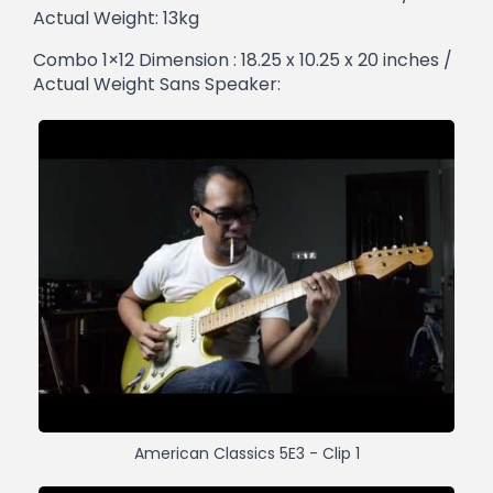
Actual Weight: 13kg
Combo 1×12 Dimension : 18.25 x 10.25 x 20 inches /
Actual Weight Sans Speaker:
American Classics 5E3 - Clip 1