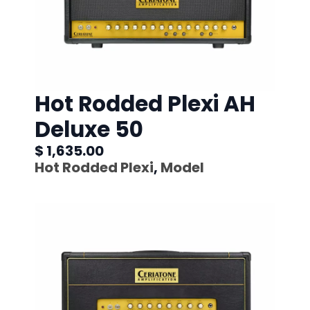
Hot Rodded Plexi AH
Deluxe 50
$ 1,635.00
Hot Rodded Plexi
,
Model