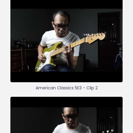
American Classics 5E3 - Clip 2