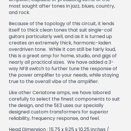
most sought after tones in jazz, blues, country,
and rock.
Because of the topology of this circuit, it lends
itself to thick clean tones that suit single-coil
guitars particularly well, and as it is turned up
creates an extremely thick, harmonic-laden
overdriven tone. While it can still be fairly loud,
this is a great amp for home, studio, and gigs of
nearly all practical sizes. We have added a 3-
way NFB switch to further tune the response of
the power amplifier to your needs, while staying
true to the overall vibe of the amplifier.
Like other Ceriatone amps, we have labored
carefully to select the finest components to suit
the design, and the 5E3 uses our specially
designed custom transformers for superior
reliability, frequency response, and feel.
Head Dimension : 15.75 x 9.25 x 10.25 inches /