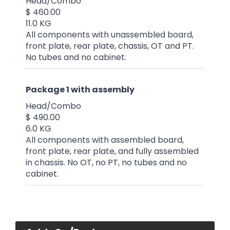
Head/Combo
$ 460.00
11.0 KG
All components with unassembled board,
front plate, rear plate, chassis, OT and PT.
No tubes and no cabinet.
Package 1 with assembly
Head/Combo
$ 490.00
6.0 KG
All components with assembled board,
front plate, rear plate, and fully assembled
in chassis. No OT, no PT, no tubes and no
cabinet.