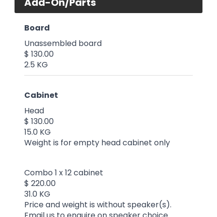
Add-On/Parts
Board
Unassembled board
$ 130.00
2.5 KG
Cabinet
Head
$ 130.00
15.0 KG
Weight is for empty head cabinet only
Combo 1 x 12 cabinet
$ 220.00
31.0 KG
Price and weight is without speaker(s).
Email us to enquire on speaker choice.