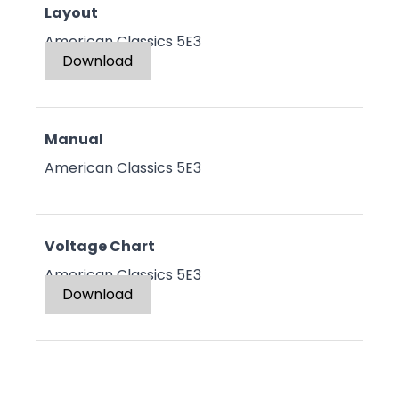
Layout
American Classics 5E3
Download
Manual
American Classics 5E3
Voltage Chart
American Classics 5E3
Download