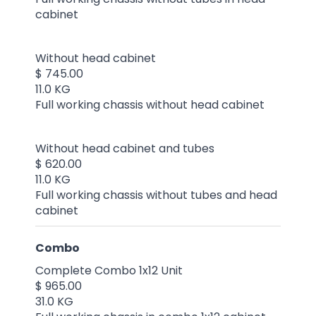
cabinet
Without head cabinet
$ 745.00
11.0 KG
Full working chassis without head cabinet
Without head cabinet and tubes
$ 620.00
11.0 KG
Full working chassis without tubes and head
cabinet
Combo
Complete Combo 1x12 Unit
$ 965.00
31.0 KG