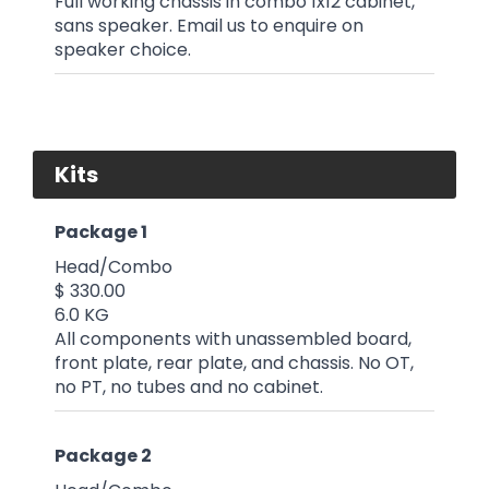
Full working chassis in combo 1x12 cabinet,
sans speaker. Email us to enquire on
speaker choice.
Kits
Package 1
Head/Combo
$ 330.00
6.0 KG
All components with unassembled board,
front plate, rear plate, and chassis. No OT,
no PT, no tubes and no cabinet.
Package 2