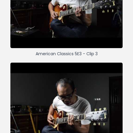
American Classics 5E3 - Clip 3