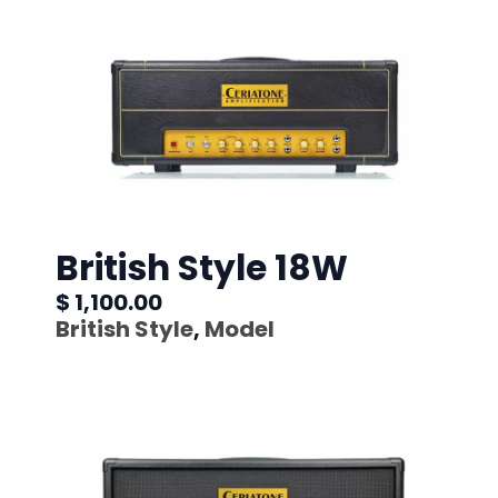
British Style 18W
$ 1,100.00
British Style
,
Model