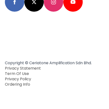
Copyright © Ceriatone Amplification Sdn Bhd.
Privacy Statement
Term Of Use
Privacy Policy
Ordering Info