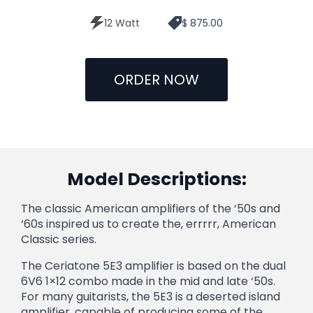
12 Watt
$ 875.00
ORDER NOW
Model Descriptions:
The classic American amplifiers of the ‘50s and
‘60s inspired us to create the, errrrr, American
Classic series.
The Ceriatone 5E3 amplifier is based on the dual
6V6 1×12 combo made in the mid and late ‘50s.
For many guitarists, the 5E3 is a deserted island
amplifier, capable of producing some of the