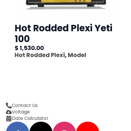
Hot Rodded Plexi Yeti
100
$ 1,530.00
Hot Rodded Plexi
,
Model
Contact Us
Voltage
Date Calculator