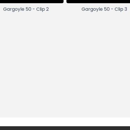
Gargoyle 50 - Clip 2
Gargoyle 50 - Clip 3