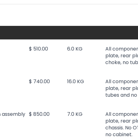
$ 510.00
6.0 KG
All componen
plate, rear pl
choke, no tub
$ 740.00
16.0 KG
All componen
plate, rear p
tubes and no 
h assembly
$ 850.00
7.0 KG
All componen
plate, rear pl
chassis. No O
no cabinet.