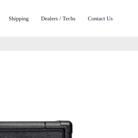
Shipping
Dealers / Techs
Contact Us