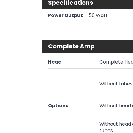
Specifications
Power Output
50 Watt
Complete Amp
Head
Complete Hea
Without tubes
Options
Without head 
Without head 
tubes