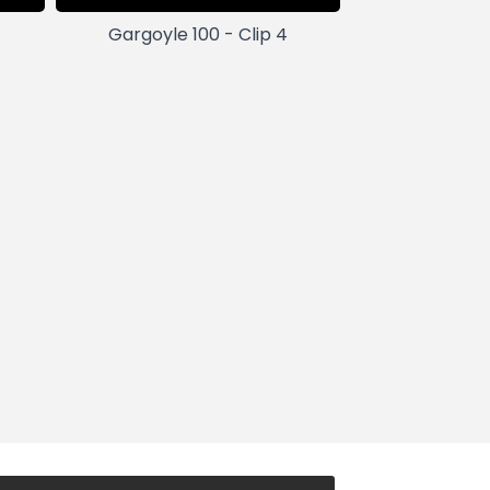
Gargoyle 100 - Clip 4