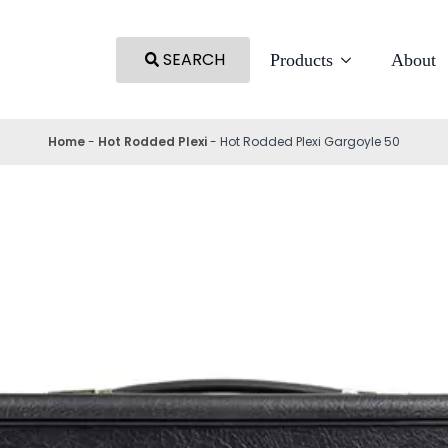
SEARCH
Products
About
Home
-
Hot Rodded Plexi
-
Hot Rodded Plexi Gargoyle 50