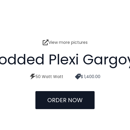
View more pictures
odded Plexi Gargo
50 Watt Watt
$ 1,400.00
ORDER NOW