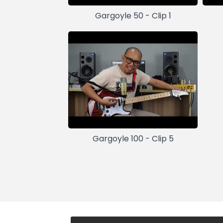
Gargoyle 50 - Clip 1
Gargoyle 100 - Clip 5