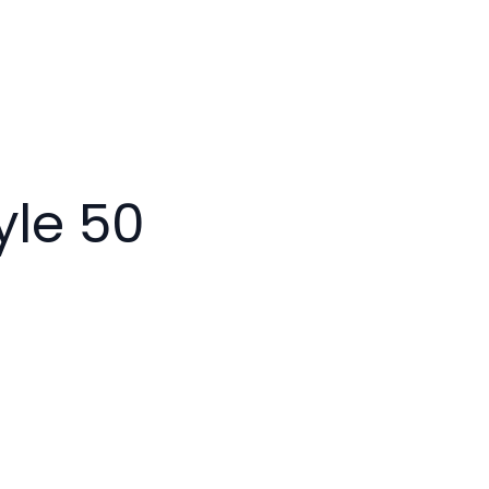
yle 50