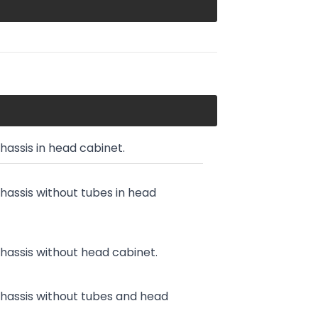
chassis in head cabinet.
chassis without tubes in head
chassis without head cabinet.
chassis without tubes and head