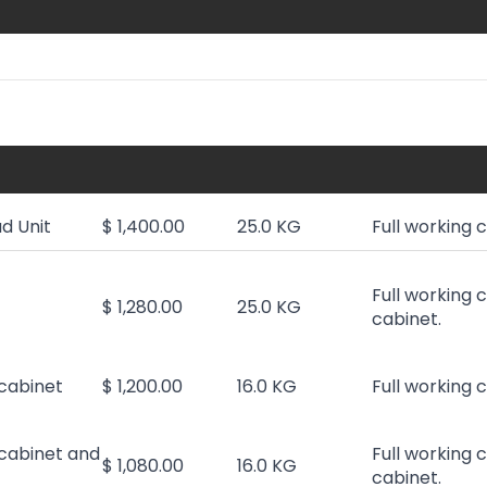
d Unit
$ 1,400.00
25.0 KG
Full working 
Full working 
$ 1,280.00
25.0 KG
cabinet.
cabinet
$ 1,200.00
16.0 KG
Full working 
cabinet and
Full working 
$ 1,080.00
16.0 KG
cabinet.