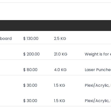
board
$ 130.00
2.5 KG
$ 200.00
21.0 KG
Weight is for
$ 80.00
4.0 KG
Laser Punched
$ 30.00
1.5 KG
Plexi/Acrylic
$ 30.00
1.5 KG
Plexi/Acrylic