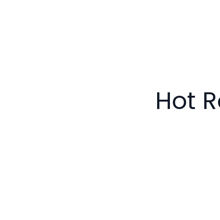
Hot R