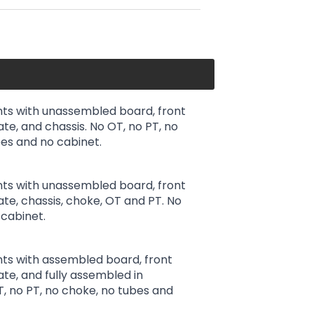
ts with unassembled board, front
ate, and chassis. No OT, no PT, no
es and no cabinet.
ts with unassembled board, front
late, chassis, choke, OT and PT. No
cabinet.
ts with assembled board, front
ate, and fully assembled in
T, no PT, no choke, no tubes and