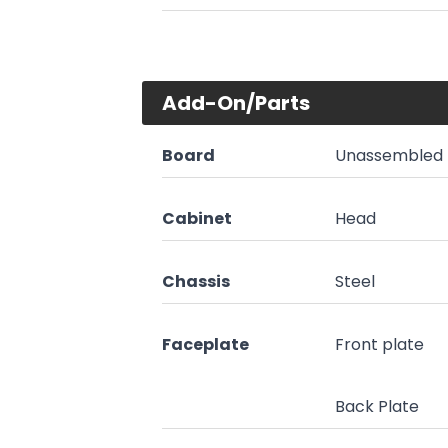
Add-On/Parts
Board
Unassembled 
Cabinet
Head
Chassis
Steel
Faceplate
Front plate
Back Plate