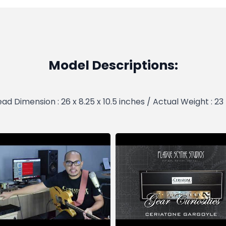
Model Descriptions:
ad Dimension : 26 x 8.25 x 10.5 inches / Actual Weight : 23