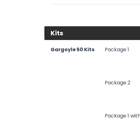
Kits
Gargoyle 50 Kits
Package 1
Package 2
Package 1 wit