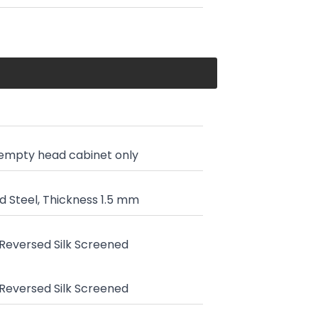
 empty head cabinet only
 Steel, Thickness 1.5 mm
, Reversed Silk Screened
, Reversed Silk Screened