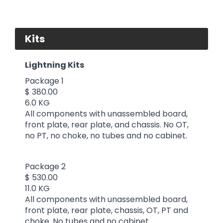
Kits
Lightning Kits
Package 1
$ 380.00
6.0 KG
All components with unassembled board,
front plate, rear plate, and chassis. No OT,
no PT, no choke, no tubes and no cabinet.
Package 2
$ 530.00
11.0 KG
All components with unassembled board,
front plate, rear plate, chassis, OT, PT and
choke. No tubes and no cabinet.