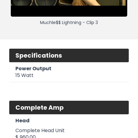
Muchle$$ Lightning - Clip 3
Specifications
Power Output
15 Watt
Complete Amp
Head
Complete Head Unit
$ 960.00