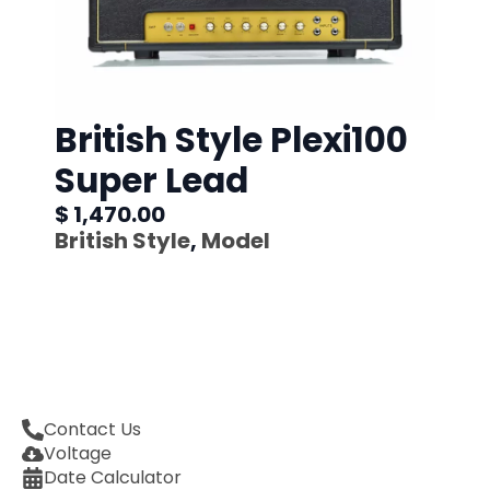
British Style Plexi100
Super Lead
$ 1,470.00
British Style
,
Model
Contact Us
Voltage
Date Calculator