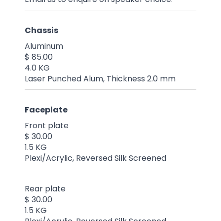
Chassis
Aluminum
$ 85.00
4.0 KG
Laser Punched Alum, Thickness 2.0 mm
Faceplate
Front plate
$ 30.00
1.5 KG
Plexi/Acrylic, Reversed Silk Screened
Rear plate
$ 30.00
1.5 KG