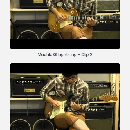
Muchle$$ Lightning - Clip 2