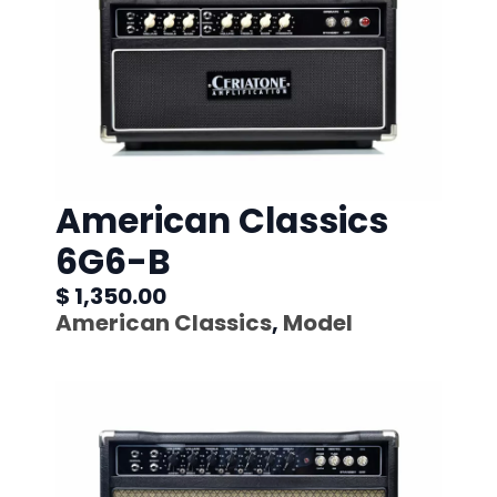
American Classics
6G6-B
$ 1,350.00
American Classics
,
Model