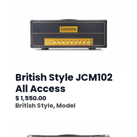
British Style JCM102
All Access
$ 1,550.00
British Style
,
Model