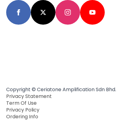
Copyright © Ceriatone Amplification Sdn Bhd.
Privacy Statement
Term Of Use
Privacy Policy
Ordering Info