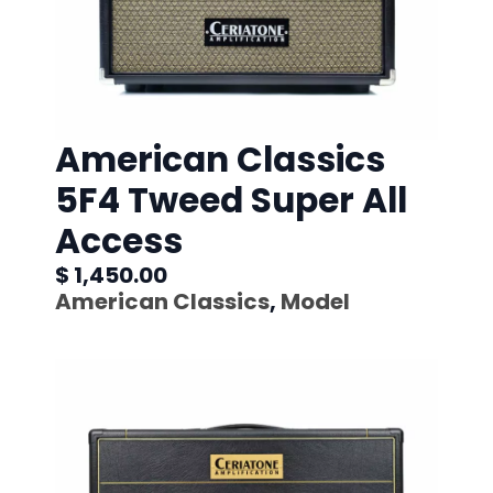
American Classics
5F4 Tweed Super All
Access
$ 1,450.00
American Classics
,
Model