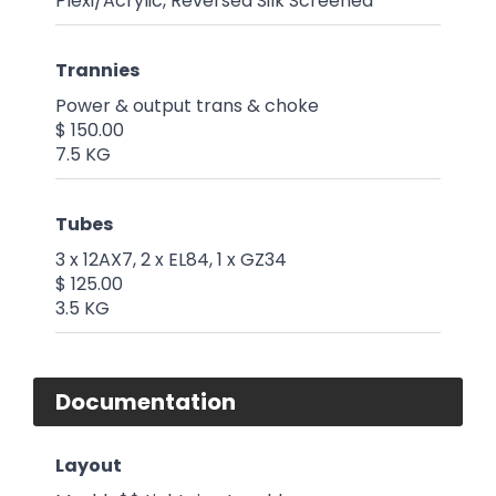
Plexi/Acrylic, Reversed Silk Screened
Trannies
Power & output trans & choke
$ 150.00
7.5 KG
Tubes
3 x 12AX7, 2 x EL84, 1 x GZ34
$ 125.00
3.5 KG
Documentation
Layout