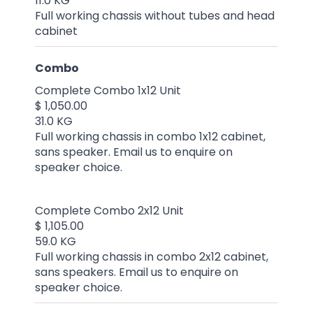
11.0 KG
Full working chassis without tubes and head
cabinet
Combo
Complete Combo 1x12 Unit
$ 1,050.00
31.0 KG
Full working chassis in combo 1x12 cabinet,
sans speaker. Email us to enquire on
speaker choice.
Complete Combo 2x12 Unit
$ 1,105.00
59.0 KG
Full working chassis in combo 2x12 cabinet,
sans speakers. Email us to enquire on
speaker choice.