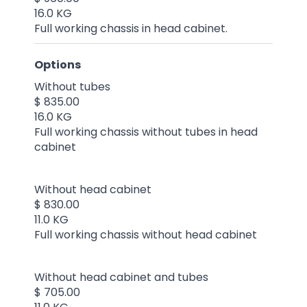
16.0 KG
Full working chassis in head cabinet.
Options
Without tubes
$ 835.00
16.0 KG
Full working chassis without tubes in head
cabinet
Without head cabinet
$ 830.00
11.0 KG
Full working chassis without head cabinet
Without head cabinet and tubes
$ 705.00