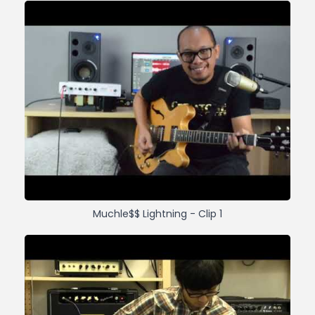
Muchle$$ Lightning - Clip 1