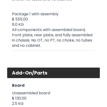
Package 1 with assembly
$ 555.00
6.0 KG
All components with assembled board,
front plate, rear plate, and fully assembled
in chassis. No OT, no PT, no choke, no tubes
and no cabinet.
Add-On/Parts
Board
Unassembled board
$ 130.00
2.5 KG