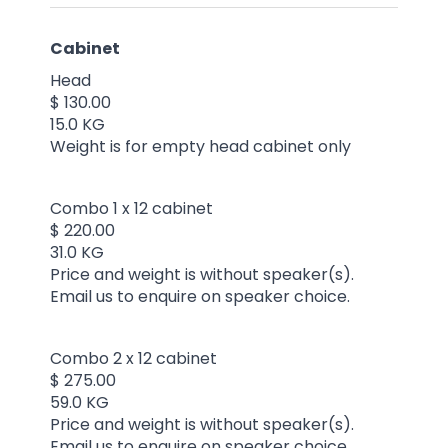
Cabinet
Head
$ 130.00
15.0 KG
Weight is for empty head cabinet only
Combo 1 x 12 cabinet
$ 220.00
31.0 KG
Price and weight is without speaker(s).
Email us to enquire on speaker choice.
Combo 2 x 12 cabinet
$ 275.00
59.0 KG
Price and weight is without speaker(s).
Email us to enquire on speaker choice.