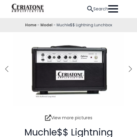
Search
Home
-
Model
-
Muchle$$ Lightning Lunchbox
View more pictures
Muchle$$ Lightning