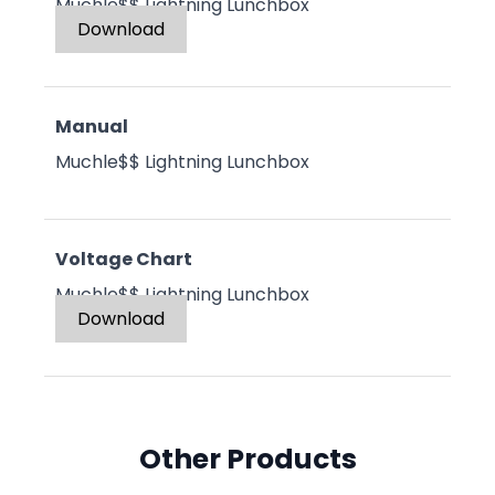
Muchle$$ Lightning Lunchbox
Download
Manual
Muchle$$ Lightning Lunchbox
Voltage Chart
Muchle$$ Lightning Lunchbox
Download
Other Products