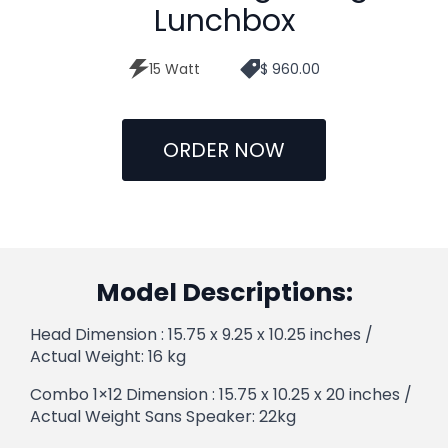
Lunchbox
15 Watt
$ 960.00
ORDER NOW
Model Descriptions:
Head Dimension : 15.75 x 9.25 x 10.25 inches /
Actual Weight: 16 kg
Combo 1×12 Dimension : 15.75 x 10.25 x 20 inches /
Actual Weight Sans Speaker: 22kg