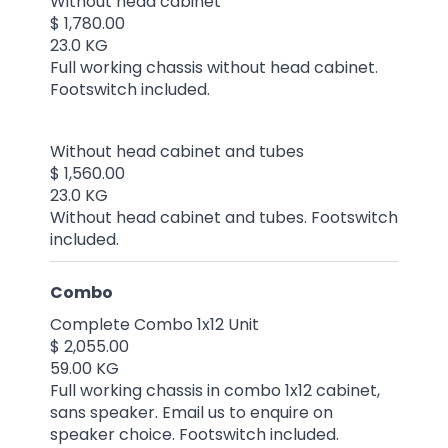
Without head cabinet
$ 1,780.00
23.0 KG
Full working chassis without head cabinet.
Footswitch included.
Without head cabinet and tubes
$ 1,560.00
23.0 KG
Without head cabinet and tubes. Footswitch
included.
Combo
Complete Combo 1x12 Unit
$ 2,055.00
59.00 KG
Full working chassis in combo 1x12 cabinet,
sans speaker. Email us to enquire on
speaker choice. Footswitch included.