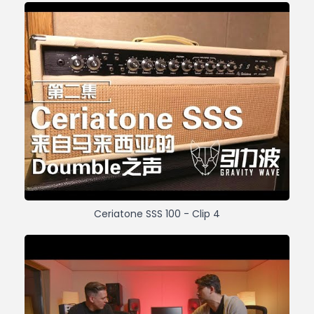
Ceriatone SSS 100 - Clip 4