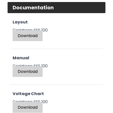
Documentation
Layout
Ceriatone SSS 100
Download
Manual
Ceriatone SSS 100
Download
Voltage Chart
Ceriatone SSS 100
Download