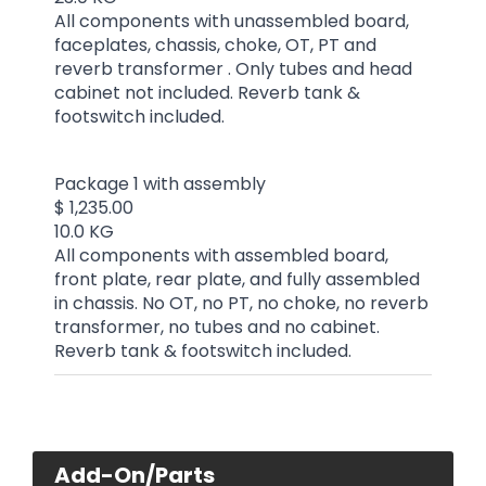
All components with unassembled board,
faceplates, chassis, choke, OT, PT and
reverb transformer . Only tubes and head
cabinet not included. Reverb tank &
footswitch included.
Package 1 with assembly
$ 1,235.00
10.0 KG
All components with assembled board,
front plate, rear plate, and fully assembled
in chassis. No OT, no PT, no choke, no reverb
transformer, no tubes and no cabinet.
Reverb tank & footswitch included.
Add-On/Parts