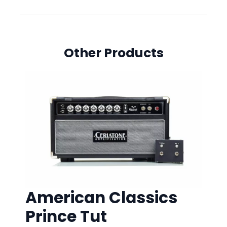
Other Products
American Classics
Prince Tut