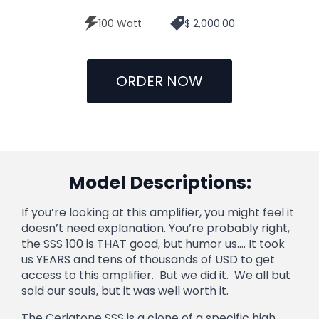
100 Watt
$ 2,000.00
ORDER NOW
Model Descriptions:
If you’re looking at this amplifier, you might feel it
doesn’t need explanation. You’re probably right,
the SSS 100 is THAT good, but humor us…. It took
us YEARS and tens of thousands of USD to get
access to this amplifier. But we did it. We all but
sold our souls, but it was well worth it.
The Ceriatone SSS is a clone of a specific high