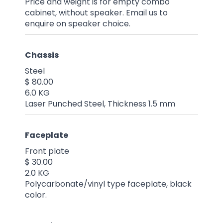
Price and weight is for empty combo
cabinet, without speaker. Email us to
enquire on speaker choice.
Chassis
Steel
$ 80.00
6.0 KG
Laser Punched Steel, Thickness 1.5 mm
Faceplate
Front plate
$ 30.00
2.0 KG
Polycarbonate/vinyl type faceplate, black
color.