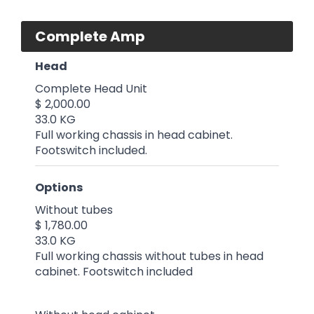
Complete Amp
Head
Complete Head Unit
$ 2,000.00
33.0 KG
Full working chassis in head cabinet.
Footswitch included.
Options
Without tubes
$ 1,780.00
33.0 KG
Full working chassis without tubes in head
cabinet. Footswitch included