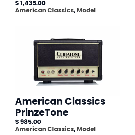
$ 1,435.00
American Classics
,
Model
American Classics
PrinzeTone
$ 985.00
American Classics
,
Model