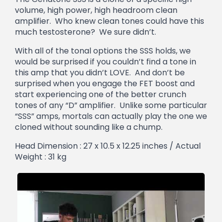
volume, high power, high headroom clean
amplifier. Who knew clean tones could have this
much testosterone? We sure didn’t.
With all of the tonal options the SSS holds, we
would be surprised if you couldn’t find a tone in
this amp that you didn’t LOVE. And don’t be
surprised when you engage the FET boost and
start experiencing one of the better crunch
tones of any “D” amplifier. Unlike some particular
“SSS” amps, mortals can actually play the one we
cloned without sounding like a chump.
Head Dimension : 27 x 10.5 x 12.25 inches / Actual
Weight : 31 kg