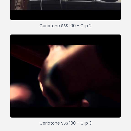
Ceriatone SSS 100 - Clip 2
Ceriatone SSS 100 - Clip 3