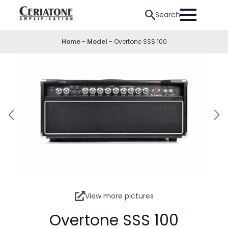
Search
Home
-
Model
-
Overtone SSS 100
View more pictures
Overtone SSS 100