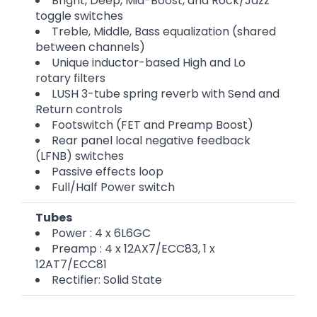
Bright, Deep, Mid-Boost, and Rock/Jazz
toggle switches
Treble, Middle, Bass equalization (shared
between channels)
Unique inductor-based High and Lo
rotary filters
LUSH 3-tube spring reverb with Send and
Return controls
Footswitch (FET and Preamp Boost)
Rear panel local negative feedback
(LFNB) switches
Passive effects loop
Full/Half Power switch
Tubes
Power : 4 x 6L6GC
Preamp : 4 x 12AX7/ECC83, 1 x
12AT7/ECC81
Rectifier: Solid State