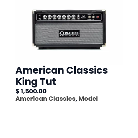
American Classics
King Tut
$ 1,500.00
American Classics
,
Model