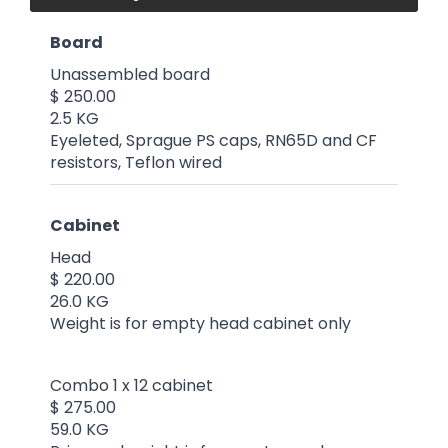
Board
Unassembled board
$ 250.00
2.5 KG
Eyeleted, Sprague PS caps, RN65D and CF
resistors, Teflon wired
Cabinet
Head
$ 220.00
26.0 KG
Weight is for empty head cabinet only
Combo 1 x 12 cabinet
$ 275.00
59.0 KG