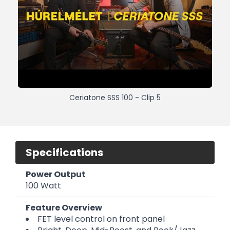
Ceriatone SSS 100 - Clip 5
Specifications
Power Output
100 Watt
Feature Overview
FET level control on front panel