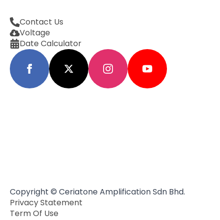
Contact Us
Voltage
Date Calculator
Copyright © Ceriatone Amplification Sdn Bhd.
Privacy Statement
Term Of Use