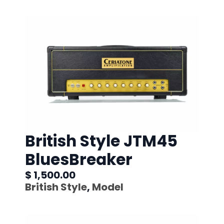
British Style JTM45
BluesBreaker
$ 1,500.00
British Style
,
Model