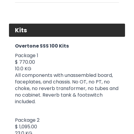
Kits
Overtone SSS 100 Kits
Package 1
$ 770.00
10.0 KG
All components with unassembled board,
faceplates, and chassis. No OT, no PT, no
choke, no reverb transformer, no tubes and
no cabinet. Reverb tank & footswitch
included.
Package 2
$ 1,095.00
23.0 KG