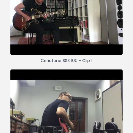
Ceriatone SSS 100 - Clip 1