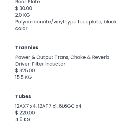
Rear Plate
$ 30.00
2.0 KG
Polycarbonate/vinyl type faceplate, black
color.
Trannies
Power & Output Trans, Choke & Reverb
Driver, Filter Inductor
$ 325.00
15.5 KG
Tubes
12AX7 x4, 12AT7 x1, 6L6GC x4
$ 220.00
4.5 KG