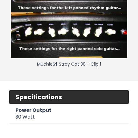
Muchle$$ Stray Cat 30 - Clip 1
Specifications
Power Output
30 Watt