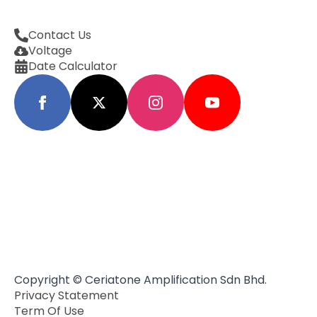
Contact Us
Voltage
Date Calculator
Copyright © Ceriatone Amplification Sdn Bhd.
Privacy Statement
Term Of Use