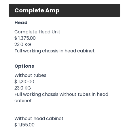
Complete Amp
Head
Complete Head Unit
$ 1,375.00
23.0 KG
Full working chassis in head cabinet.
Options
Without tubes
$ 1,210.00
23.0 KG
Full working chassis without tubes in head
cabinet
Without head cabinet
$ 1,155.00