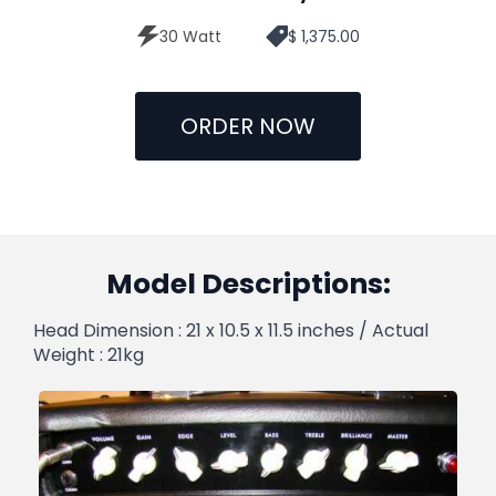
30 Watt
$ 1,375.00
ORDER NOW
Model Descriptions:
Head Dimension : 21 x 10.5 x 11.5 inches / Actual
Weight : 21kg