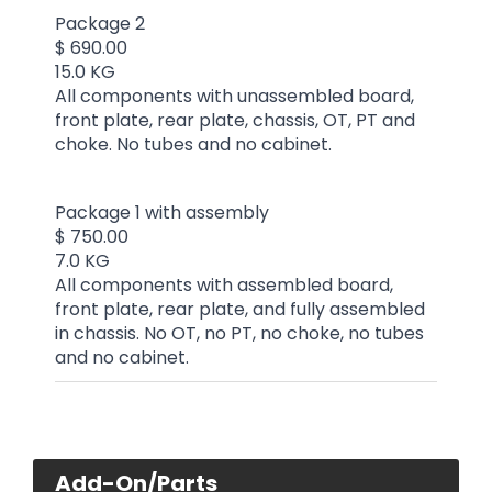
Package 2
$ 690.00
15.0 KG
All components with unassembled board,
front plate, rear plate, chassis, OT, PT and
choke. No tubes and no cabinet.
Package 1 with assembly
$ 750.00
7.0 KG
All components with assembled board,
front plate, rear plate, and fully assembled
in chassis. No OT, no PT, no choke, no tubes
and no cabinet.
Add-On/Parts