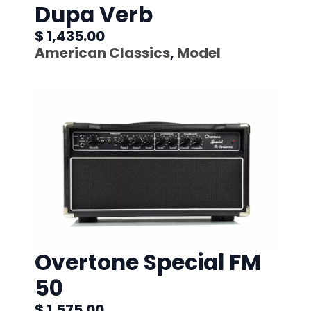
Dupa Verb
$ 1,435.00
American Classics
,
Model
Overtone Special FM
50
$ 1,575.00