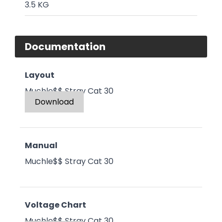
3.5 KG
Documentation
Layout
Muchle$$ Stray Cat 30
Download
Manual
Muchle$$ Stray Cat 30
Voltage Chart
Muchle$$ Stray Cat 30