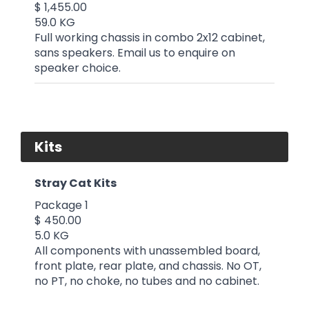
$ 1,455.00
59.0 KG
Full working chassis in combo 2x12 cabinet,
sans speakers. Email us to enquire on
speaker choice.
Kits
Stray Cat Kits
Package 1
$ 450.00
5.0 KG
All components with unassembled board,
front plate, rear plate, and chassis. No OT,
no PT, no choke, no tubes and no cabinet.