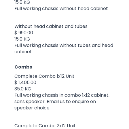
15.0 KG
Full working chassis without head cabinet
Without head cabinet and tubes
$ 990.00
15.0 KG
Full working chassis without tubes and head
cabinet
Combo
Complete Combo 1x12 Unit
$ 1,405.00
35.0 KG
Full working chassis in combo 1x12 cabinet,
sans speaker. Email us to enquire on
speaker choice.
Complete Combo 2x12 Unit