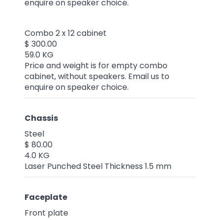
enquire on speaker choice.
Combo 2 x 12 cabinet
$ 300.00
59.0 KG
Price and weight is for empty combo
cabinet, without speakers. Email us to
enquire on speaker choice.
Chassis
Steel
$ 80.00
4.0 KG
Laser Punched Steel Thickness 1.5 mm
Faceplate
Front plate