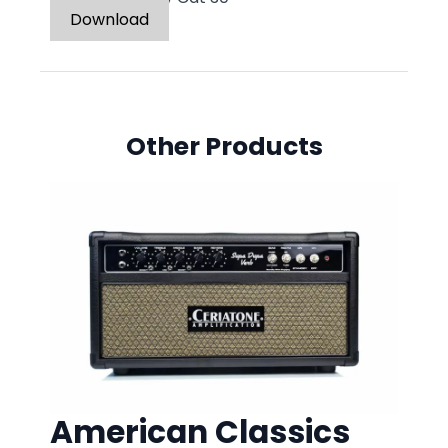
Download
Other Products
American Classics