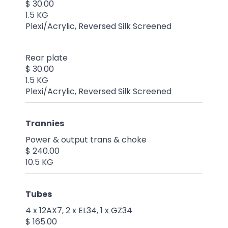
$ 30.00
1.5 KG
Plexi/Acrylic, Reversed Silk Screened
Rear plate
$ 30.00
1.5 KG
Plexi/Acrylic, Reversed Silk Screened
Trannies
Power & output trans & choke
$ 240.00
10.5 KG
Tubes
4 x 12AX7, 2 x EL34, 1 x GZ34
$ 165.00