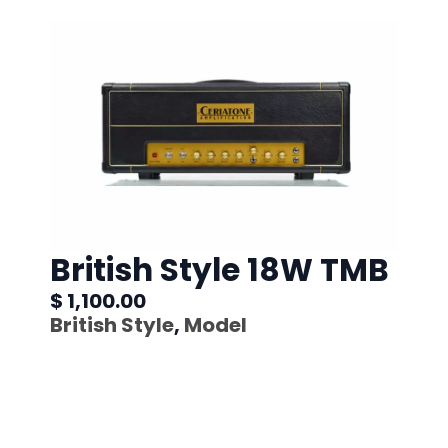
British Style 18W TMB
$ 1,100.00
British Style
,
Model