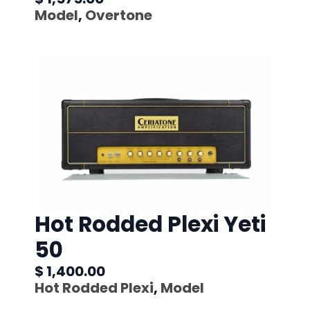
Model
,
Overtone
Hot Rodded Plexi Yeti
50
$ 1,400.00
Hot Rodded Plexi
,
Model