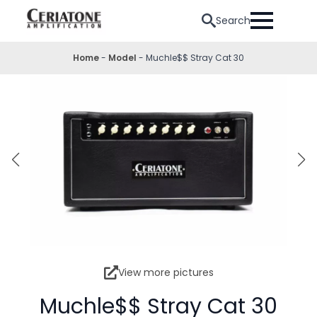
Search
Home
-
Model
-
Muchle$$ Stray Cat 30
View more pictures
Muchle$$ Stray Cat 30