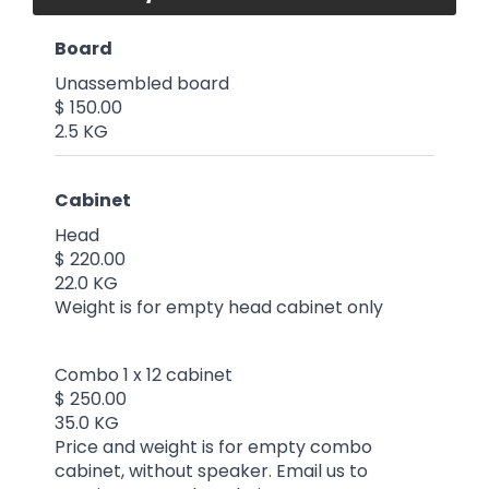
Board
Unassembled board
$ 150.00
2.5 KG
Cabinet
Head
$ 220.00
22.0 KG
Weight is for empty head cabinet only
Combo 1 x 12 cabinet
$ 250.00
35.0 KG
Price and weight is for empty combo
cabinet, without speaker. Email us to