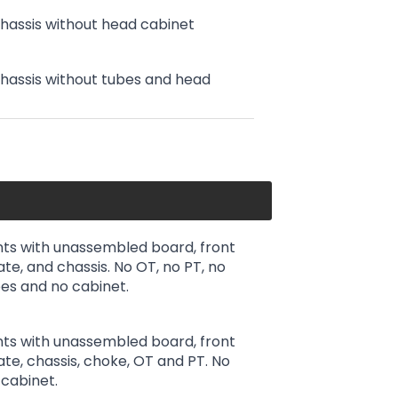
chassis without head cabinet
chassis without tubes and head
ts with unassembled board, front
ate, and chassis. No OT, no PT, no
es and no cabinet.
ts with unassembled board, front
late, chassis, choke, OT and PT. No
cabinet.