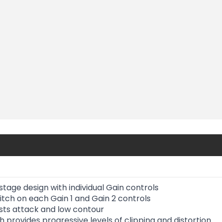
tage design with individual Gain controls
itch on each Gain 1 and Gain 2 controls
usts attack and low contour
 provides progressive levels of clipping and distortion