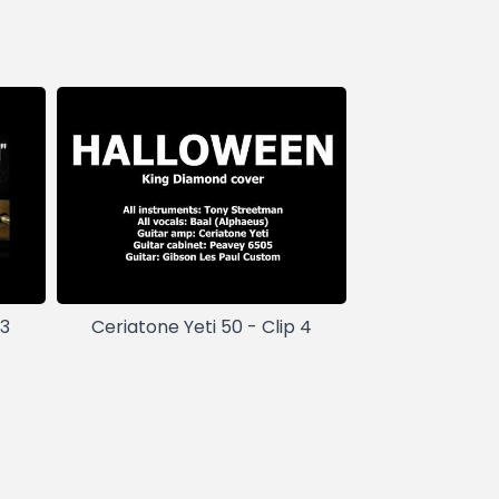
 3
Ceriatone Yeti 50 - Clip 4