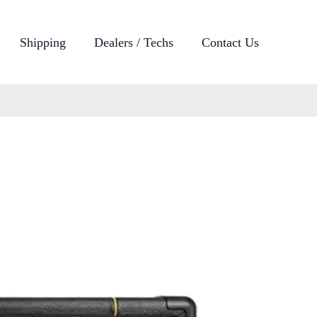
Shipping
Dealers / Techs
Contact Us