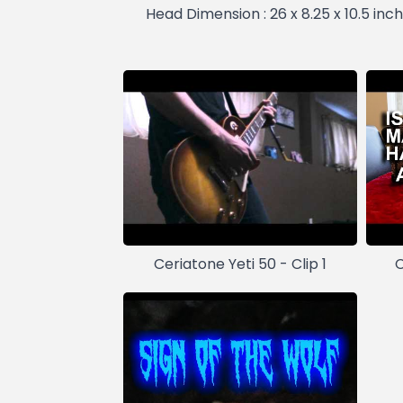
Head Dimension : 26 x 8.25 x 10.5 inch
Ceriatone Yeti 50 - Clip 1
C