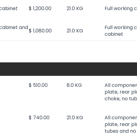
cabinet
$ 1,200.00
21.0 KG
Full working 
cabinet and
Full working 
$ 1,080.00
21.0 KG
cabinet
$ 510.00
8.0 KG
All componen
plate, rear pl
choke, no tub
$ 740.00
21.0 KG
All componen
plate, rear p
tubes and no 