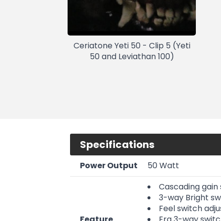
Ceriatone Yeti 50 - Clip 5 (Yeti
50 and Leviathan 100)
Specifications
Power Output
50 Watt
Cascading gain s
3-way Bright sw
Feel switch adj
Feature
Era 3-way switch