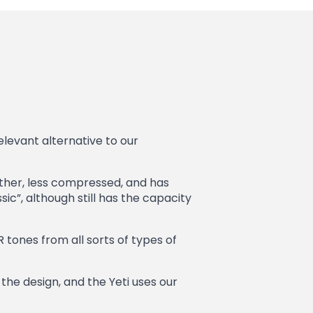
elevant alternative to our
oother, less compressed, and has
c”, although still has the capacity
ER tones from all sorts of types of
the design, and the Yeti uses our