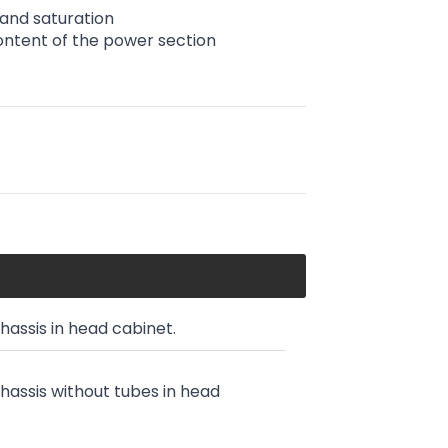
 and saturation
ntent of the power section
chassis in head cabinet.
chassis without tubes in head