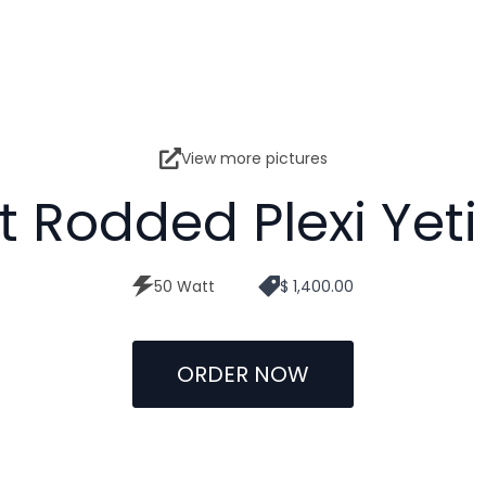
View more pictures
t Rodded Plexi Yeti
50 Watt
$ 1,400.00
ORDER NOW