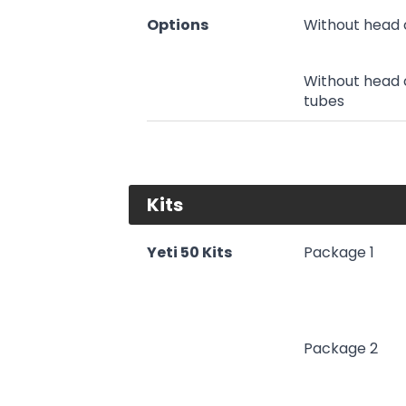
Options
Without head 
Without head 
tubes
Kits
Yeti 50 Kits
Package 1
Package 2