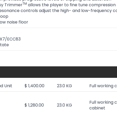
TM
sy Trimmer
allows the player to fine tune compression
sonance controls adjust the high- and low-frequency co
 loop
ow noise floor
AX7/ECC83
State
d Unit
$ 1,400.00
23.0 KG
Full working 
Full working 
$ 1,280.00
23.0 KG
cabinet