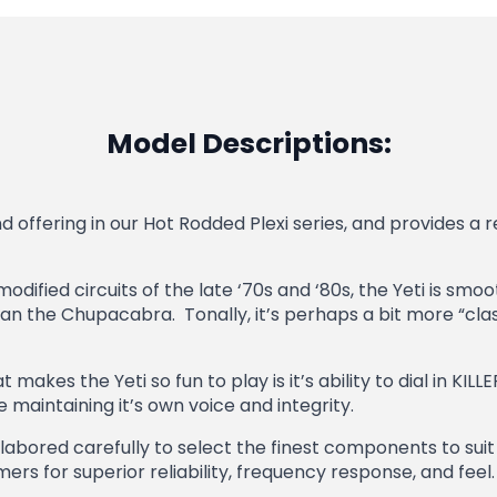
Model Descriptions:
 offering in our Hot Rodded Plexi series, and provides a r
odified circuits of the late ‘70s and ‘80s, the Yeti is sm
the Chupacabra. Tonally, it’s perhaps a bit more “classi
akes the Yeti so fun to play is it’s ability to dial in KILL
e maintaining it’s own voice and integrity.
abored carefully to select the finest components to suit 
rs for superior reliability, frequency response, and feel.