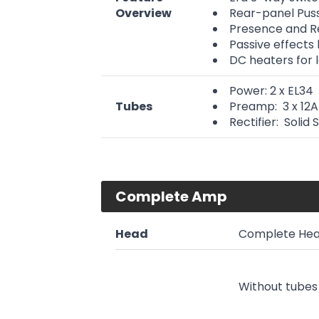
Overview
Rear-panel Pus
Presence and Re
Passive effects
DC heaters for l
Power: 2 x EL34
Tubes
Preamp: 3 x 12
Rectifier: Solid 
Complete Amp
Head
Complete Hea
Without tubes