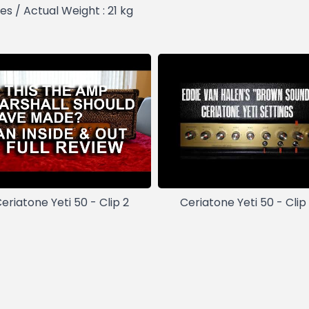
es / Actual Weight : 21 kg
eriatone Yeti 50 - Clip 2
Ceriatone Yeti 50 - Clip