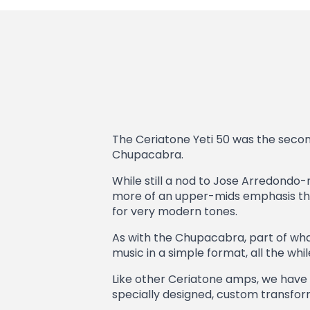
The Ceriatone Yeti 50 was the second
Chupacabra.
While still a nod to Jose Arredondo-m
more of an upper-mids emphasis than 
for very modern tones.
As with the Chupacabra, part of what m
music in a simple format, all the whil
Like other Ceriatone amps, we have l
specially designed, custom transforme