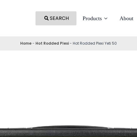
SEARCH
Products
About
Home
-
Hot Rodded Plexi
-
Hot Rodded Plexi Yeti 50