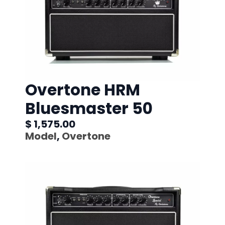
Overtone HRM
Bluesmaster 50
$ 1,575.00
Model
,
Overtone