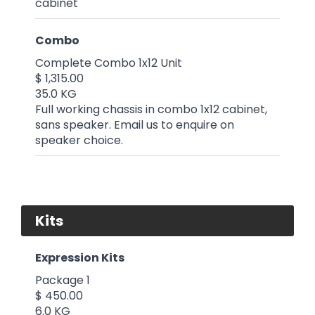
cabinet
Combo
Complete Combo 1x12 Unit
$ 1,315.00
35.0 KG
Full working chassis in combo 1x12 cabinet,
sans speaker. Email us to enquire on
speaker choice.
Kits
Expression Kits
Package 1
$ 450.00
6.0 KG