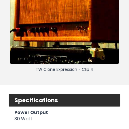
TW Clone Expression - Clip 4
Specifications
Power Output
30 Watt