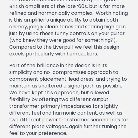
British amplifiers of the late ‘60s, but is far more
refined and harmonically complex. Worth noting
is this amplifier’s unique ability to obtain both
chimey, jangly clean tones and searing high gain
just by using those funny controls on your guitar
(who knew they were good for something?).
Compared to the Liverpull, we feel this design
excels particularly with humbuckers.
Part of the brilliance in the design is in its
simplicity and no-compromises approach to
component placement, lead dress, and trying to
maintain as unaltered a signal path as possible.
We have kept this approach, but allowed
flexibility by offering two different output
transformer primary impedances for slightly
different feel and harmonic content, as well as
two different power transformer secondaries for
different plate voltages, again further tuning the
feel to your preference.