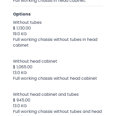
Full working chassis in head cabinet.
Options
Without tubes
$ 1,130.00
19.0 KG
Full working chassis without tubes in head
cabinet
Without head cabinet
$ 1,065.00
13.0 KG
Full working chassis without head cabinet
Without head cabinet and tubes
$ 945.00
13.0 KG
Full working chassis without tubes and head