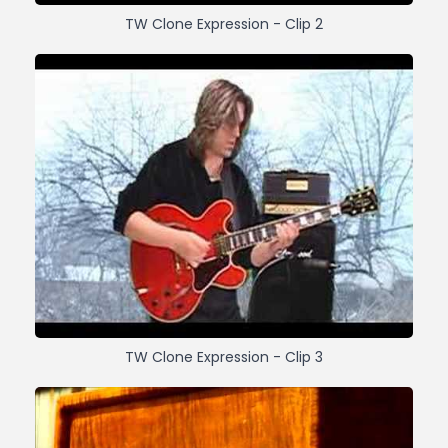
TW Clone Expression - Clip 2
TW Clone Expression - Clip 3