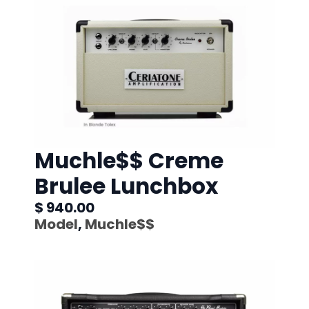
Muchle$$ Creme
Brulee Lunchbox
$ 940.00
Model
,
Muchle$$