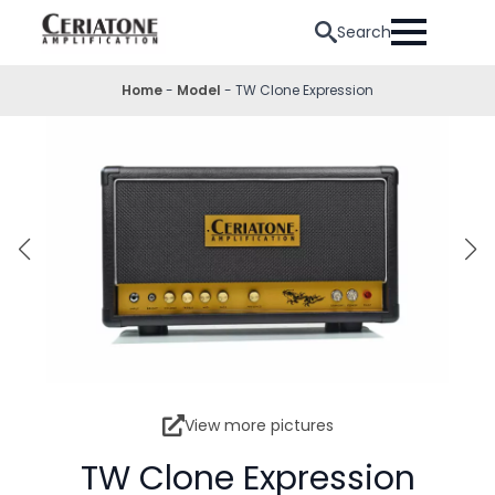
Search
Home
-
Model
-
TW Clone Expression
View more pictures
TW Clone Expression