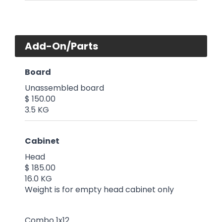
Add-On/Parts
Board
Unassembled board
$ 150.00
3.5 KG
Cabinet
Head
$ 185.00
16.0 KG
Weight is for empty head cabinet only
Combo 1x12