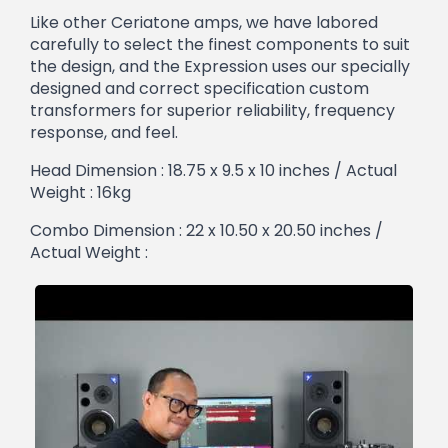
Like other Ceriatone amps, we have labored
carefully to select the finest components to suit
the design, and the Expression uses our specially
designed and correct specification custom
transformers for superior reliability, frequency
response, and feel.
Head Dimension : 18.75 x 9.5 x 10 inches / Actual
Weight : 16kg
Combo Dimension : 22 x 10.50 x 20.50 inches /
Actual Weight :