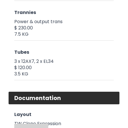
Trannies
Power & output trans
$ 230.00
7.5 KG
Tubes
3 x 12AX7, 2 x EL34
$ 120.00
3.5 KG
Documentation
Layout
TW Clone Expression