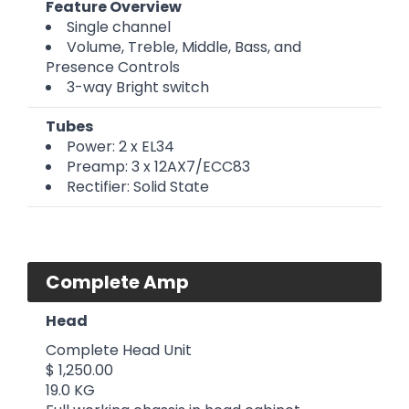
Feature Overview
Single channel
Volume, Treble, Middle, Bass, and
Presence Controls
3-way Bright switch
Tubes
Power: 2 x EL34
Preamp: 3 x 12AX7/ECC83
Rectifier: Solid State
Complete Amp
Head
Complete Head Unit
$ 1,250.00
19.0 KG