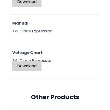
Download
Manual
TW Clone Expression
Voltage Chart
TW Clone Expression
Download
Other Products