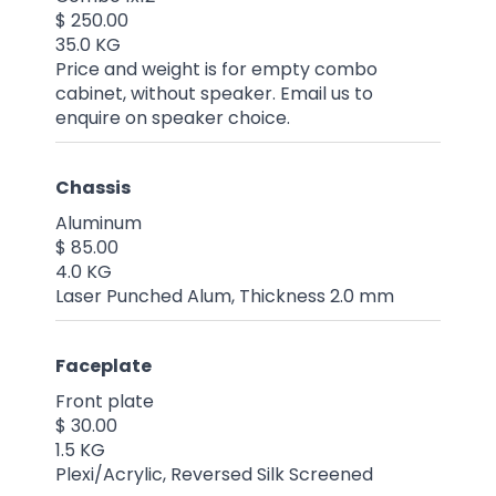
$ 250.00
35.0 KG
Price and weight is for empty combo
cabinet, without speaker. Email us to
enquire on speaker choice.
Chassis
Aluminum
$ 85.00
4.0 KG
Laser Punched Alum, Thickness 2.0 mm
Faceplate
Front plate
$ 30.00
1.5 KG
Plexi/Acrylic, Reversed Silk Screened