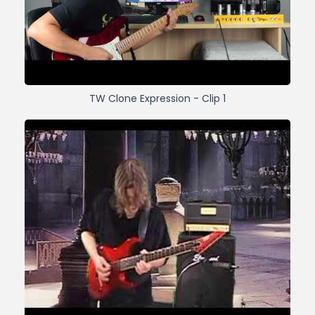
TW Clone Expression - Clip 1