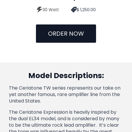
30 Watt
$ 1,250.00
ORDER NOW
Model Descriptions:
The Ceriatone TW series represents our take on
yet another famous, rare amplifier line from the
United States.
The Ceriatone Expression is heavily inspired by
the dual EL34 model, and is considered by many
to be the ultimate rock lead amplifier. It’s clear
the tone was influenced heavily by the great