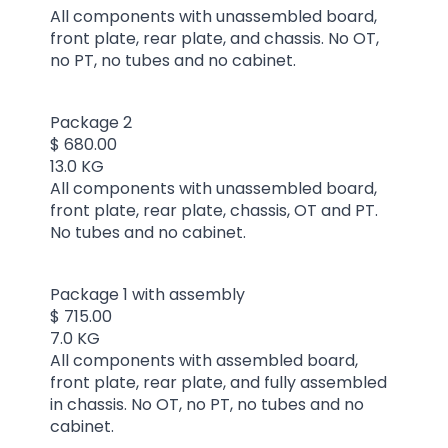
All components with unassembled board,
front plate, rear plate, and chassis. No OT,
no PT, no tubes and no cabinet.
Package 2
$ 680.00
13.0 KG
All components with unassembled board,
front plate, rear plate, chassis, OT and PT.
No tubes and no cabinet.
Package 1 with assembly
$ 715.00
7.0 KG
All components with assembled board,
front plate, rear plate, and fully assembled
in chassis. No OT, no PT, no tubes and no
cabinet.