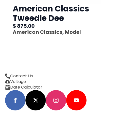
American Classics
Tweedle Dee
$ 875.00
American Classics
,
Model
Contact Us
Voltage
Date Calculator