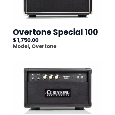
Overtone Special 100
$ 1,750.00
Model
,
Overtone