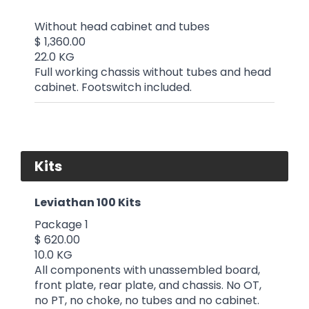
Without head cabinet and tubes
$ 1,360.00
22.0 KG
Full working chassis without tubes and head
cabinet. Footswitch included.
Kits
Leviathan 100 Kits
Package 1
$ 620.00
10.0 KG
All components with unassembled board,
front plate, rear plate, and chassis. No OT,
no PT, no choke, no tubes and no cabinet.