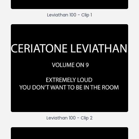
Leviathan 100 - Clip 1
Leviathan 100 - Clip 2