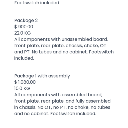
Footswitch included.
Package 2
$ 900.00
22.0 KG
All components with unassembled board,
front plate, rear plate, chassis, choke, OT
and PT. No tubes and no cabinet. Footswitch
included.
Package 1 with assembly
$ 1,080.00
10.0 KG
All components with assembled board,
front plate, rear plate, and fully assembled
in chassis. No OT, no PT, no choke, no tubes
and no cabinet. Footswitch included.