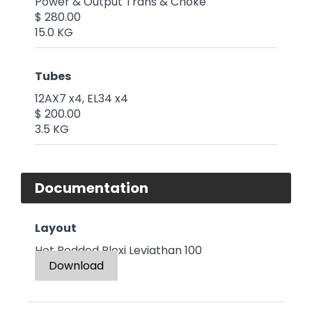
Power & Output Trans & Choke
$ 280.00
15.0 KG
Tubes
12AX7 x4, EL34 x4
$ 200.00
3.5 KG
Documentation
Layout
Hot Rodded Plexi Leviathan 100
Download