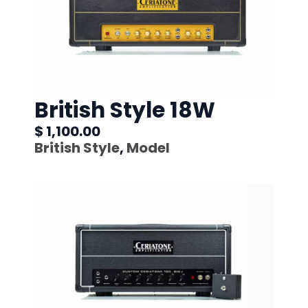
British Style 18W
$ 1,100.00
British Style
,
Model