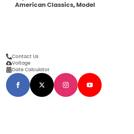
American Classics
,
Model
Contact Us
Voltage
Date Calculator