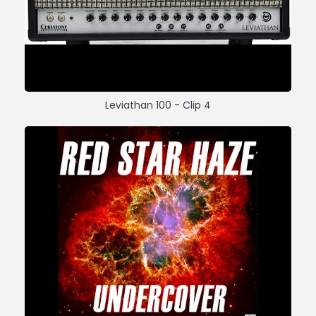
Leviathan 100 - Clip 4