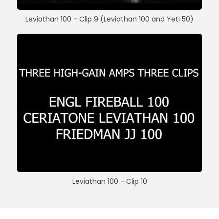
Leviathan 100 - Clip 9 (Leviathan 100 and Yeti 50)
Leviathan 100 - Clip 10