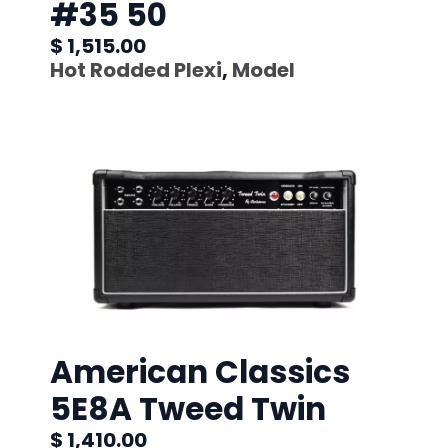
#35 50
$ 1,515.00
Hot Rodded Plexi
,
Model
American Classics
5E8A Tweed Twin
$ 1,410.00