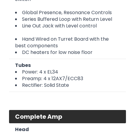
Global Presence, Resonance Controls
Series Buffered Loop with Return Level
Line Out Jack with Level control
Hand Wired on Turret Board with the
best components
DC heaters for low noise floor
Tubes
Power: 4 x EL34
Preamp: 4 x 12AX7/ECC83
Rectifier: Solid State
Complete Amp
Head