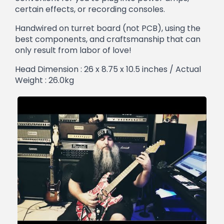
certain effects, or recording consoles.
Handwired on turret board (not PCB), using the
best components, and craftsmanship that can
only result from labor of love!
Head Dimension : 26 x 8.75 x 10.5 inches / Actual
Weight : 26.0kg