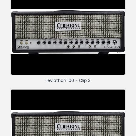
Leviathan 100 - Clip 3