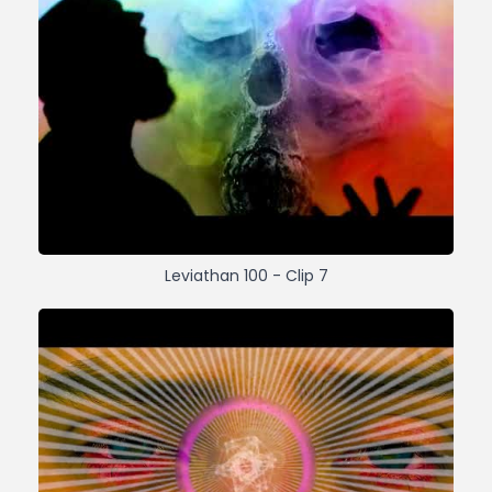
Leviathan 100 - Clip 7