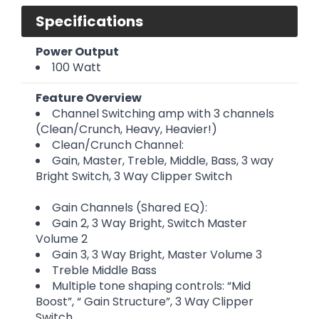
Specifications
Power Output
100 Watt
Feature Overview
Channel Switching amp with 3 channels
(Clean/Crunch, Heavy, Heavier!)
Clean/Crunch Channel:
Gain, Master, Treble, Middle, Bass, 3 way
Bright Switch, 3 Way Clipper Switch
Gain Channels (Shared EQ):
Gain 2, 3 Way Bright, Switch Master
Volume 2
Gain 3, 3 Way Bright, Master Volume 3
Treble Middle Bass
Multiple tone shaping controls: “Mid
Boost”, “ Gain Structure”, 3 Way Clipper
Switch