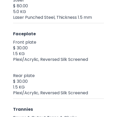
Steel
$ 80.00
5.0 KG
Laser Punched Steel, Thickness 1.5 mm
Faceplate
Front plate
$ 30.00
1.5 KG
Plexi/Acrylic, Reversed Silk Screened
Rear plate
$ 30.00
1.5 KG
Plexi/Acrylic, Reversed Silk Screened
Trannies