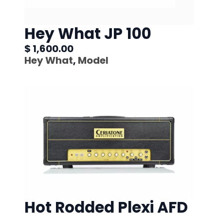
Hey What JP 100
$ 1,600.00
Hey What
,
Model
Hot Rodded Plexi AFD