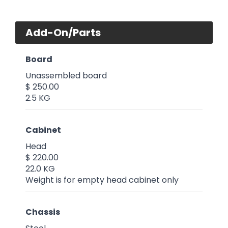
Add-On/Parts
Board
Unassembled board
$ 250.00
2.5 KG
Cabinet
Head
$ 220.00
22.0 KG
Weight is for empty head cabinet only
Chassis