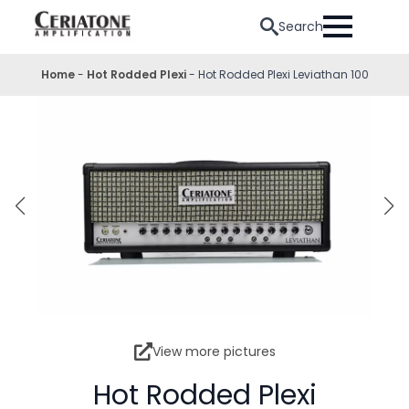
Search
Home
-
Hot Rodded Plexi
-
Hot Rodded Plexi Leviathan 100
View more pictures
Hot Rodded Plexi