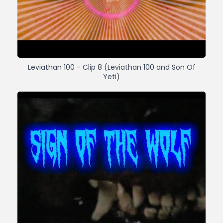
Leviathan 100 - Clip 8 (Leviathan 100 and Son Of
Yeti)