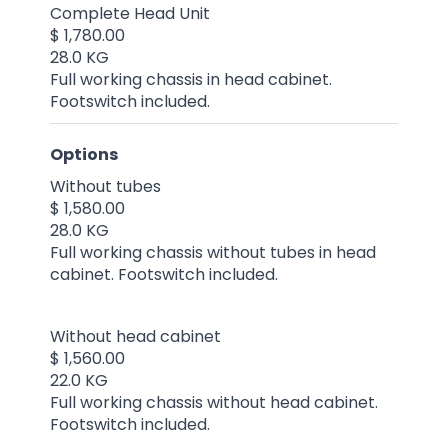
Complete Head Unit
$ 1,780.00
28.0 KG
Full working chassis in head cabinet.
Footswitch included.
Options
Without tubes
$ 1,580.00
28.0 KG
Full working chassis without tubes in head
cabinet. Footswitch included.
Without head cabinet
$ 1,560.00
22.0 KG
Full working chassis without head cabinet.
Footswitch included.