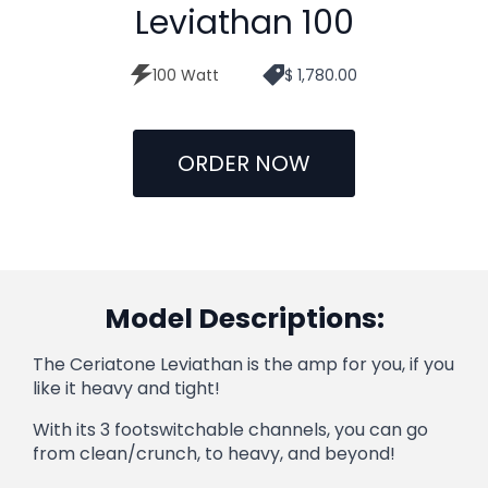
Leviathan 100
100 Watt
$ 1,780.00
ORDER NOW
Model Descriptions:
The Ceriatone Leviathan is the amp for you, if you
like it heavy and tight!
With its 3 footswitchable channels, you can go
from clean/crunch, to heavy, and beyond!