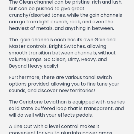
The Clean channel can be pristine, rich and lush,
but can be pushed to give great
crunchy/disorted tones, while the gain channels
can go from light crunch, rock, and even the
heaviest of metals, and anything in between.
The gain channels each has its own Gain and
Master controls, Bright Switches, allowing
smooth transition between channels, without
volume jumps. Go Clean, Dirty, Heavy, and
Beyond Heavy easily!
Furthermore, there are various tonal switch
options provided, allowing you to fine tune your
sounds, and discover new territories!
The Ceriatone Leviathan is equipped with a series
solid state buffered loop that is transparent, and
will do well with your effects pedals.
A Line Out with a level control makes it
convenient for you to plug into power amps,