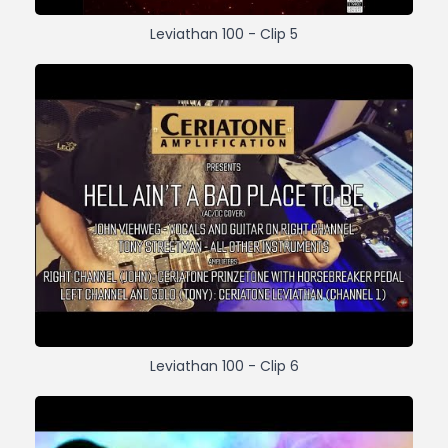
Leviathan 100 - Clip 5
Leviathan 100 - Clip 6