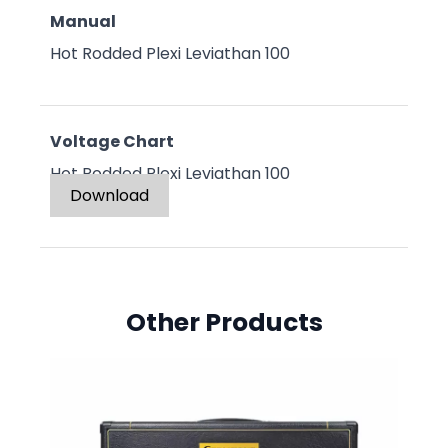
Manual
Hot Rodded Plexi Leviathan 100
Voltage Chart
Hot Rodded Plexi Leviathan 100
Download
Other Products