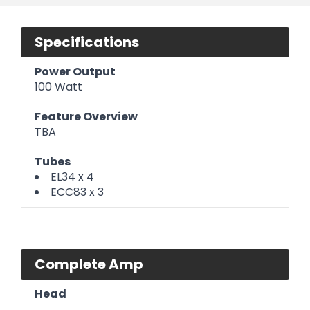
Specifications
Power Output
100 Watt
Feature Overview
TBA
Tubes
EL34 x 4
ECC83 x 3
Complete Amp
Head