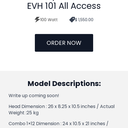
EVH 101 All Access
100 Watt
$ 1,550.00
ORDER NOW
Model Descriptions:
Write up coming soon!
Head Dimension : 26 x 8.25 x 10.5 inches / Actual
Weight :25 kg
Combo 1×12 Dimension : 24 x 10.5 x 21 inches /