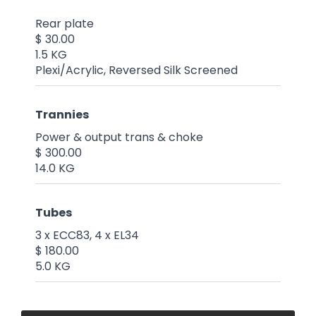
Rear plate
$ 30.00
1.5 KG
Plexi/Acrylic, Reversed Silk Screened
Trannies
Power & output trans & choke
$ 300.00
14.0 KG
Tubes
3 x ECC83, 4 x EL34
$ 180.00
5.0 KG