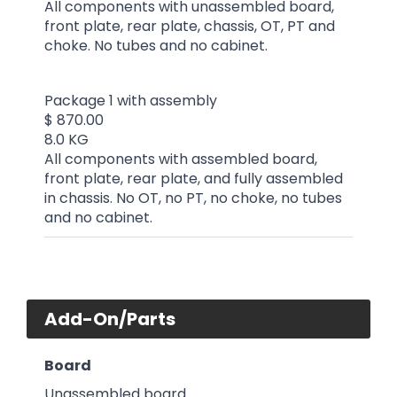
All components with unassembled board,
front plate, rear plate, chassis, OT, PT and
choke. No tubes and no cabinet.
Package 1 with assembly
$ 870.00
8.0 KG
All components with assembled board,
front plate, rear plate, and fully assembled
in chassis. No OT, no PT, no choke, no tubes
and no cabinet.
Add-On/Parts
Board
Unassembled board