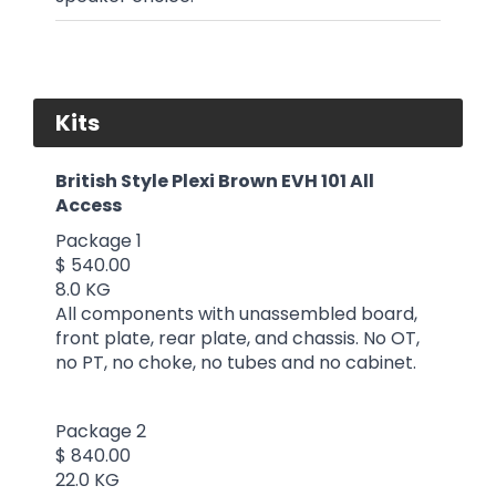
Kits
British Style Plexi Brown EVH 101 All
Access
Package 1
$ 540.00
8.0 KG
All components with unassembled board,
front plate, rear plate, and chassis. No OT,
no PT, no choke, no tubes and no cabinet.
Package 2
$ 840.00
22.0 KG