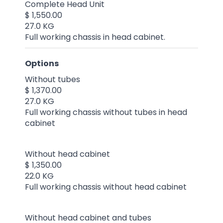
Complete Head Unit
$ 1,550.00
27.0 KG
Full working chassis in head cabinet.
Options
Without tubes
$ 1,370.00
27.0 KG
Full working chassis without tubes in head
cabinet
Without head cabinet
$ 1,350.00
22.0 KG
Full working chassis without head cabinet
Without head cabinet and tubes