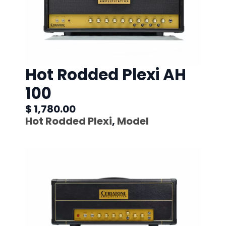
Hot Rodded Plexi AH
100
$ 1,780.00
Hot Rodded Plexi
,
Model