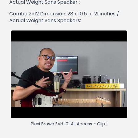
Actual Weight Sans Speaker :
Combo 2×12 Dimension: 28 x 10.5 x 21 inches /
Actual Weight Sans Speakers:
Plexi Brown EVH 101 All Access - Clip 1