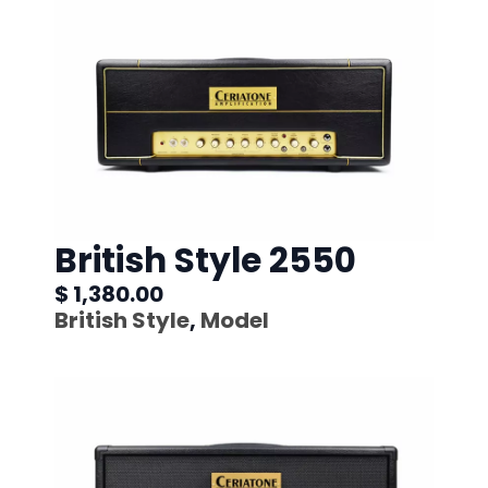
British Style 2550
$ 1,380.00
British Style
,
Model