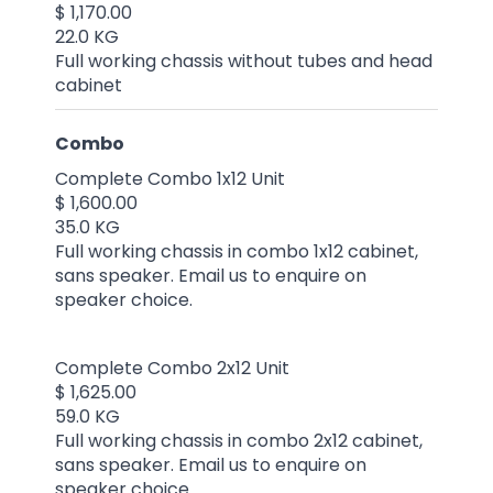
$ 1,170.00
22.0 KG
Full working chassis without tubes and head
cabinet
Combo
Complete Combo 1x12 Unit
$ 1,600.00
35.0 KG
Full working chassis in combo 1x12 cabinet,
sans speaker. Email us to enquire on
speaker choice.
Complete Combo 2x12 Unit
$ 1,625.00
59.0 KG
Full working chassis in combo 2x12 cabinet,
sans speaker. Email us to enquire on
speaker choice.