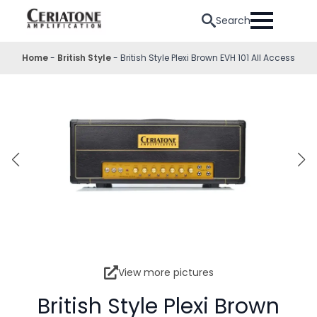
Search
Home
-
British Style
-
British Style Plexi Brown EVH 101 All Access
View more pictures
British Style Plexi Brown