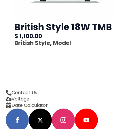
British Style 18W TMB
$ 1,100.00
British Style
,
Model
Contact Us
Voltage
Date Calculator