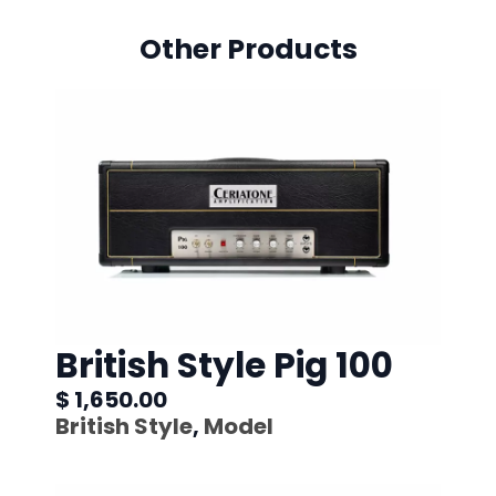
Other Products
British Style Pig 100
$ 1,650.00
British Style
,
Model