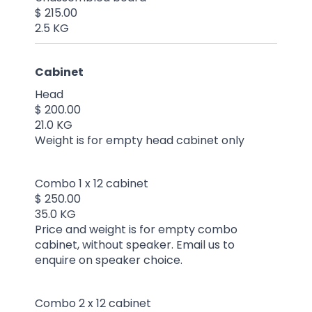
$ 215.00
2.5 KG
Cabinet
Head
$ 200.00
21.0 KG
Weight is for empty head cabinet only
Combo 1 x 12 cabinet
$ 250.00
35.0 KG
Price and weight is for empty combo
cabinet, without speaker. Email us to
enquire on speaker choice.
Combo 2 x 12 cabinet