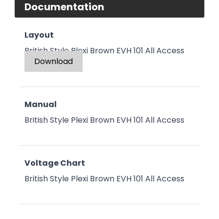
Documentation
Layout
British Style Plexi Brown EVH 101 All Access
Download
Manual
British Style Plexi Brown EVH 101 All Access
Voltage Chart
British Style Plexi Brown EVH 101 All Access