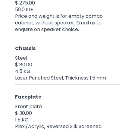
$ 275.00
59.0 KG
Price and weight is for empty combo
cabinet, without speaker. Email us to
enquire on speaker choice.
Chassis
Steel
$ 80.00
4.5 KG
Laser Punched Steel, Thickness 1.5 mm
Faceplate
Front plate
$ 30.00
1.5 KG
Plexi/Acrylic, Reversed Silk Screened