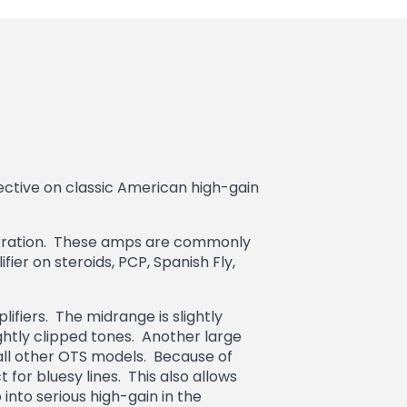
tive on classic American high-gain
 iteration. These amps are commonly
ier on steroids, PCP, Spanish Fly,
fiers. The midrange is slightly
ghtly clipped tones. Another large
all other OTS models. Because of
t for bluesy lines. This also allows
into serious high-gain in the