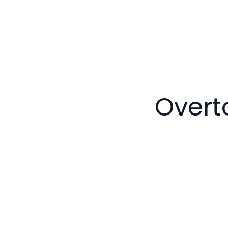
Overt