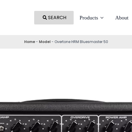
SEARCH
Products
About
Home
-
Model
-
Overtone HRM Bluesmaster 50