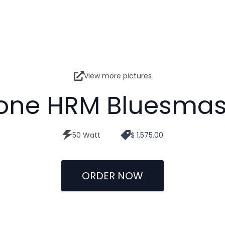
View more pictures
one HRM Bluesmas
50 Watt
$ 1,575.00
ORDER NOW