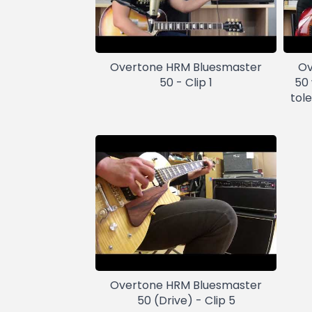
Overtone HRM Bluesmaster
Ov
50 - Clip 1
50
tol
Overtone HRM Bluesmaster
50 (Drive) - Clip 5