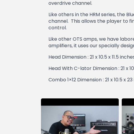
overdrive channel.
Like others in the HRM series, the B
channel. This allows the player to f
control.
Like other OTS amps, we have labored
amplifiers, it uses our specially des
Head Dimension : 21 x 10.5 x 11.5 inch
Head With C-lator Dimension : 21 x 10
Combo 1×12 Dimension : 21 x 10.5 x 