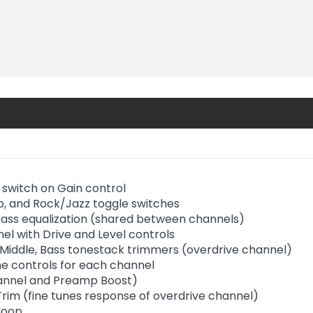
 switch on Gain control
, and Rock/Jazz toggle switches
 Bass equalization (shared between channels)
el with Drive and Level controls
, Middle, Bass tonestack trimmers (overdrive channel)
e controls for each channel
annel and Preamp Boost)
rim (fine tunes response of overdrive channel)
 loop