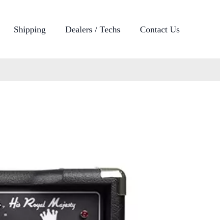
Shipping
Dealers / Techs
Contact Us