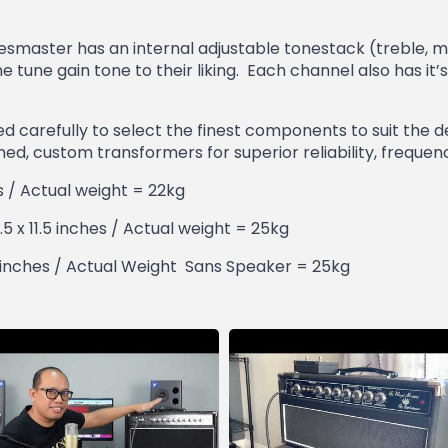
luesmaster has an internal adjustable tonestack (treble, m
ine tune gain tone to their liking. Each channel also has
 carefully to select the finest components to suit the de
igned, custom transformers for superior reliability, frequen
es / Actual weight = 22kg
.5 x 11.5 inches / Actual weight = 25kg
23 inches / Actual Weight Sans Speaker = 25kg