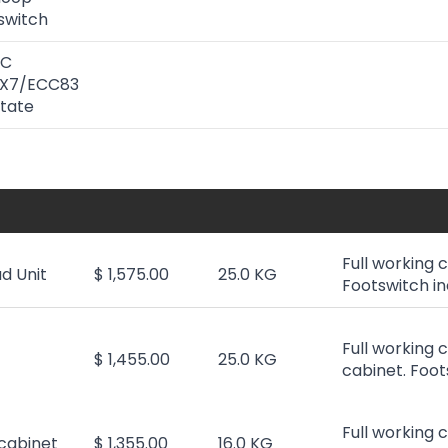
 switch
GC
2AX7/ECC83
State
Full working 
d Unit
$ 1,575.00
25.0 KG
Footswitch i
Full working 
$ 1,455.00
25.0 KG
cabinet. Foot
Full working 
cabinet
$ 1,355.00
16.0 KG