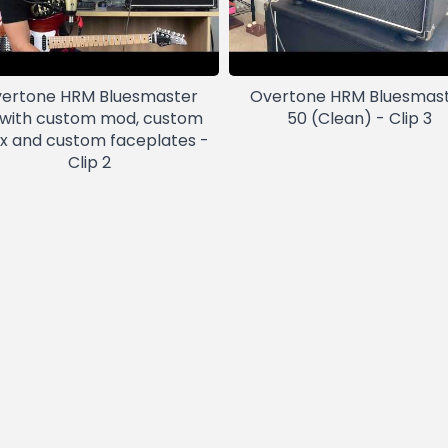
ertone HRM Bluesmaster
Overtone HRM Bluesmas
 with custom mod, custom
50 (Clean) - Clip 3
ex and custom faceplates -
Clip 2