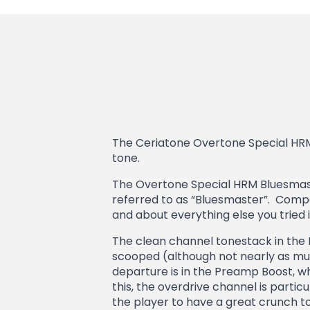
The Ceriatone Overtone Special HR
tone.
The Overtone Special HRM Bluesmaste
referred to as “Bluesmaster”. Compar
and about everything else you tried in
The clean channel tonestack in the 
scooped (although not nearly as much
departure is in the Preamp Boost, w
this, the overdrive channel is particul
the player to have a great crunch to