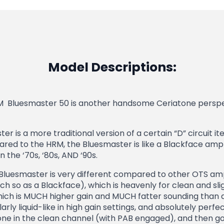
Model Descriptions:
M Bluesmaster 50 is another handsome Ceriatone perspec
r is a more traditional version of a certain “D” circuit
ed to the HRM, the Bluesmaster is like a Blackface amplif
 the ‘70s, ‘80s, AND ‘90s.
Bluesmaster is very different compared to other OTS ampli
 so as a Blackface), which is heavenly for clean and sli
hich is MUCH higher gain and MUCH fatter sounding than 
arly liquid-like in high gain settings, and absolutely perfec
ne in the clean channel (with PAB engaged), and then go 