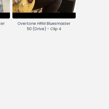
ter
Overtone HRM Bluesmaster
50 (Drive) - Clip 4