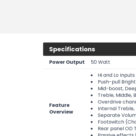
Specifications
Power Output
50 Watt
Hi and Lo Inputs
Push-pull Bright
Mid-boost, Deep
Treble, Middle,
Overdrive chann
Feature
Internal Treble
Overview
Separate Volum
Footswitch (Ch
Rear panel OD T
Passive effects