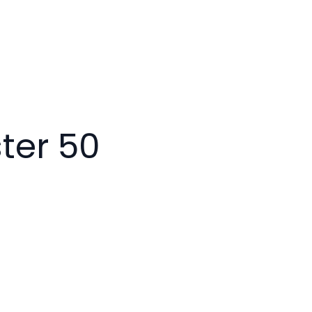
ter 50