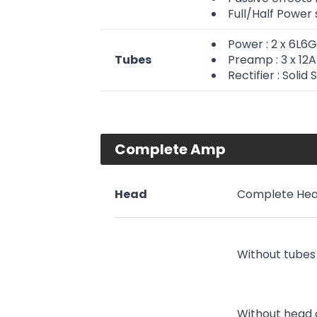
Full/Half Power
Power : 2 x 6L6
Tubes
Preamp : 3 x 1
Rectifier : Solid 
Complete Amp
Head
Complete Hea
Without tubes
Without head 