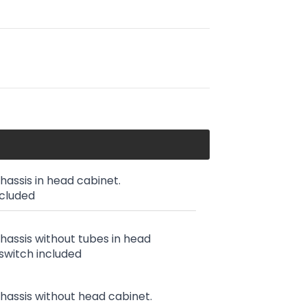
chassis in head cabinet.
ncluded
chassis without tubes in head
switch included
chassis without head cabinet.