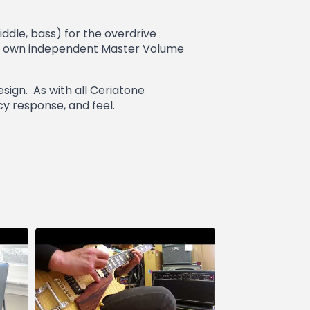
iddle, bass) for the overdrive
 it’s own independent Master Volume
sign. As with all Ceriatone
cy response, and feel.