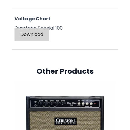
Voltage Chart
Overtone Special 100
Download
Other Products