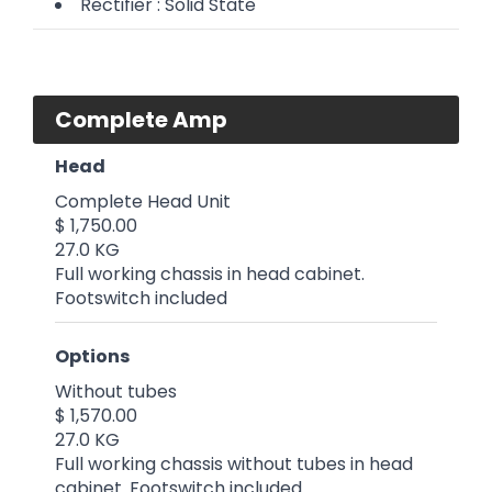
Rectifier : Solid State
Complete Amp
Head
Complete Head Unit
$ 1,750.00
27.0 KG
Full working chassis in head cabinet.
Footswitch included
Options
Without tubes
$ 1,570.00
27.0 KG
Full working chassis without tubes in head
cabinet. Footswitch included