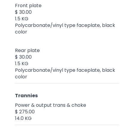
Front plate
$ 30.00
1.5 KG
Polycarbonate/vinyl type faceplate, black
color
Rear plate
$ 30.00
1.5 KG
Polycarbonate/vinyl type faceplate, black
color
Trannies
Power & output trans & choke
$ 275.00
14.0 KG