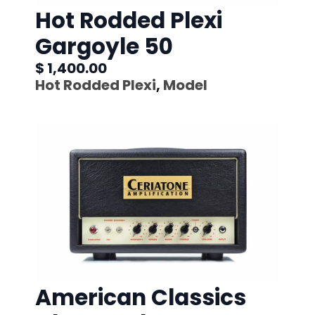
Hot Rodded Plexi
Gargoyle 50
$ 1,400.00
Hot Rodded Plexi
,
Model
American Classics