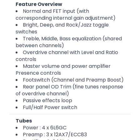
Feature Overview
Normal and FET input (with
corresponding internal gain adjustment)
Bright, Deep, and Rock/Jazz toggle
switches
Treble, Middle, Bass equalization (shared
between channels)
Overdrive channel with Level and Ratio
controls
Master volume and power amplifier
Presence controls
Footswitch (Channel and Preamp Boost)
Rear panel OD Trim (fine tunes response
of overdrive channel)
Passive effects loop
Full/Half Power switch
Tubes
Power : 4 x 6L6GC
Preamp : 3 x 12AX7/ECC83