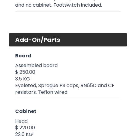
and no cabinet. Footswitch included.
Add-On/Parts
Board
Assembled board
$ 250.00
3.5 KG
Eyeleted, Sprague PS caps, RN65D and CF
resistors, Teflon wired
Cabinet
Head
$ 220.00
22.0 KG