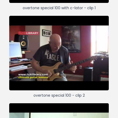
overtone special 100 with c-lator - clip 1
overtone special 100 - clip 2