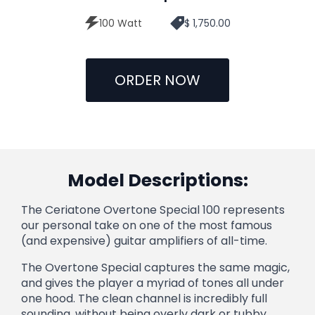
100 Watt
$ 1,750.00
ORDER NOW
Model Descriptions:
The Ceriatone Overtone Special 100 represents
our personal take on one of the most famous
(and expensive) guitar amplifiers of all-time.
The Overtone Special captures the same magic,
and gives the player a myriad of tones all under
one hood. The clean channel is incredibly full
sounding, without being overly dark or tubby.