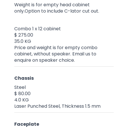
Weight is for empty head cabinet
only.Option to include C-lator cut out.
Combo 1 x 12 cabinet
$ 275.00
35.0 KG
Price and weight is for empty combo
cabinet, without speaker. Email us to
enquire on speaker choice.
Chassis
Steel
$ 80.00
4.0 KG
Laser Punched Steel, Thickness 1.5 mm
Faceplate