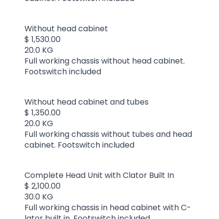
Without head cabinet
$ 1,530.00
20.0 KG
Full working chassis without head cabinet.
Footswitch included
Without head cabinet and tubes
$ 1,350.00
20.0 KG
Full working chassis without tubes and head
cabinet. Footswitch included
Complete Head Unit with Clator Built In
$ 2,100.00
30.0 KG
Full working chassis in head cabinet with C-
lator built in. Footswitch included