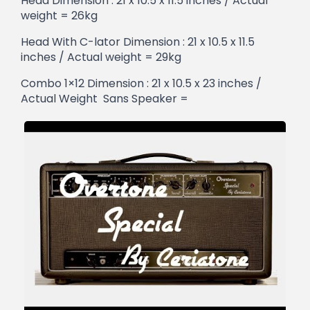
Head Dimension : 21 x 10.5 x 11.5 inches / Actual
weight = 26kg
Head With C-lator Dimension : 21 x 10.5 x 11.5
inches / Actual weight = 29kg
Combo 1×12 Dimension : 21 x 10.5 x 23 inches /
Actual Weight Sans Speaker =