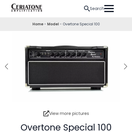
Search
Home
-
Model
-
Overtone Special 100
View more pictures
Overtone Special 100