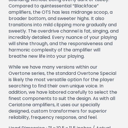
Compared to quintessential “Blackface”
amplifiers, the OTS has less midrange scoop, a
broader bottom, and sweeter highs. It also
transitions into mild clipping more gradually and
sweetly. The overdrive channel is fat, singing, and
incredibly detailed. Every nuance of your playing
will shine through, and the responsiveness and
harmonic complexity of the amplifier will
breathe new life into your playing.
While we have many versions within our
Overtone series, the standard Overtone Special
is likely the most versatile option for the player
searching to find their own unique voice. In
addition, we have labored carefully to select the
finest components to suit the design. As with all
Ceriatone amplifiers, it uses our specially
designed, custom transformers for superior
reliability, frequency response, and feel.