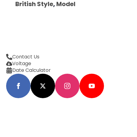
British Style
,
Model
Contact Us
Voltage
Date Calculator