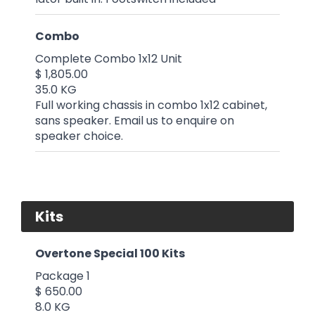
Combo
Complete Combo 1x12 Unit
$ 1,805.00
35.0 KG
Full working chassis in combo 1x12 cabinet,
sans speaker. Email us to enquire on
speaker choice.
Kits
Overtone Special 100 Kits
Package 1
$ 650.00
8.0 KG