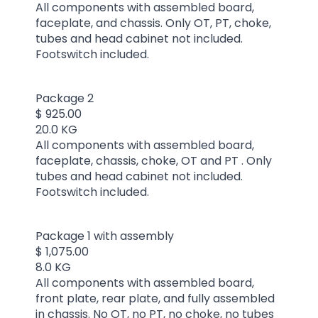
All components with assembled board,
faceplate, and chassis. Only OT, PT, choke,
tubes and head cabinet not included.
Footswitch included.
Package 2
$ 925.00
20.0 KG
All components with assembled board,
faceplate, chassis, choke, OT and PT . Only
tubes and head cabinet not included.
Footswitch included.
Package 1 with assembly
$ 1,075.00
8.0 KG
All components with assembled board,
front plate, rear plate, and fully assembled
in chassis. No OT, no PT, no choke, no tubes