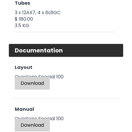
Tubes
3 x 12AX7, 4 x 6L6GC
$ 180.00
3.5 KG
Documentation
Layout
Overtone Special 100
Download
Manual
Overtone Special 100
Download