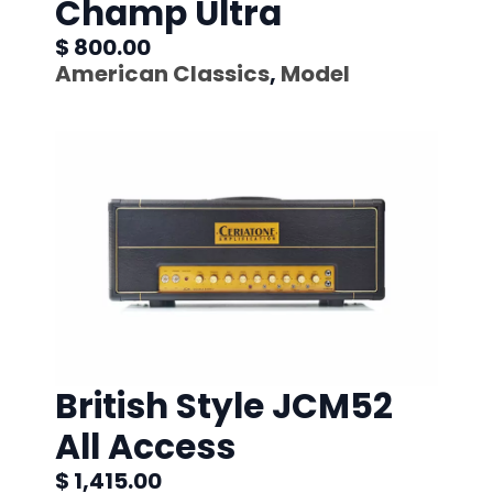
Champ Ultra
$ 800.00
American Classics
,
Model
British Style JCM52
All Access
$ 1,415.00