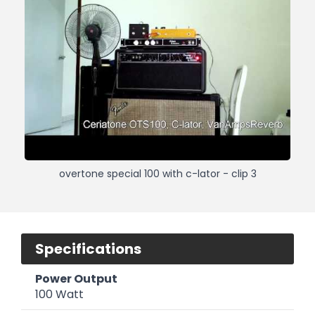
overtone special 100 with c-lator - clip 3
Specifications
Power Output
100 Watt