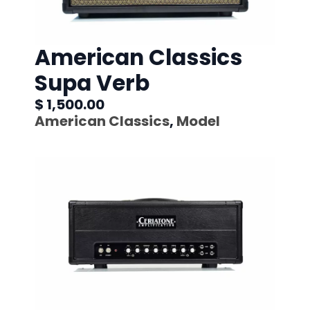
American Classics
Supa Verb
$ 1,500.00
American Classics
,
Model