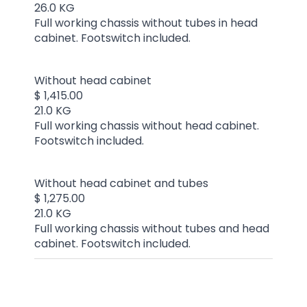
26.0 KG
Full working chassis without tubes in head
cabinet. Footswitch included.
Without head cabinet
$ 1,415.00
21.0 KG
Full working chassis without head cabinet.
Footswitch included.
Without head cabinet and tubes
$ 1,275.00
21.0 KG
Full working chassis without tubes and head
cabinet. Footswitch included.