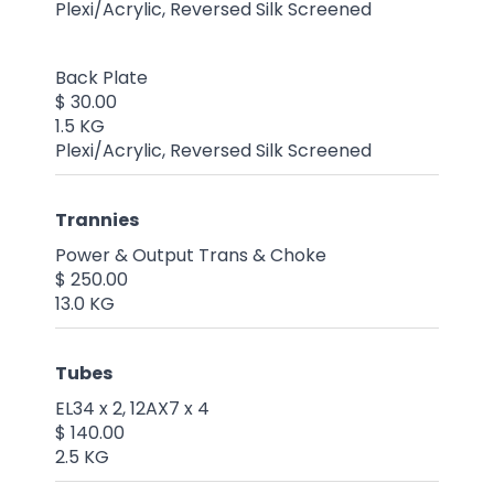
Plexi/Acrylic, Reversed Silk Screened
Back Plate
$ 30.00
1.5 KG
Plexi/Acrylic, Reversed Silk Screened
Trannies
Power & Output Trans & Choke
$ 250.00
13.0 KG
Tubes
EL34 x 2, 12AX7 x 4
$ 140.00
2.5 KG