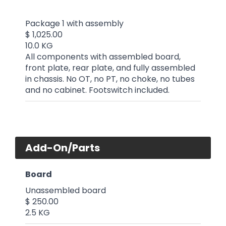
Package 1 with assembly
$ 1,025.00
10.0 KG
All components with assembled board,
front plate, rear plate, and fully assembled
in chassis. No OT, no PT, no choke, no tubes
and no cabinet. Footswitch included.
Add-On/Parts
Board
Unassembled board
$ 250.00
2.5 KG