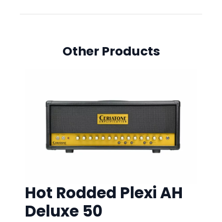
Other Products
Hot Rodded Plexi AH
Deluxe 50