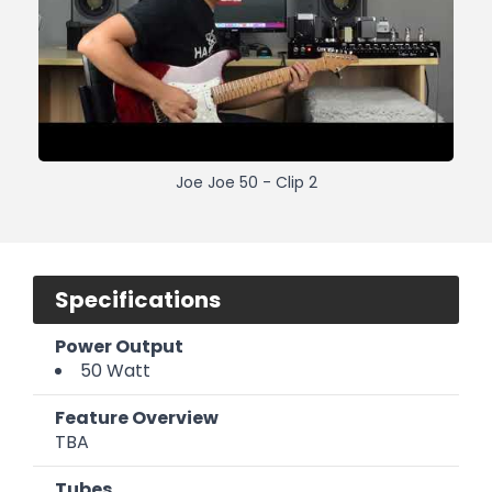
Joe Joe 50 - Clip 2
Specifications
Power Output
50 Watt
Feature Overview
TBA
Tubes