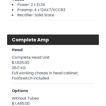
Power: 2 x EL34
Preamp: 4 x 12AX7/ECC83
Rectifier: Solid State
Complete Amp
Head
Complete Head Unit
$ 1,635.00
26.0 KG
Full working chassis in head cabinet.
Footswitch included.
Options
Without Tubes
$ 1,495.00