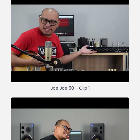
Joe Joe 50 - Clip 1