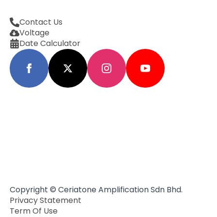
Contact Us
Voltage
Date Calculator
Copyright © Ceriatone Amplification Sdn Bhd.
Privacy Statement
Term Of Use