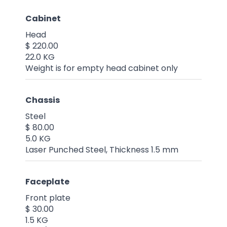
Cabinet
Head
$ 220.00
22.0 KG
Weight is for empty head cabinet only
Chassis
Steel
$ 80.00
5.0 KG
Laser Punched Steel, Thickness 1.5 mm
Faceplate
Front plate
$ 30.00
1.5 KG