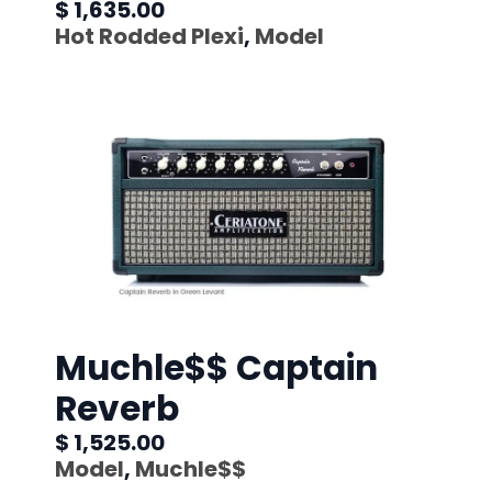
$ 1,635.00
Hot Rodded Plexi
,
Model
Muchle$$ Captain
Reverb
$ 1,525.00
Model
,
Muchle$$