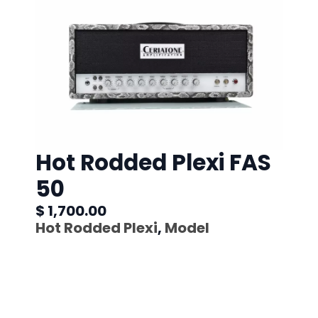
Hot Rodded Plexi FAS
50
$ 1,700.00
Hot Rodded Plexi
,
Model