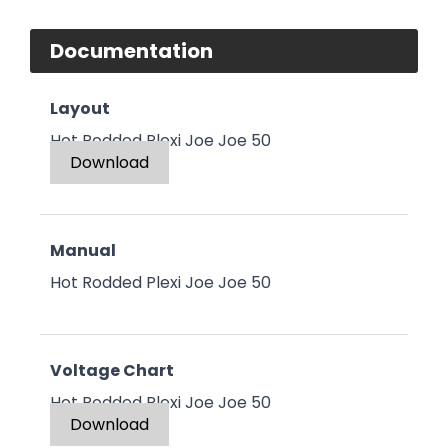
Documentation
Layout
Hot Rodded Plexi Joe Joe 50
Download
Manual
Hot Rodded Plexi Joe Joe 50
Voltage Chart
Hot Rodded Plexi Joe Joe 50
Download