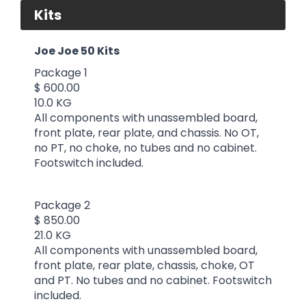
Kits
Joe Joe 50 Kits
Package 1
$ 600.00
10.0 KG
All components with unassembled board,
front plate, rear plate, and chassis. No OT,
no PT, no choke, no tubes and no cabinet.
Footswitch included.
Package 2
$ 850.00
21.0 KG
All components with unassembled board,
front plate, rear plate, chassis, choke, OT
and PT. No tubes and no cabinet. Footswitch
included.