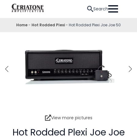
Search
Home
-
Hot Rodded Plexi
-
Hot Rodded Plexi Joe Joe 50
View more pictures
Hot Rodded Plexi Joe Joe