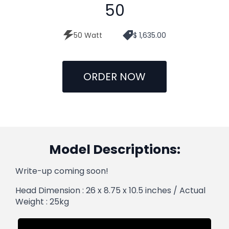
50
50 Watt
$ 1,635.00
ORDER NOW
Model Descriptions:
Write-up coming soon!
Head Dimension : 26 x 8.75 x 10.5 inches / Actual
Weight : 25kg