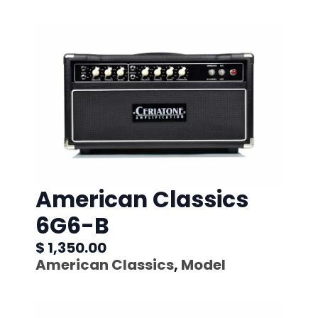
American Classics
6G6-B
$ 1,350.00
American Classics
,
Model