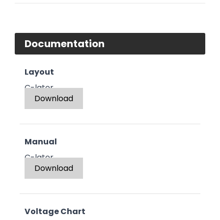
Documentation
Layout
C-lator
Download
Manual
C-lator
Download
Voltage Chart