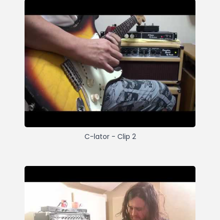
C-lator - Clip 2