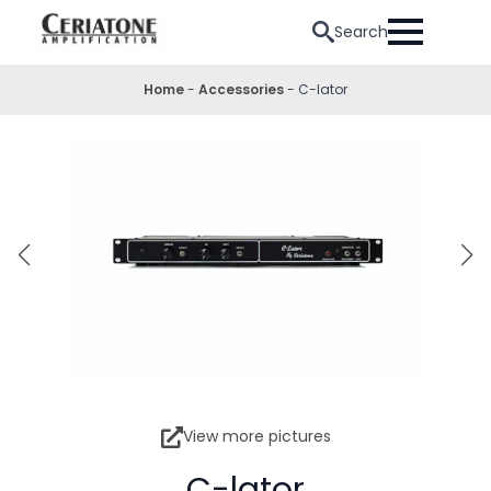
Search
Home
-
Accessories
-
C-lator
View more pictures
C-lator