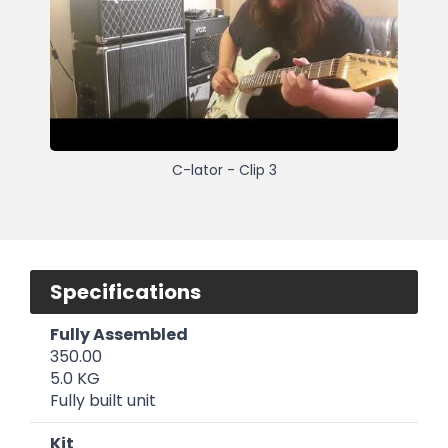
C-lator - Clip 3
Specifications
Fully Assembled
350.00
5.0 KG
Fully built unit
Kit