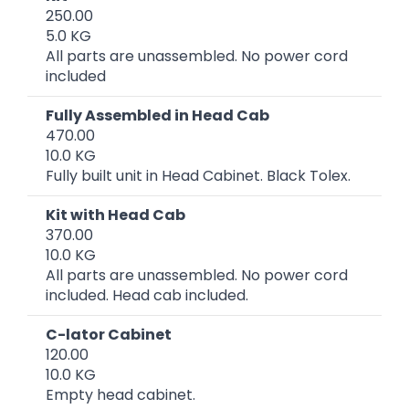
250.00
5.0 KG
All parts are unassembled. No power cord
included
Fully Assembled in Head Cab
470.00
10.0 KG
Fully built unit in Head Cabinet. Black Tolex.
Kit with Head Cab
370.00
10.0 KG
All parts are unassembled. No power cord
included. Head cab included.
C-lator Cabinet
120.00
10.0 KG
Empty head cabinet.