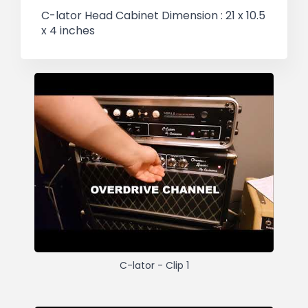
C-lator Head Cabinet Dimension : 21 x 10.5
x 4 inches
C-lator - Clip 1