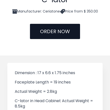
Manufacturer: Ceriatone
Price from $ 350.00
ORDER NOW
Dimension : 17 x 6.6 x 1.75 inches
Faceplate Length = 19 inches
Actual Weight = 2.8kg
C-lator in Head Cabinet Actual Weight =
8.5kg