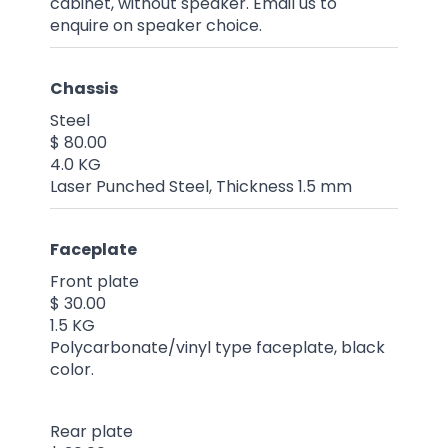
cabinet, without speaker. Email us to
enquire on speaker choice.
Chassis
Steel
$ 80.00
4.0 KG
Laser Punched Steel, Thickness 1.5 mm
Faceplate
Front plate
$ 30.00
1.5 KG
Polycarbonate/vinyl type faceplate, black
color.
Rear plate