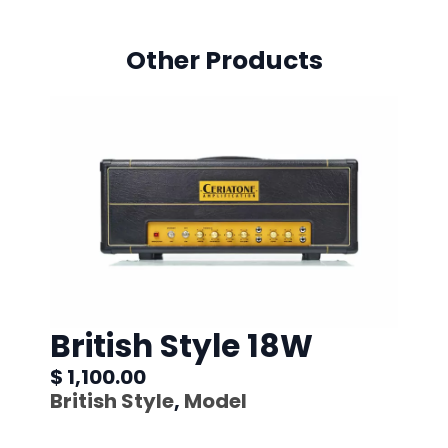
Other Products
British Style 18W
$ 1,100.00
British Style
,
Model