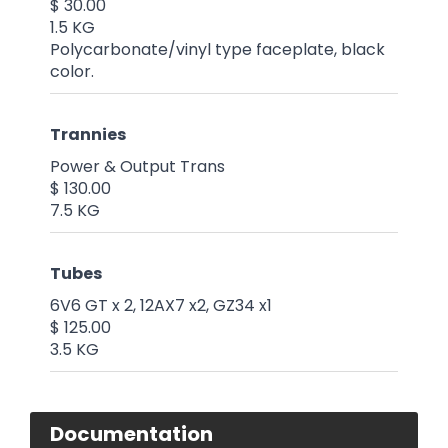
$ 30.00
1.5 KG
Polycarbonate/vinyl type faceplate, black
color.
Trannies
Power & Output Trans
$ 130.00
7.5 KG
Tubes
6V6 GT x 2, 12AX7 x2, GZ34 x1
$ 125.00
3.5 KG
Documentation