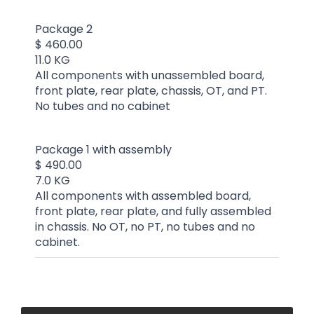
Package 2
$ 460.00
11.0 KG
All components with unassembled board,
front plate, rear plate, chassis, OT, and PT.
No tubes and no cabinet
Package 1 with assembly
$ 490.00
7.0 KG
All components with assembled board,
front plate, rear plate, and fully assembled
in chassis. No OT, no PT, no tubes and no
cabinet.