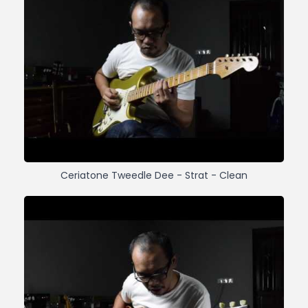
Ceriatone Tweedle Dee - Strat - Clean