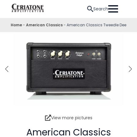
Search
Home
-
American Classics
-
American Classics Tweedle Dee
View more pictures
American Classics