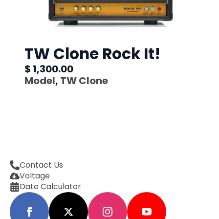
TW Clone Rock It!
$ 1,300.00
Model
,
TW Clone
Contact Us
Voltage
Date Calculator