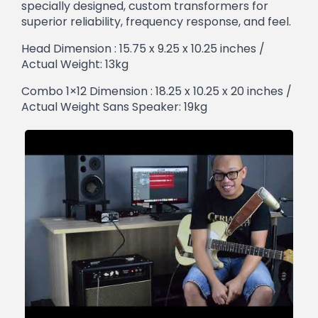
specially designed, custom transformers for
superior reliability, frequency response, and feel.
Head Dimension : 15.75 x 9.25 x 10.25 inches /
Actual Weight: 13kg
Combo 1×12 Dimension : 18.25 x 10.25 x 20 inches /
Actual Weight Sans Speaker: 19kg