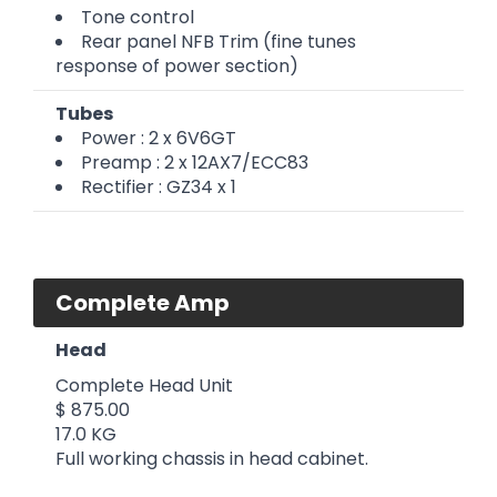
Tone control
Rear panel NFB Trim (fine tunes
response of power section)
Tubes
Power : 2 x 6V6GT
Preamp : 2 x 12AX7/ECC83
Rectifier : GZ34 x 1
Complete Amp
Head
Complete Head Unit
$ 875.00
17.0 KG
Full working chassis in head cabinet.