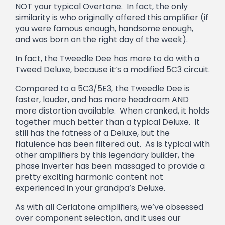
NOT your typical Overtone. In fact, the only
similarity is who originally offered this amplifier (if
you were famous enough, handsome enough,
and was born on the right day of the week).
In fact, the Tweedle Dee has more to do with a
Tweed Deluxe, because it’s a modified 5C3 circuit.
Compared to a 5C3/5E3, the Tweedle Dee is
faster, louder, and has more headroom AND
more distortion available. When cranked, it holds
together much better than a typical Deluxe. It
still has the fatness of a Deluxe, but the
flatulence has been filtered out. As is typical with
other amplifiers by this legendary builder, the
phase inverter has been massaged to provide a
pretty exciting harmonic content not
experienced in your grandpa’s Deluxe.
As with all Ceriatone amplifiers, we’ve obsessed
over component selection, and it uses our