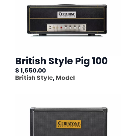
British Style Pig 100
$ 1,650.00
British Style
,
Model