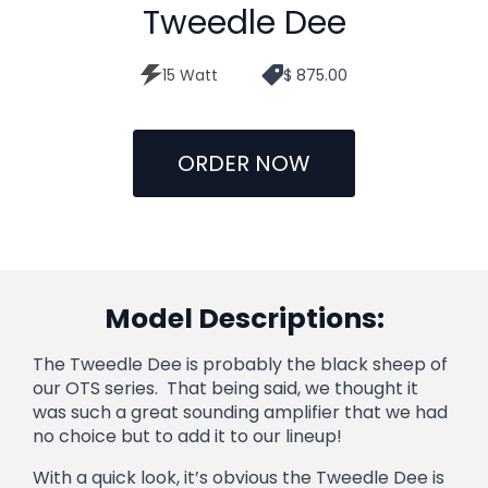
Tweedle Dee
15 Watt
$ 875.00
ORDER NOW
Model Descriptions:
The Tweedle Dee is probably the black sheep of
our OTS series. That being said, we thought it
was such a great sounding amplifier that we had
no choice but to add it to our lineup!
With a quick look, it’s obvious the Tweedle Dee is