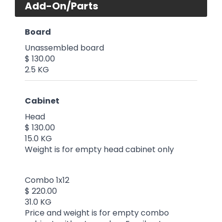
Add-On/Parts
Board
Unassembled board
$ 130.00
2.5 KG
Cabinet
Head
$ 130.00
15.0 KG
Weight is for empty head cabinet only
Combo 1x12
$ 220.00
31.0 KG
Price and weight is for empty combo