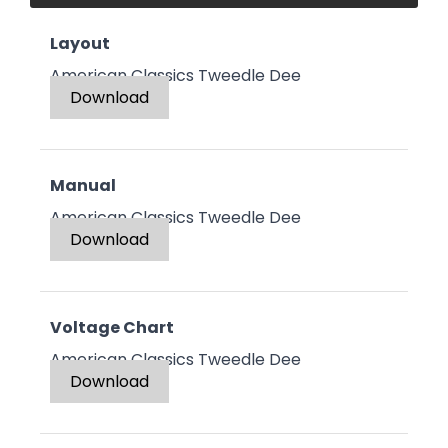
Layout
American Classics Tweedle Dee
Download
Manual
American Classics Tweedle Dee
Download
Voltage Chart
American Classics Tweedle Dee
Download