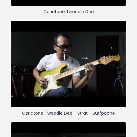
Ceriatone Tweedle Dee
Ceriatone Tweedle Dee - Strat - Surfpache