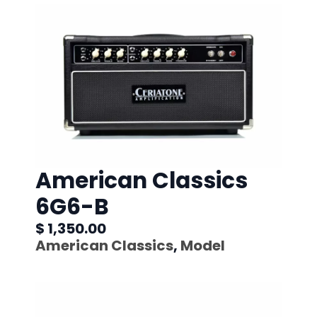
American Classics
6G6-B
$ 1,350.00
American Classics
,
Model