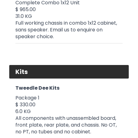
Complete Combo 1x12 Unit
$ 965.00
31.0 KG
Full working chassis in combo 1x12 cabinet,
sans speaker. Email us to enquire on
speaker choice.
Kits
Tweedle Dee Kits
Package 1
$ 330.00
6.0 KG
All components with unassembled board,
front plate, rear plate, and chassis. No OT,
no PT, no tubes and no cabinet.