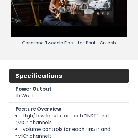
Ceriatone Tweedle Dee - Les Paul - Crunch
Specifications
Power Output
15 Watt
Feature Overview
High/Low Inputs for each “INST” and
“MIC” channels
Volume controls for each “INST” and
“MIC” channels