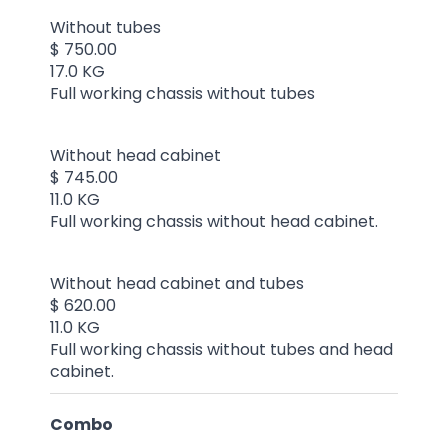
Without tubes
$ 750.00
17.0 KG
Full working chassis without tubes
Without head cabinet
$ 745.00
11.0 KG
Full working chassis without head cabinet.
Without head cabinet and tubes
$ 620.00
11.0 KG
Full working chassis without tubes and head
cabinet.
Combo