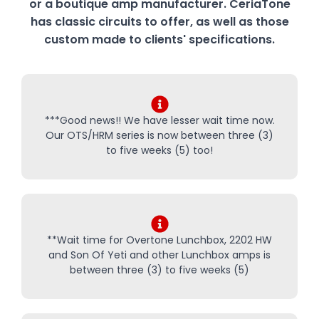
or a boutique amp manufacturer. CeriaTone
has classic circuits to offer, as well as those
custom made to clients' specifications.
***Good news!! We have lesser wait time now.
Our OTS/HRM series is now between three (3)
to five weeks (5) too!
**Wait time for Overtone Lunchbox, 2202 HW
and Son Of Yeti and other Lunchbox amps is
between three (3) to five weeks (5)