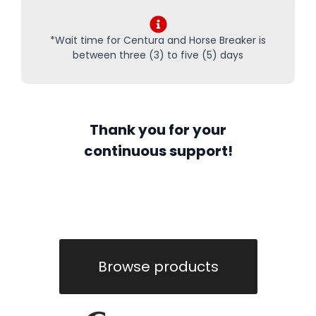
*Wait time for Centura and Horse Breaker is
between three (3) to five (5) days
Thank you for your
continuous support!
Browse products