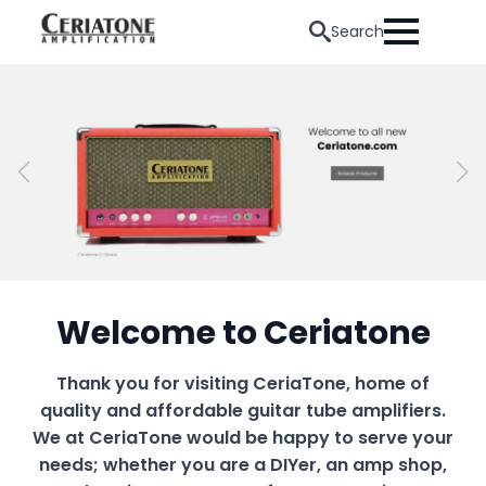
Search
Welcome to Ceriatone
Thank you for visiting CeriaTone, home of
quality and affordable guitar tube amplifiers.
We at CeriaTone would be happy to serve your
needs; whether you are a DIYer, an amp shop,