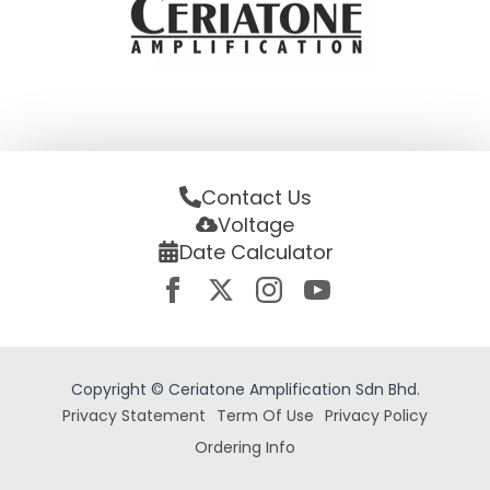
Contact Us
Voltage
Date Calculator
Copyright © Ceriatone Amplification Sdn Bhd.
Privacy Statement
Term Of Use
Privacy Policy
Ordering Info